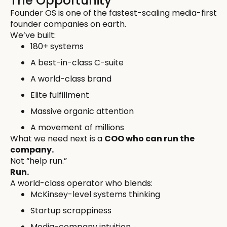
The Opportunity
Founder OS is one of the fastest-scaling media-first
founder companies on earth.
We’ve built:
180+ systems
A best-in-class C-suite
A world-class brand
Elite fulfillment
Massive organic attention
A movement of millions
What we need next is a
COO who can run the
company.
Not “help run.”
Run.
A world-class operator who blends:
McKinsey-level systems thinking
Startup scrappiness
Media-company intuition