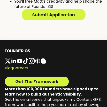
You’ll free Matt’s creativity and help shape the
future of Founder OS
Submit Application
Blog
Careers
Get The Framework
More than 100,000 founders have signed up to
learn how to build authentic visibility.
Get the email series that unpacks my Content GPS
framework, built to help you earn trust by showing