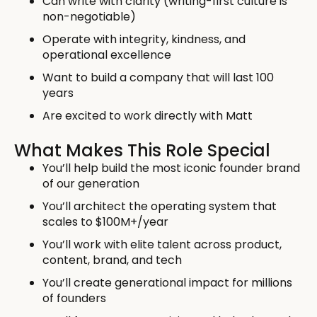
Can write with clarity (writing-first culture is
non-negotiable)
Operate with integrity, kindness, and
operational excellence
Want to build a company that will last 100
years
Are excited to work directly with Matt
What Makes This Role Special
You’ll help build the most iconic founder brand
of our generation
You’ll architect the operating system that
scales to $100M+/year
You’ll work with elite talent across product,
content, brand, and tech
You’ll create generational impact for millions
of founders