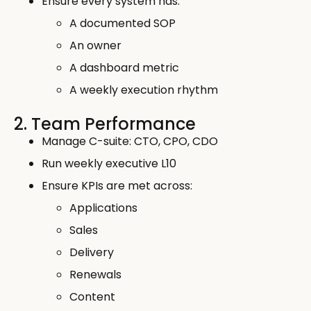
Ensure every system has:
A documented SOP
An owner
A dashboard metric
A weekly execution rhythm
2. Team Performance
Manage C-suite: CTO, CPO, CDO
Run weekly executive L10
Ensure KPIs are met across:
Applications
Sales
Delivery
Renewals
Content