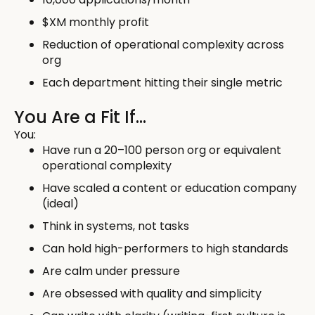
$XM monthly profit
Reduction of operational complexity across
org
Each department hitting their single metric
You Are a Fit If…
You:
Have run a 20–100 person org or equivalent
operational complexity
Have scaled a content or education company
(ideal)
Think in systems, not tasks
Can hold high-performers to high standards
Are calm under pressure
Are obsessed with quality and simplicity