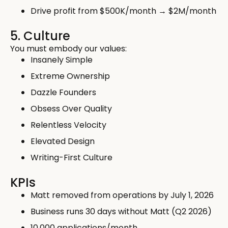
Drive profit from $500K/month → $2M/month
5. Culture
You must embody our values:
Insanely Simple
Extreme Ownership
Dazzle Founders
Obsess Over Quality
Relentless Velocity
Elevated Design
Writing-First Culture
KPIs
Matt removed from operations by July 1, 2026
Business runs 30 days without Matt (Q2 2026)
10,000 applications/month