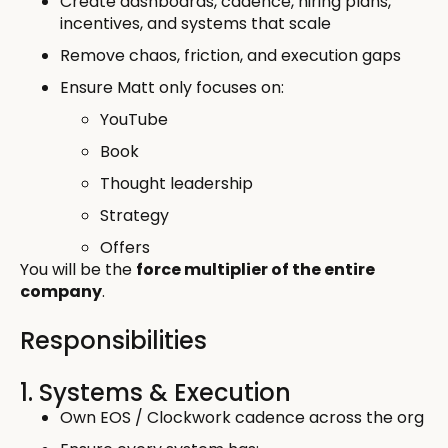
Create dashboards, cadence, hiring plans,
incentives, and systems that scale
Remove chaos, friction, and execution gaps
Ensure Matt only focuses on:
YouTube
Book
Thought leadership
Strategy
Offers
You will be the
force multiplier of the entire
company
.
Responsibilities
1. Systems & Execution
Own EOS / Clockwork cadence across the org