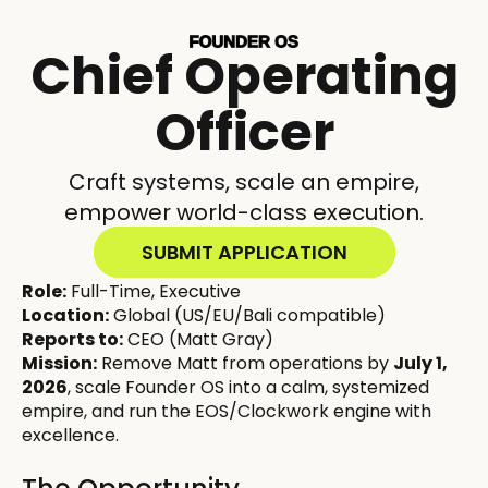
Chief Operating
Officer
Craft systems, scale an empire,
empower world-class execution.
SUBMIT APPLICATION
Role:
Full-Time, Executive
Location:
Global (US/EU/Bali compatible)
Reports to:
CEO (Matt Gray)
Mission:
Remove Matt from operations by
July 1,
2026
, scale Founder OS into a calm, systemized
empire, and run the EOS/Clockwork engine with
excellence.