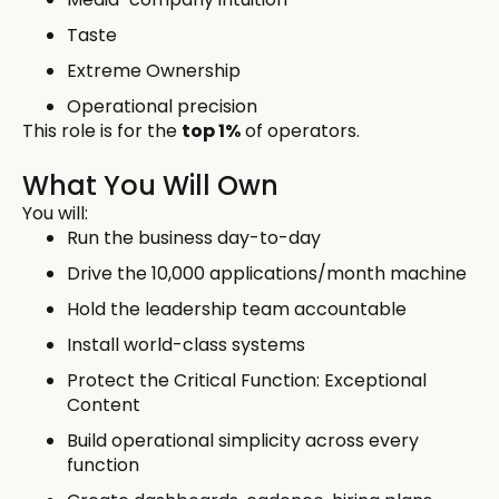
Taste
Extreme Ownership
Operational precision
This role is for the
top 1%
of operators.
What You Will Own
You will:
Run the business day-to-day
Drive the 10,000 applications/month machine
Hold the leadership team accountable
Install world-class systems
Protect the Critical Function: Exceptional
Content
Build operational simplicity across every
function