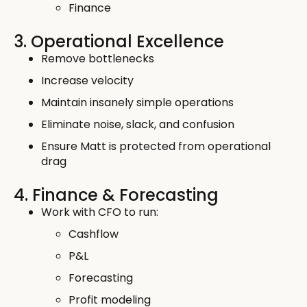
Finance
3. Operational Excellence
Remove bottlenecks
Increase velocity
Maintain insanely simple operations
Eliminate noise, slack, and confusion
Ensure Matt is protected from operational
drag
4. Finance & Forecasting
Work with CFO to run:
Cashflow
P&L
Forecasting
Profit modeling