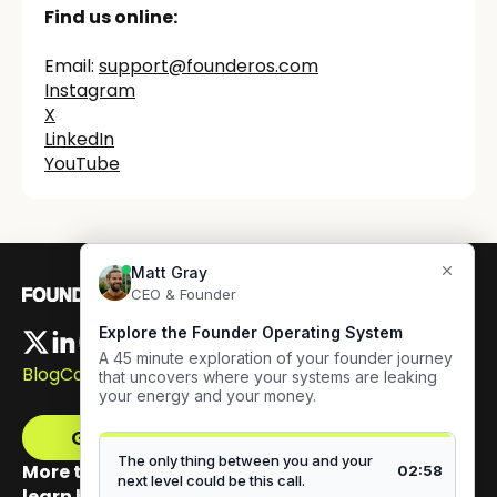
Find us online:
Email:
support@founderos.com
‍Instagram
X
LinkedIn
YouTube
Blog
Careers
Get The Framework
More than 100,000 founders have signed up to
learn how to build authentic visibility.