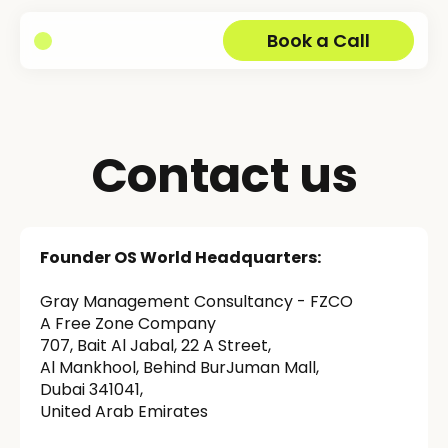
Book a Call
Contact us
Founder OS World Headquarters:
Gray Management Consultancy - FZCO
A Free Zone Company
707, Bait Al Jabal, 22 A Street,
Al Mankhool, Behind BurJuman Mall,
Dubai 341041,
United Arab Emirates