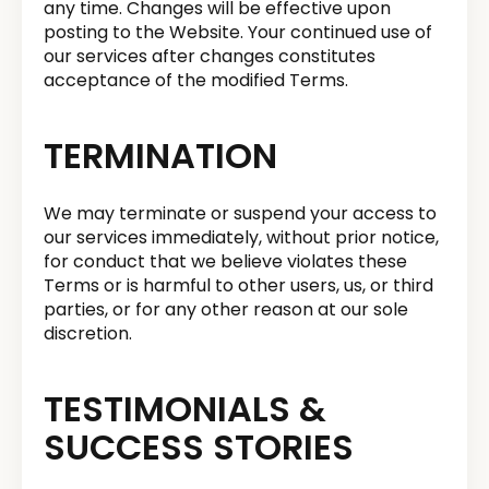
any time. Changes will be effective upon
posting to the Website. Your continued use of
our services after changes constitutes
acceptance of the modified Terms.
TERMINATION
We may terminate or suspend your access to
our services immediately, without prior notice,
for conduct that we believe violates these
Terms or is harmful to other users, us, or third
parties, or for any other reason at our sole
discretion.
TESTIMONIALS &
SUCCESS STORIES