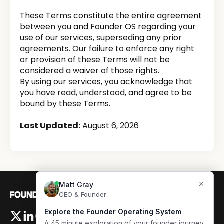
These Terms constitute the entire agreement
between you and Founder OS regarding your
use of our services, superseding any prior
agreements. Our failure to enforce any right
or provision of these Terms will not be
considered a waiver of those rights.
By using our services, you acknowledge that
you have read, understood, and agree to be
bound by these Terms.
Last Updated:
August 6, 2026