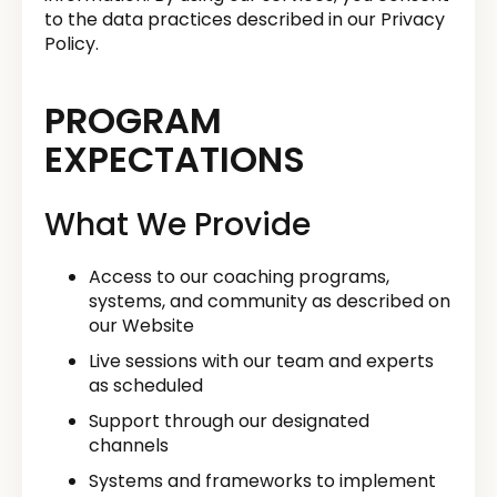
to the data practices described in our Privacy
Policy.
PROGRAM
EXPECTATIONS
What We Provide
Access to our coaching programs,
systems, and community as described on
our Website
Live sessions with our team and experts
as scheduled
Support through our designated
channels
Systems and frameworks to implement