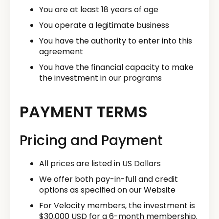
You are at least 18 years of age
You operate a legitimate business
You have the authority to enter into this
agreement
You have the financial capacity to make
the investment in our programs
PAYMENT TERMS
Pricing and Payment
All prices are listed in US Dollars
We offer both pay-in-full and credit
options as specified on our Website
For Velocity members, the investment is
$30,000 USD for a 6-month membership.