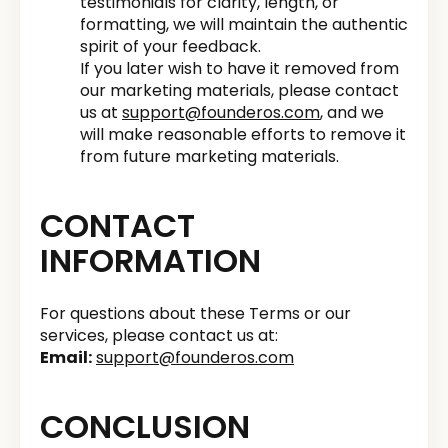
testimonials for clarity, length, or
formatting, we will maintain the authentic
spirit of your feedback.
If you later wish to have it removed from
our marketing materials, please contact
us at
support@founderos.com
, and we
will make reasonable efforts to remove it
from future marketing materials.
CONTACT
INFORMATION
For questions about these Terms or our
services, please contact us at:
Email:
support@founderos.com
CONCLUSION