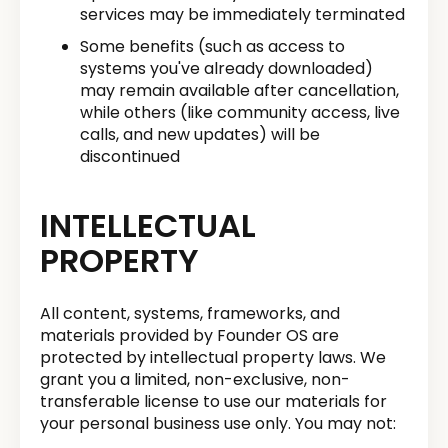
services may be immediately terminated
Some benefits (such as access to
systems you've already downloaded)
may remain available after cancellation,
while others (like community access, live
calls, and new updates) will be
discontinued
INTELLECTUAL
PROPERTY
All content, systems, frameworks, and
materials provided by Founder OS are
protected by intellectual property laws. We
grant you a limited, non-exclusive, non-
transferable license to use our materials for
your personal business use only. You may not: