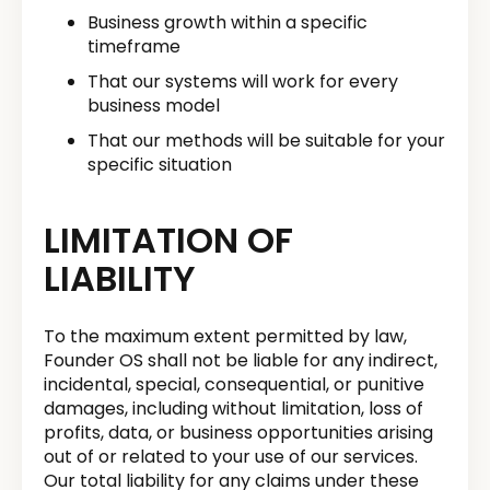
Business growth within a specific
timeframe
That our systems will work for every
business model
That our methods will be suitable for your
specific situation
LIMITATION OF
LIABILITY
To the maximum extent permitted by law,
Founder OS shall not be liable for any indirect,
incidental, special, consequential, or punitive
damages, including without limitation, loss of
profits, data, or business opportunities arising
out of or related to your use of our services.
Our total liability for any claims under these