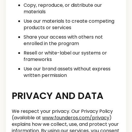
Copy, reproduce, or distribute our
materials
Use our materials to create competing
products or services
Share your access with others not
enrolled in the program
Resell or white-label our systems or
frameworks
Use our brand assets without express
written permission
PRIVACY AND DATA
We respect your privacy. Our Privacy Policy
(available at
www.founderos.com/privacy
)
explains how we collect, use, and protect your
information. By using our services, you consent