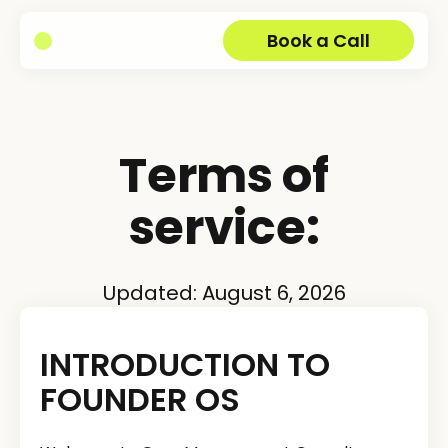
Book a Call
Terms of
service:
Updated:
August 6, 2026
INTRODUCTION TO
FOUNDER OS