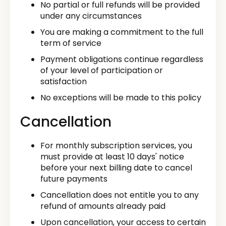
No partial or full refunds will be provided
under any circumstances
You are making a commitment to the full
term of service
Payment obligations continue regardless
of your level of participation or
satisfaction
No exceptions will be made to this policy
Cancellation
For monthly subscription services, you
must provide at least 10 days' notice
before your next billing date to cancel
future payments
Cancellation does not entitle you to any
refund of amounts already paid
Upon cancellation, your access to certain