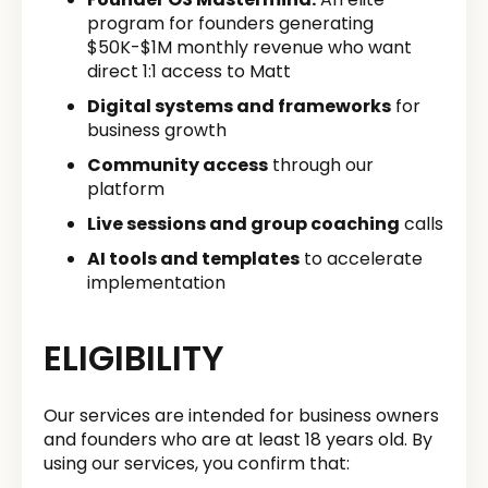
program for founders generating
$50K-$1M monthly revenue who want
direct 1:1 access to Matt
Digital systems and frameworks
for
business growth
Community access
through our
platform
Live sessions and group coaching
calls
AI tools and templates
to accelerate
implementation
ELIGIBILITY
Our services are intended for business owners
and founders who are at least 18 years old. By
using our services, you confirm that: