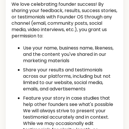
We love celebrating founder success! By
sharing your feedback, results, success stories,
or testimonials with Founder OS through any
channel (email, community posts, social
media, video interviews, etc.), you grant us
permission to:
Use your name, business name, likeness,
and the content you've shared in our
marketing materials
Share your results and testimonials
across our platforms, including but not
limited to our website, social media,
emails, and advertisements
Feature your story in case studies that
help other founders see what's possible
We will always strive to present your
testimonial accurately and in context.
While we may occasionally edit