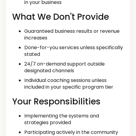
in your business
What We Don't Provide
Guaranteed business results or revenue
increases
Done-for-you services unless specifically
stated
24/7 on-demand support outside
designated channels
Individual coaching sessions unless
included in your specific program tier
Your Responsibilities
Implementing the systems and
strategies provided
Participating actively in the community