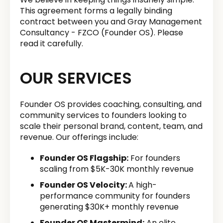
This agreement forms a legally binding
contract between you and Gray Management
Consultancy - FZCO (Founder OS). Please
read it carefully.
OUR SERVICES
Founder OS provides coaching, consulting, and
community services to founders looking to
scale their personal brand, content, team, and
revenue. Our offerings include:
Founder OS Flagship:
For founders
scaling from $5K-30K monthly revenue
Founder OS Velocity:
A high-
performance community for founders
generating $30K+ monthly revenue
Founder OS Mastermind:
An elite