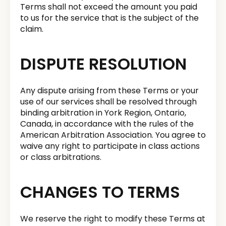
Terms shall not exceed the amount you paid
to us for the service that is the subject of the
claim.
DISPUTE RESOLUTION
Any dispute arising from these Terms or your
use of our services shall be resolved through
binding arbitration in York Region, Ontario,
Canada, in accordance with the rules of the
American Arbitration Association. You agree to
waive any right to participate in class actions
or class arbitrations.
CHANGES TO TERMS
We reserve the right to modify these Terms at