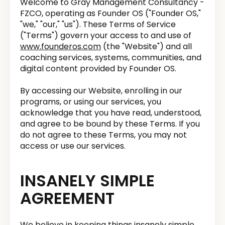
Welcome to Gray Management Consultancy -
FZCO, operating as Founder OS ("Founder OS,"
"we," "our," "us"). These Terms of Service
("Terms") govern your access to and use of
www.founderos.com
(the "Website") and all
coaching services, systems, communities, and
digital content provided by Founder OS.
By accessing our Website, enrolling in our
programs, or using our services, you
acknowledge that you have read, understood,
and agree to be bound by these Terms. If you
do not agree to these Terms, you may not
access or use our services.
INSANELY SIMPLE
AGREEMENT
We believe in keeping things insanely simple.