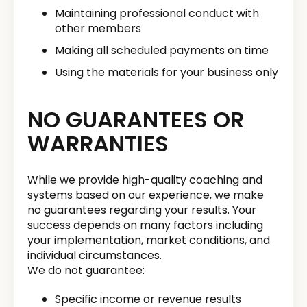
Maintaining professional conduct with
other members
Making all scheduled payments on time
Using the materials for your business only
NO GUARANTEES OR
WARRANTIES
While we provide high-quality coaching and
systems based on our experience, we make
no guarantees regarding your results. Your
success depends on many factors including
your implementation, market conditions, and
individual circumstances.
We do not guarantee:
Specific income or revenue results