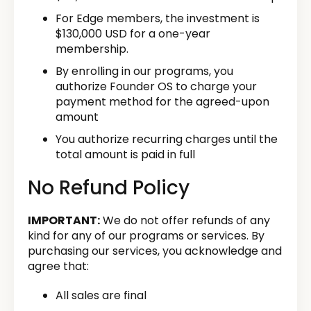
For Edge members, the investment is
$130,000 USD for a one-year
membership.
By enrolling in our programs, you
authorize Founder OS to charge your
payment method for the agreed-upon
amount
You authorize recurring charges until the
total amount is paid in full
No Refund Policy
IMPORTANT:
We do not offer refunds of any
kind for any of our programs or services. By
purchasing our services, you acknowledge and
agree that:
All sales are final