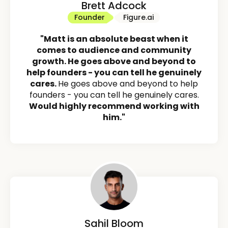
Brett Adcock
Founder
Figure.ai
"Matt is an absolute beast when it
comes to audience and community
growth. He goes above and beyond to
help founders - you can tell he genuinely
cares.
He goes above and beyond to help
founders - you can tell he genuinely cares.
Would highly recommend working with
him."
Sahil Bloom