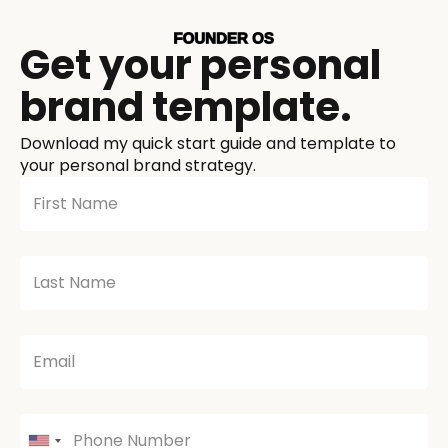
Get your personal
brand template.
Download my quick start guide and template to
your personal brand strategy.