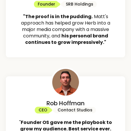
Founder
SRB Holdings
"The proof is in the pudding.
Matt's
approach has helped grow Herb into a
major media company with a massive
community, and
his personal brand
continues to grow impressively."
Rob Hoffman
CEO
Contact Studios
"
Founder OS gave me the playbook to
grow my audience. Best service ever.