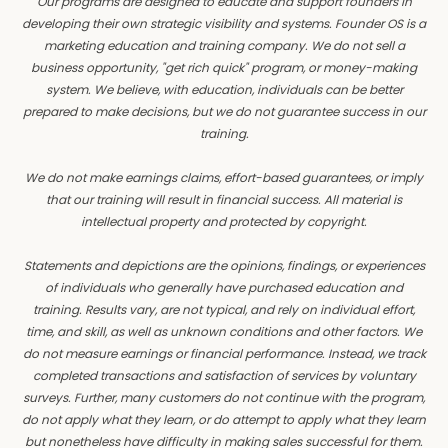
Our programs are designed to educate and support founders in
developing their own strategic visibility and systems. Founder OS is a
marketing education and training company. We do not sell a
business opportunity, "get rich quick" program, or money-making
system. We believe, with education, individuals can be better
prepared to make decisions, but we do not guarantee success in our
training.
We do not make earnings claims, effort-based guarantees, or imply
that our training will result in financial success. All material is
intellectual property and protected by copyright.
Statements and depictions are the opinions, findings, or experiences
of individuals who generally have purchased education and
training. Results vary, are not typical, and rely on individual effort,
time, and skill, as well as unknown conditions and other factors. We
do not measure earnings or financial performance. Instead, we track
completed transactions and satisfaction of services by voluntary
surveys. Further, many customers do not continue with the program,
do not apply what they learn, or do attempt to apply what they learn
but nonetheless have difficulty in making sales successful for them.