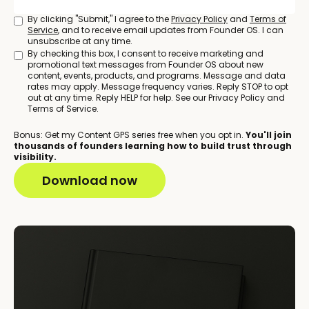
By clicking "Submit," I agree to the
Privacy Policy
and
Terms of
Service
, and to receive email updates from Founder OS. I can
unsubscribe at any time.
By checking this box, I consent to receive marketing and
promotional text messages from Founder OS about new
content, events, products, and programs. Message and data
rates may apply. Message frequency varies. Reply STOP to opt
out at any time. Reply HELP for help. See our Privacy Policy and
Terms of Service.
Bonus: Get my Content GPS series free when you opt in.
You'll join
thousands of founders learning how to build trust through
visibility.