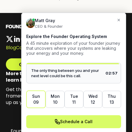
Blog
Careers
Get The Framework
More than 100,000 founders have signed up to
learn how to build authentic visibility.
Get the email series that unpacks my Content GPS
framework, built to help you earn trust by showing
up as yourself.
Founder OS Copyright 2026. All materials on this