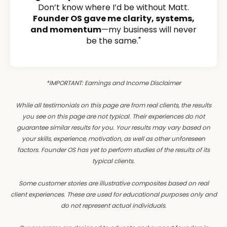
Don’t know where I’d be without Matt.
Founder OS gave me clarity, systems,
and momentum
—my business will never
be the same."
*IMPORTANT: Earnings and Income Disclaimer
While all testimonials on this page are from real clients, the results
you see on this page are not typical. Their experiences do not
guarantee similar results for you. Your results may vary based on
your skills, experience, motivation, as well as other unforeseen
factors. Founder OS has yet to perform studies of the results of its
typical clients.
Some customer stories are illustrative composites based on real
client experiences. These are used for educational purposes only and
do not represent actual individuals.