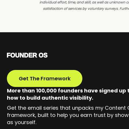
individual effort, time, and skill, as well as unkno
satisfaction of services by voluntary surveys. Fur
Get The Framework
More than 100,000 founders have signed up t
how to build authentic visibility.
Get the email series that unpacks my Content
framework, built to help you earn trust by show
as yourself.