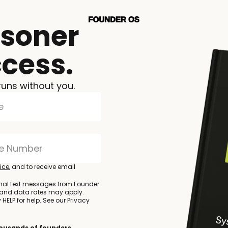
isoner
ccess.
runs without you.
ice
, and to receive email
onal text messages from Founder
 and data rates may apply.
HELP for help. See our Privacy
thousands of founders