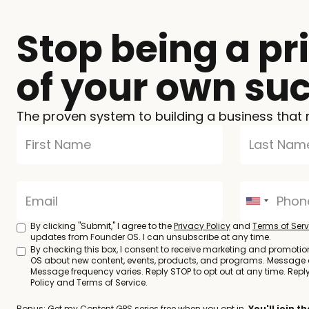
Stop being a pr
of your own su
The proven system to building a business that 
By clicking "Submit," I agree to the
Privacy Policy
and
Terms of Serv
updates from Founder OS. I can unsubscribe at any time.
By checking this box, I consent to receive marketing and promoti
OS about new content, events, products, and programs. Message
Message frequency varies. Reply STOP to opt out at any time. Reply 
Policy and Terms of Service.
Bonus: Get my Content GPS series free when you opt in.
You'll join 