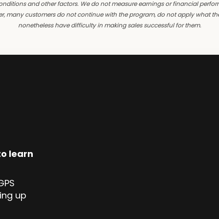
wn conditions and other factors. We do not measure earnings or financial perf
ther, many customers do not continue with the program, do not apply what the
nonetheless have difficulty in making sales successful for them.
o learn
 GPS
ing up