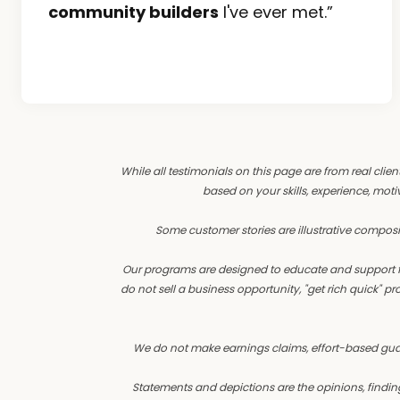
community builders
I've ever met.”
While all testimonials on this page are from real clien
based on your skills, experience, motiv
Some customer stories are illustrative composi
Our programs are designed to educate and support fo
do not sell a business opportunity, "get rich quick"
We do not make earnings claims, effort-based guarant
Statements and depictions are the opinions, finding