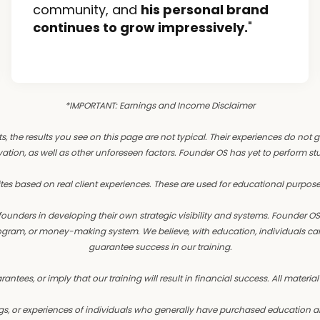
community, and
his personal brand
continues to grow impressively.
"
*IMPORTANT: Earnings and Income Disclaimer
ts, the results you see on this page are not typical. Their experiences do not 
ation, as well as other unforeseen factors. Founder OS has yet to perform studie
tes based on real client experiences. These are used for educational purpose
unders in developing their own strategic visibility and systems. Founder 
 program, or money-making system. We believe, with education, individuals ca
guarantee success in our training.
ees, or imply that our training will result in financial success. All material
s, or experiences of individuals who generally have purchased education and 