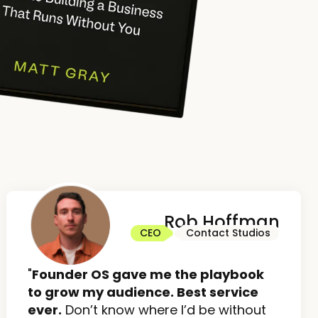
Rob Hoffman
CEO
Contact Studios
"
Founder OS gave me the playbook
to grow my audience. Best service
ever.
Don’t know where I’d be without