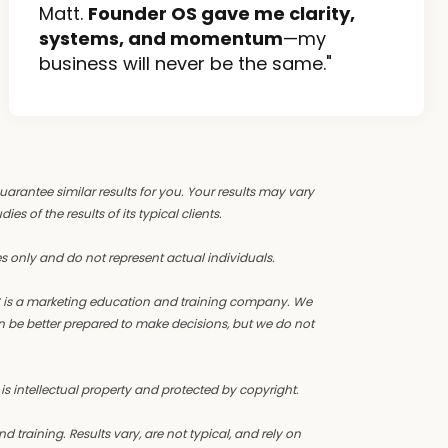
Matt.
Founder OS gave me clarity,
systems, and momentum
—my
business will never be the same."
guarantee similar results for you. Your results may vary
s of the results of its typical clients.
s only and do not represent actual individuals.
OS is a marketing education and training company. We
n be better prepared to make decisions, but we do not
 is intellectual property and protected by copyright.
training. Results vary, are not typical, and rely on