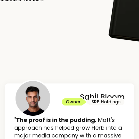
Sahil Bloom
Owner
SRB Holdings
"
The proof is in the pudding.
Matt's
approach has helped grow Herb into a
major media company with a massive