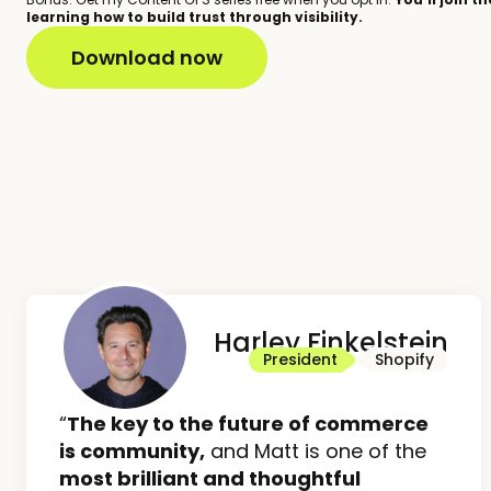
learning how to build trust through visibility.
Harley Finkelstein
President
Shopify
“
The key to the future of commerce
is community,
and Matt is one of the
most brilliant and thoughtful