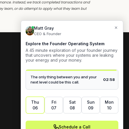
ormance. Instead, we track completed transactions and
y learn, or do attempt to apply what they learn but
Blog
Careers