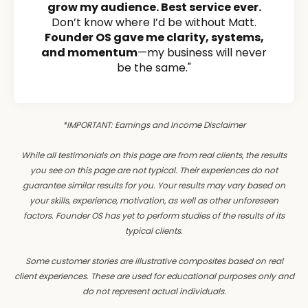
grow my audience. Best service ever.
Don’t know where I’d be without Matt.
Founder OS gave me clarity, systems,
and momentum
—my business will never
be the same."
*IMPORTANT: Earnings and Income Disclaimer
While all testimonials on this page are from real clients, the results
you see on this page are not typical. Their experiences do not
guarantee similar results for you. Your results may vary based on
your skills, experience, motivation, as well as other unforeseen
factors. Founder OS has yet to perform studies of the results of its
typical clients.
Some customer stories are illustrative composites based on real
client experiences. These are used for educational purposes only and
do not represent actual individuals.