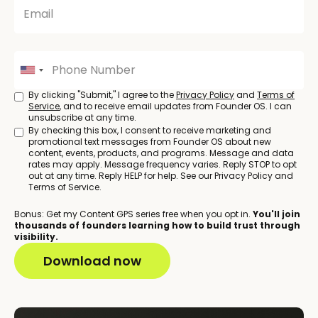
By clicking "Submit," I agree to the
Privacy Policy
and
Terms of
Service
, and to receive email updates from Founder OS. I can
unsubscribe at any time.
By checking this box, I consent to receive marketing and
promotional text messages from Founder OS about new
content, events, products, and programs. Message and data
rates may apply. Message frequency varies. Reply STOP to opt
out at any time. Reply HELP for help. See our Privacy Policy and
Terms of Service.
Bonus: Get my Content GPS series free when you opt in.
You'll join
thousands of founders learning how to build trust through
visibility.