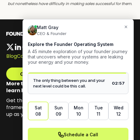
but nonetheless have difficulty in making sales successful for them.
Blog
Careers
Get The Framework
More than 100,000 founders have signed up to
learn how to build authentic visibility.
Get the email series that unpacks my Content GPS
framework, built to help you earn trust by showing
up as yourself.