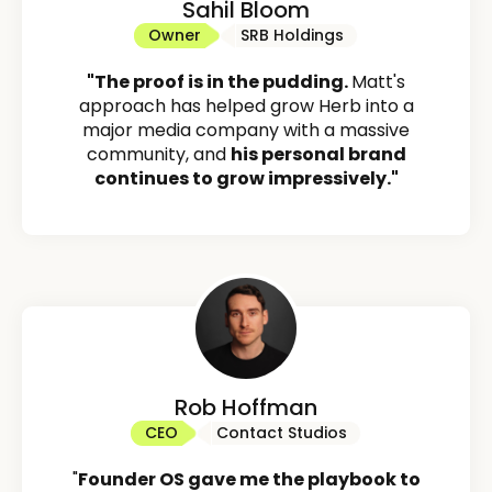
Sahil Bloom
Owner
SRB Holdings
"The proof is in the pudding.
Matt's
approach has helped grow Herb into a
major media company with a massive
community, and
his personal brand
continues to grow impressively."
Rob Hoffman
CEO
Contact Studios
"
Founder OS gave me the playbook to