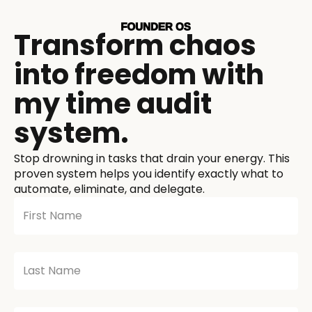
Transform chaos
into freedom with
my time audit
system.
Stop drowning in tasks that drain your energy. This
proven system helps you identify exactly what to
automate, eliminate, and delegate.