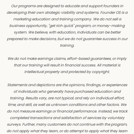
Our programs are designed to educate and support founders in
developing their own strategic visibility and systems. Founder OS is a
marketing education and training company. We do not sell a
business opportunity, "get rich quick" program, or money-making
system. We believe, with education, individuals can be better
prepared to make decisions, but we do not guarantee success in our
training.
We do not make earnings claims, effort-based guarantees, or imply
that our training will result in financial success. All material is
intellectual property and protected by copyright.
Statements and depictions are the opinions, findings, or experiences
of individuals who generally have purchased education and
training. Results vary, are not typical, and rely on individual effort,
time, and skill, as well as unknown conditions and other factors. We
do not measure earnings or financial performance. Instead, we track
completed transactions and satisfaction of services by voluntary
surveys. Further, many customers do not continue with the program,
do not apply what they learn, or do attempt to apply what they learn