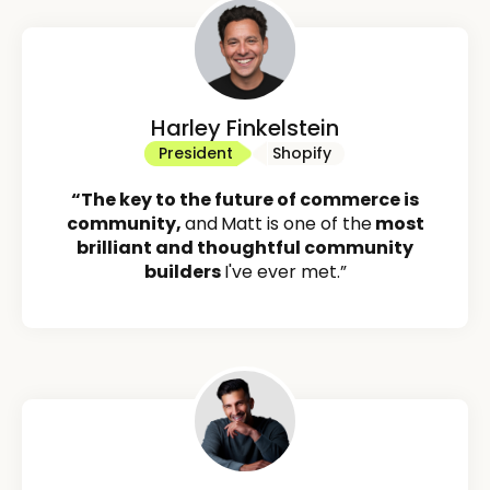
Harley Finkelstein
President
Shopify
“The key to the future of commerce is
community,
and
Matt is one of the
most
brilliant and thoughtful community
builders
I've ever met.”