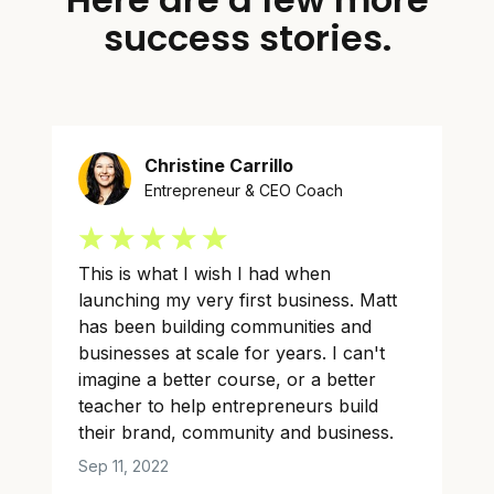
success stories.