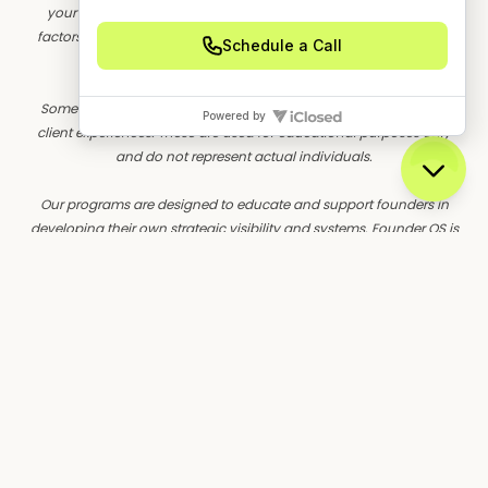
your skills, experience, motivation, as well as other unforeseen
factors. Founder OS has yet to perform studies of the results of its
typical clients.
Some customer stories are illustrative composites based on real
client experiences. These are used for educational purposes only
and do not represent actual individuals.
Our programs are designed to educate and support founders in
developing their own strategic visibility and systems. Founder OS is
a marketing education and training company. We do not sell a
business opportunity, "get rich quick" program, or money-making
system. We believe, with education, individuals can be better
prepared to make decisions, but we do not guarantee success in
our training.
We do not make earnings claims, effort-based guarantees, or imply
that our training will result in financial success. All material is
intellectual property and protected by copyright.