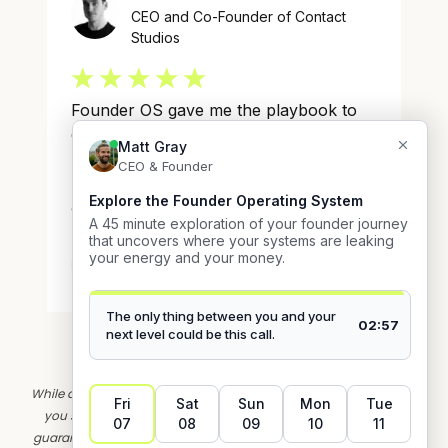
*IMPORTANT: Earnings and Income Disclaimer
While all testimonials on this page are from real clients, the results
you see on this page are not typical. Their experiences do not
guarantee similar results for you. Your results may vary based on