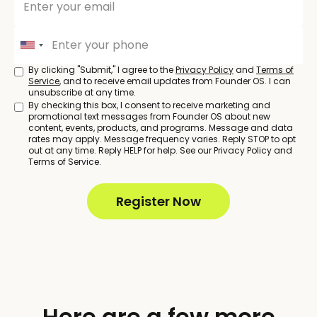
By clicking "Submit," I agree to the
Privacy Policy
and
Terms of
Service
, and to receive email updates from Founder OS. I can
unsubscribe at any time.
By checking this box, I consent to receive marketing and
promotional text messages from Founder OS about new
content, events, products, and programs. Message and data
rates may apply. Message frequency varies. Reply STOP to opt
out at any time. Reply HELP for help. See our Privacy Policy and
Terms of Service.
Here are a few more