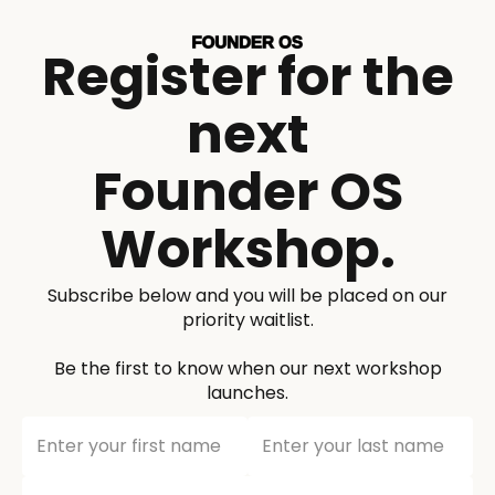
Register for the
next
Founder OS
Workshop.
Subscribe below and you will be placed on our
priority waitlist.
Be the first to know when our next workshop
launches.