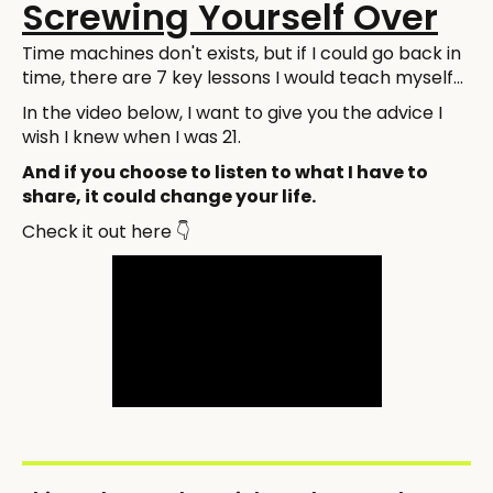
Screwing Yourself Over
Time machines don't exists, but if I could go back in
time, there are 7 key lessons I would teach myself...
In the video below, I want to give you the advice I
wish I knew when I was 21.
And if you choose to listen to what I have to
share, it could change your life.
Check it out here 👇