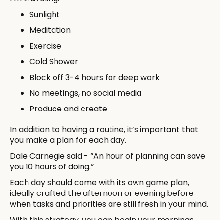
Sunlight
Meditation
Exercise
Cold Shower
Block off 3-4 hours for deep work
No meetings, no social media
Produce and create
In addition to having a routine, it’s important that
you make a plan for each day.
Dale Carnegie said - “An hour of planning can save
you 10 hours of doing.”
Each day should come with its own game plan,
ideally crafted the afternoon or evening before
when tasks and priorities are still fresh in your mind.
With this strategy, you can begin your mornings