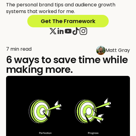
The personal brand tips and audience growth
systems that worked for me.
Get The Framework
7 min read
Matt Gray
6 ways to save time while
making more.