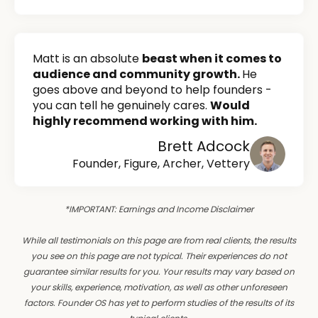
Matt is an absolute
beast when it comes to
audience and community growth.
He
goes above and beyond to help founders -
you can tell he genuinely cares.
Would
highly recommend working with him.
Brett Adcock
Founder, Figure, Archer, Vettery
*IMPORTANT: Earnings and Income Disclaimer
While all testimonials on this page are from real clients, the results
you see on this page are not typical. Their experiences do not
guarantee similar results for you. Your results may vary based on
your skills, experience, motivation, as well as other unforeseen
factors. Founder OS has yet to perform studies of the results of its