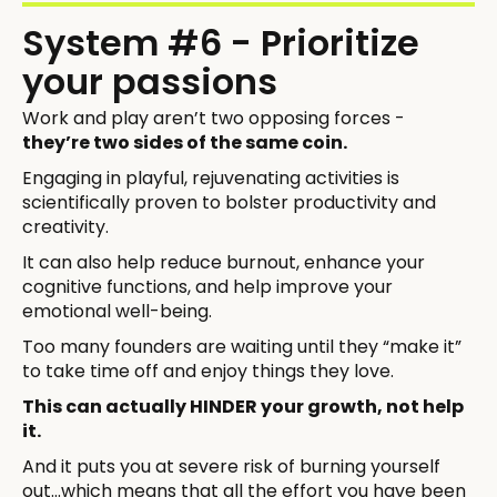
System #6 - Prioritize
your passions
Work and play aren’t two opposing forces -
they’re two sides of the same coin.
Engaging in playful, rejuvenating activities is
scientifically proven to bolster productivity and
creativity.
It can also help reduce burnout, enhance your
cognitive functions, and help improve your
emotional well-being.
Too many founders are waiting until they “make it”
to take time off and enjoy things they love.
This can actually HINDER your growth, not help
it.
And it puts you at severe risk of burning yourself
out...which means that all the effort you have been