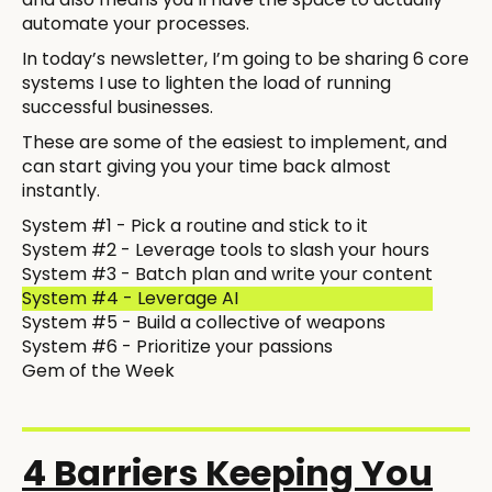
automate your processes.
In today’s newsletter, I’m going to be sharing 6 core
systems I use to lighten the load of running
successful businesses.
These are some of the easiest to implement, and
can start giving you your time back almost
instantly.
System #1 - Pick a routine and stick to it
System #2 - Leverage tools to slash your hours
System #3 - Batch plan and write your content
System #4 - Leverage AI
System #5 - Build a collective of weapons
System #6 - Prioritize your passions
Gem of the Week
4 Barriers Keeping You