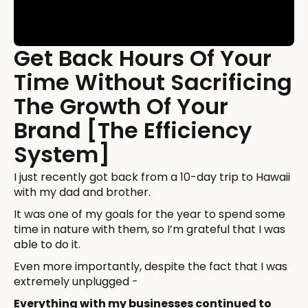
Get Back Hours Of Your
Time Without Sacrificing
The Growth Of Your
Brand [The Efficiency
System]
I just recently got back from a 10-day trip to Hawaii
with my dad and brother.
It was one of my goals for the year to spend some
time in nature with them, so I’m grateful that I was
able to do it.
Even more importantly, despite the fact that I was
extremely unplugged -
Everything with my businesses continued to