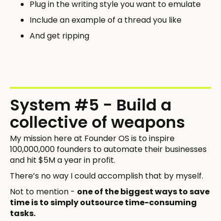
Plug in the writing style you want to emulate
Include an example of a thread you like
And get ripping
System #5 - Build a
collective of weapons
My mission here at Founder OS is to inspire
100,000,000 founders to automate their businesses
and hit $5M a year in profit.
There’s no way I could accomplish that by myself.
Not to mention -
one of the biggest ways to save
time is to simply outsource time-consuming
tasks.