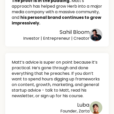
The proof is in the pudding.
Matt's
approach has helped grow Herb into a major
media company with a massive community,
and
his personal brand continues to grow
impressively.
Sahil Bloom
Investor | Entrepreneur | Creator
Matt’s advice is super on point because it’s
practical. He’s gone through and done
everything that he preaches. If you don’t
want to spend hours digging up frameworks
on content, growth, marketing, and general
startup advice - talk to Matt, read his
newsletter, or sign up for his course.
Luba
Founder, Zarta