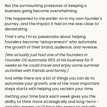
But the surmounting pressures of keeping a
business going become overwhelming.
This happened to me earlier on in my own founder's
journey...and the impact it had on me was close to
devastating.
That’s why I’m so passionate about helping
founders become “autopreneurs” who automate
the growth of their brand, audience, and revenue.
(We actually just had one of the founders in
Founder OS automate 95% of his business for 5
weeks so he could travel and enjoy some summer
activities with friends and family.)
And while there are a lot of things you can do to
automate your growth, one of the most important
steps starts with helping you reclaim your time.
Getting your time back each week gives you the
ability to think more strategically and long-term -
and also means you’ll have the space to actually