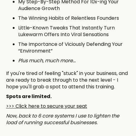
My Step-By-Step Method For 10x-ing Your
Audience Growth
The Winning Habits of Relentless Founders
Little-Known Tweaks That Instantly Turn
Lukewarm Offers Into Viral Sensations
The Importance of Viciously Defending Your
“Environment”
Plus much, much more…
If you're tired of feeling "stuck" in your business, and
are ready to break through to the next level - I
hope you'll grab a spot to attend this training.
Spots are limited.
​>>> Click here to secure your seat
Now, back to 6 core systems I use to lighten the
load of running successful businesses.