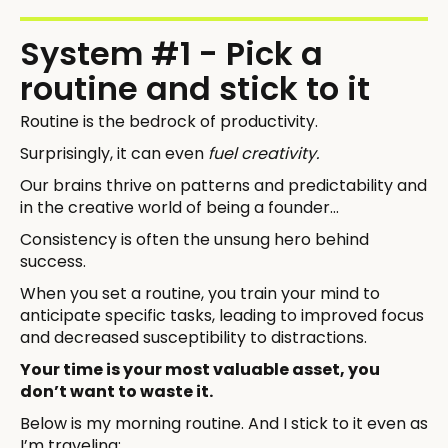
System #1 - Pick a
routine and stick to it
Routine is the bedrock of productivity.
Surprisingly, it can even
fuel creativity.
Our brains thrive on patterns and predictability and
in the creative world of being a founder…
Consistency is often the unsung hero behind
success.
When you set a routine, you train your mind to
anticipate specific tasks, leading to improved focus
and decreased susceptibility to distractions.
Your time is your most valuable asset, you
don’t want to waste it.
Below is my morning routine. And I stick to it even as
I’m traveling: