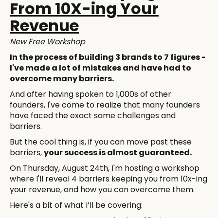
From 10X-ing Your
Revenue
New Free Workshop
In the process of building 3 brands to 7 figures -
I've made a lot of mistakes and have had to
overcome many barriers.
And after having spoken to 1,000s of other
founders, I've come to realize that many founders
have faced the exact same challenges and
barriers.
But the cool thing is, if you can move past these
barriers,
your success is almost guaranteed.
On Thursday, August 24th, I'm hosting a workshop
where I'll reveal 4 barriers keeping you from 10x-ing
your revenue, and how you can overcome them.
Here's a bit of what I’ll be covering: