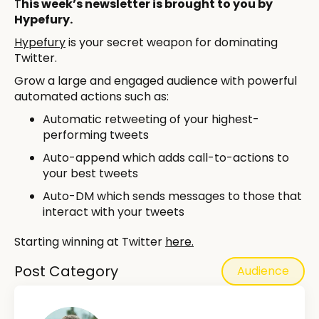
T
his week’s newsletter is brought to you by
Hypefury.
Hypefury
is your secret weapon for dominating
Twitter.
Grow a large and engaged audience with powerful
automated actions such as:
Automatic retweeting of your highest-
performing tweets
Auto-append which adds call-to-actions to
your best tweets
Auto-DM which sends messages to those that
interact with your tweets
Starting winning at Twitter
here.
Post Category
Audience