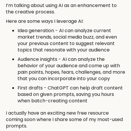
I’m talking about using AI as an enhancement to
the creative process.
Here are some ways I leverage AI:
Idea generation - AI can analyze current
market trends, social media buzz, and even
your previous content to suggest relevant
topics that resonate with your audience
Audience insights - AI can analyze the
behavior of your audience and come up with
pain points, hopes, fears, challenges, and more
that you can incorporate into your copy
First drafts - ChatGPT can help draft content
based on given prompts, saving you hours
when batch-creating content
I actually have an exciting new free resource
coming soon where I share some of my most-used
prompts.