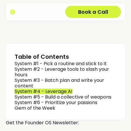
Book a Call
Table of Contents
System #1 - Pick a routine and stick to it
System #2 - Leverage tools to slash your
hours
System #3 - Batch plan and write your
content
System #4 - Leverage AI
System #5 - Build a collective of weapons
System #6 - Prioritize your passions
Gem of the Week
Get the Founder OS Newsletter: