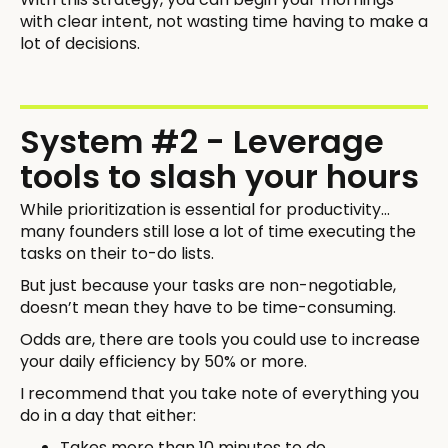
with clear intent, not wasting time having to make a
lot of decisions.
System #2 - Leverage
tools to slash your hours
While prioritization is essential for productivity…
many founders still lose a lot of time executing the
tasks on their to-do lists.
But just because your tasks are non-negotiable,
doesn’t mean they have to be time-consuming.
Odds are, there are tools you could use to increase
your daily efficiency by 50% or more.
I recommend that you take note of everything you
do in a day that either:
Takes more than 10 minutes to do