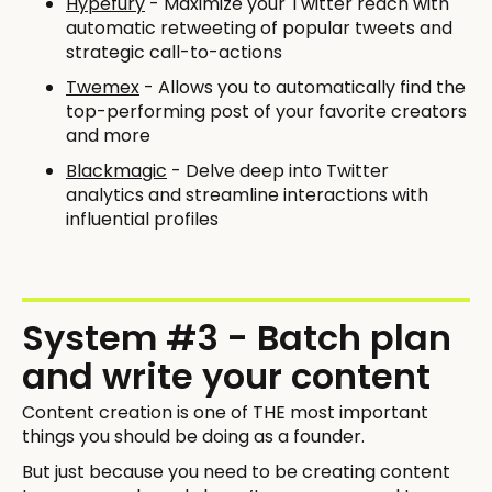
Hypefury
- Maximize your Twitter reach with
automatic retweeting of popular tweets and
strategic call-to-actions
Twemex
- Allows you to automatically find the
top-performing post of your favorite creators
and more
Blackmagic
- Delve deep into Twitter
analytics and streamline interactions with
influential profiles
System #3 - Batch plan
and write your content
Content creation is one of THE most important
things you should be doing as a founder.
But just because you need to be creating content