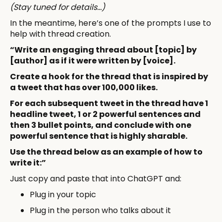
(Stay tuned for details…)
In the meantime, here’s one of the prompts I use to
help with thread creation.
“Write an engaging thread about [topic] by
[author] as if it were written by [voice].
Create a hook for the thread that is inspired by
a tweet that has over 100,000 likes.
For each subsequent tweet in the thread have 1
headline tweet, 1 or 2 powerful sentences and
then 3 bullet points, and conclude with one
powerful sentence that is highly sharable.
Use the thread below as an example of how to
write it:”
Just copy and paste that into ChatGPT and:
Plug in your topic
Plug in the person who talks about it