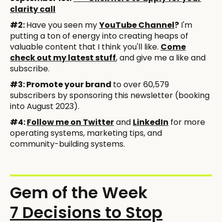
clarity call
#2:
Have you seen my
YouTube Channel
?
I'm
putting a ton of energy into creating heaps of
valuable content that I think you'll like.
Come
check out my latest stuff
, and give me a like and
subscribe.
#3: Promote your brand
to over 60,579
subscribers by sponsoring this newsletter (booking
into August 2023).
#4:
Follow me on Twitter
and
LinkedIn
for more
operating systems, marketing tips, and
community-building systems.
Gem of the Week
7 Decisions to Stop