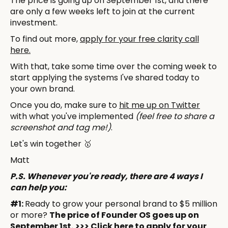
The price is going up on September 1st, and there
are only a few weeks left to join at the current
investment.
To find out more,
apply for your free clarity call
here.
With that, take some time over the coming week to
start applying the systems I've shared today to
your own brand.
Once you do, make sure to
hit me up on Twitter
with what you've implemented
(feel free to share a
screenshot and tag me!)
.
Let's win together 🥇
Matt
P.S. Whenever you're ready, there are 4 ways I
can help you:
#1:
Ready to grow your personal brand to $5 million
or more?
The price of Founder OS goes up on
September 1st.
>>> Click here to apply for your