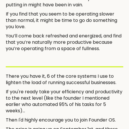
putting in might have been in vain.
If you find that you seem to be operating slower
than normal, it might be time to go do something
you love.
You’ll come back refreshed and energized, and find
that you’re naturally more productive because
you’re operating from a space of fullness.
There you have it, 6 of the core systems I use to
lighten the load of running successful businesses.
If you're ready take your efficiency and productivity
to the next level (like the founder I mentioned
earlier who automated 95% of his tasks for 5
weeks)...
Then I'd highly encourage you to join Founder OS.