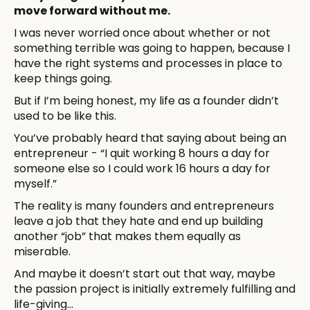
move forward without me.
I was never worried once about whether or not
something terrible was going to happen, because I
have the right systems and processes in place to
keep things going.
But if I’m being honest, my life as a founder didn’t
used to be like this.
You’ve probably heard that saying about being an
entrepreneur - “I quit working 8 hours a day for
someone else so I could work 16 hours a day for
myself.”
The reality is many founders and entrepreneurs
leave a job that they hate and end up building
another “job” that makes them equally as
miserable.
And maybe it doesn’t start out that way, maybe
the passion project is initially extremely fulfilling and
life-giving...