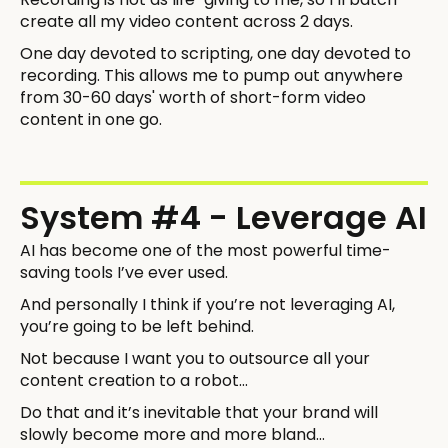
create all my video content across 2 days.
One day devoted to scripting, one day devoted to
recording. This allows me to pump out anywhere
from 30-60 days' worth of short-form video
content in one go.
System #4 - Leverage AI
AI has become one of the most powerful time-
saving tools I’ve ever used.
And personally I think if you’re not leveraging AI,
you’re going to be left behind.
Not because I want you to outsource all your
content creation to a robot…
Do that and it’s inevitable that your brand will
slowly become more and more bland…