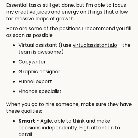
Essential tasks still get done, but I’m able to focus
my creative juices and energy on things that allow
for massive leaps of growth.
Here are some of the positions I recommend you fill
as soon as possible:
Virtual assistant (I use
virtualassistants.io
- the
team is awesome)
Copywriter
Graphic designer
Funnel expert
Finance specialist
When you go to hire someone, make sure they have
these qualities:
Smart
- Agile, able to think and make
decisions independently. High attention to
detail