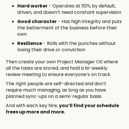
Hard worker
- Operates at 110% by default,
driven, and doesn’t need constant supervision
Good character
- Has high integrity and puts
the betterment of the business before their
own
Resilience
- Rolls with the punches without
losing their drive or conviction
Then create your own Project Manager OS where
all the tasks are stored, and hold a bi-weekly
review meeting to ensure everyone’s on track.
The right people are self-directed and don’t
require much managing, as long as you have
planned sync-ups on a semi-regular basis.
And with each key hire,
you’ll find your schedule
frees up more and more.