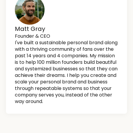
Matt Gray
Founder & CEO
I've built a sustainable personal brand along
with a thriving community of fans over the
past 14 years and 4 companies. My mission
is to help 100 million founders build beautiful
and systemized businesses so that they can
achieve their dreams. I help you create and
scale your personal brand and business
through repeatable systems so that your
company serves you, instead of the other
way around.