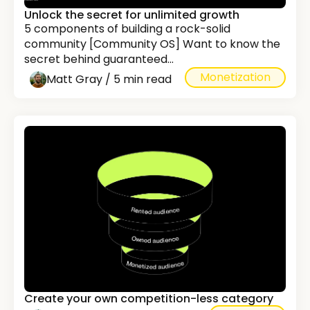
Unlock the secret for unlimited growth
5 components of building a rock-solid
community [Community OS] Want to know the
secret behind guaranteed...
Monetization
Matt Gray / 5 min read
Create your own competition-less category