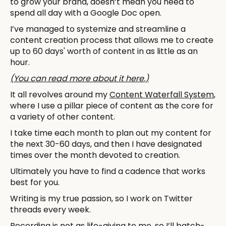
to grow your brand, doesn’t mean you need to
spend all day with a Google Doc open.
I’ve managed to systemize and streamline a
content creation process that allows me to create
up to 60 days' worth of content in as little as an
hour.
(You can read more about it here.)
It all revolves around my
Content Waterfall System
,
where I use a pillar piece of content as the core for
a variety of other content.
I take time each month to plan out my content for
the next 30-60 days, and then I have designated
times over the month devoted to creation.
Ultimately you have to find a cadence that works
best for you.
Writing is my true passion, so I work on Twitter
threads every week.
Recording is not as life-giving to me, so I’ll batch-