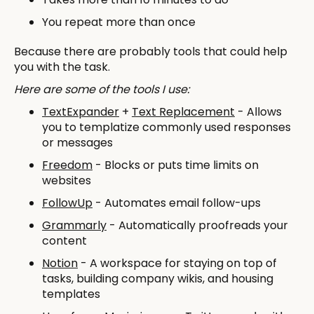
You repeat more than once
Because there are probably tools that could help
you with the task.
Here are some of the tools I use:
TextExpander
+
Text Replacement
- Allows
you to templatize commonly used responses
or messages
Freedom
- Blocks or puts time limits on
websites
FollowUp
- Automates email follow-ups
Grammarly
- Automatically proofreads your
content
Notion
- A workspace for staying on top of
tasks, building company wikis, and housing
templates