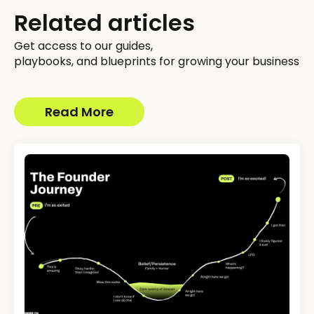
Related articles
Get access to our guides,
playbooks, and blueprints for growing your business
Read More