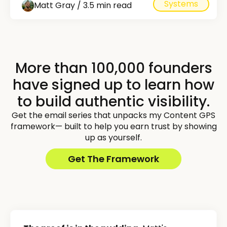
Systems
Matt Gray / 3.5 min read
More than 100,000 founders
have signed up to learn how
to build authentic visibility.
Get the email series that unpacks my Content GPS
framework— built to help you earn trust by showing
up as yourself.
Get The Framework