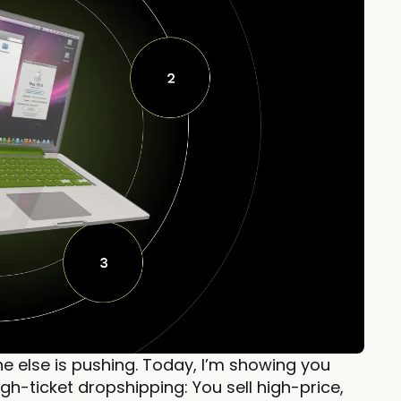
e else is pushing. Today, I’m showing you
gh-ticket dropshipping: You sell high-price,