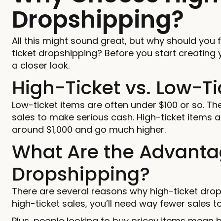
Dropshipping?
All this might sound great, but why should you 
ticket dropshipping? Before you start creating y
a closer look.
High-Ticket vs. Low-Ti
Low-ticket items are often under $100 or so. The
sales to make serious cash. High-ticket items 
around $1,000 and go much higher.
What Are the Advantag
Dropshipping?
There are several reasons why high-ticket dro
high-ticket sales, you’ll need way fewer sales t
Plus, people looking to buy pricey items mean b