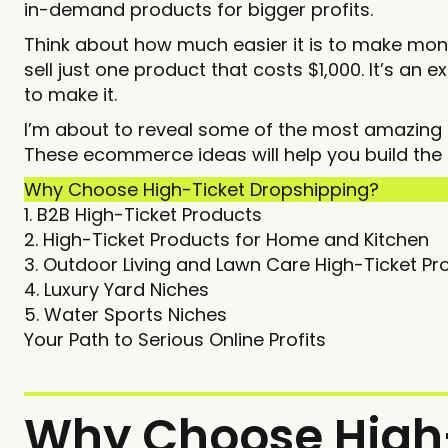
in-demand products for bigger profits.
Think about how much easier it is to make money
sell just one product that costs $1,000. It’s an 
to make it.
I’m about to reveal some of the most amazing h
These ecommerce ideas will help you build the
Why Choose High-Ticket Dropshipping?
1. B2B High-Ticket Products
2. High-Ticket Products for Home and Kitchen
3. Outdoor Living and Lawn Care High-Ticket Pr
4. Luxury Yard Niches
5. Water Sports Niches
Your Path to Serious Online Profits
Why Choose High