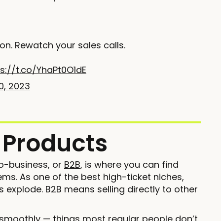
ion. Rewatch your sales calls.
s://t.co/YhaPt0O1dE
0, 2023
t Products
o-business, or
B2B
, is where you can find
s. As one of the best high-ticket niches,
 explode. B2B means selling directly to other
 smoothly — things most regular people don’t