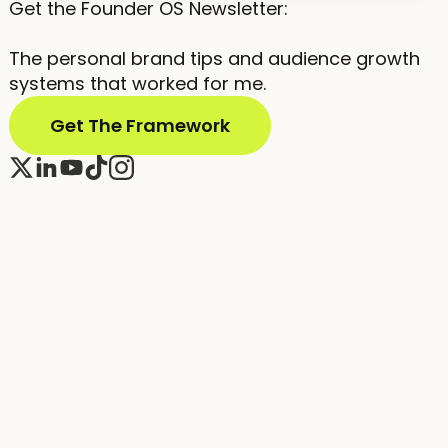
Get the Founder OS Newsletter:
The personal brand tips and audience growth
systems that worked for me.
Get The Framework