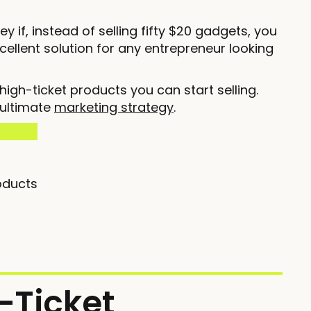
 if, instead of selling fifty $20 gadgets, you
excellent solution for any entrepreneur looking
igh-ticket products you can start selling.
 ultimate
marketing strategy
.
oducts
-Ticket