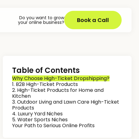
Do you want to grow
Book a Call
your online business?
Table of Contents
Why Choose High-Ticket Dropshipping?
1. B2B High-Ticket Products
2. High-Ticket Products for Home and
Kitchen
3. Outdoor Living and Lawn Care High-Ticket
Products
4. Luxury Yard Niches
5. Water Sports Niches
Your Path to Serious Online Profits