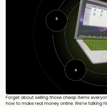
Forget about selling those cheap items everyon
how to make real money online. We’re talking hi