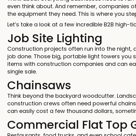
even think about. And remember, companies o
the equipment they need. This is where you step 
Let’s take a look at a few incredible B2B high-
Job Site Lighting
Construction projects often run into the night,
job done. Those big, portable light towers you
items with construction companies and can easi
single sale.
Chainsaws
Think beyond the backyard woodcutter. Landsc
construction crews often need powerful chai
can easily cost a few thousand dollars, somet
Commercial Flat Top G
Restaurants, food trucks, and even school cafe