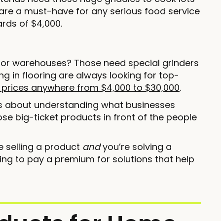
are a must-have for any serious food service
rds of $4,000.
es or warehouses? Those need special grinders
ng in flooring are always looking for top-
 prices anywhere from $4,000 to $30,000
.
’s about understanding what businesses
hose big-ticket products in front of the people
e selling a product
and
you’re solving a
ing to pay a premium for solutions that help