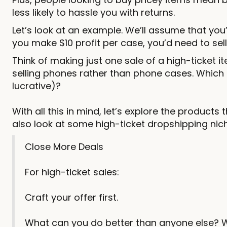
less likely to hassle you with returns.
Let’s look at an example. We’ll assume that you’
you make $10 profit per case, you’d need to sel
Think of making just one sale of a high-ticket it
selling phones rather than phone cases. Which
lucrative)?
With all this in mind, let’s explore the products 
also look at some high-ticket dropshipping niche
Close More Deals
For high-ticket sales:
Craft your offer first.
What can you do better than anyone else? 