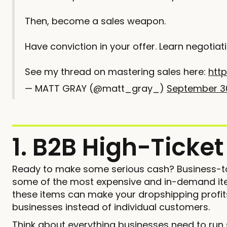
Then, become a sales weapon.
Have conviction in your offer. Learn negotiat
See my thread on mastering sales here:
http
— MATT GRAY (@matt_gray_)
September 3
1. B2B High-Ticke
Ready to make some serious cash? Business-t
some of the most expensive and in-demand item
these items can make your dropshipping profits
businesses instead of individual customers.
Think about everything businesses need to run