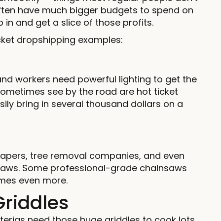
ften have much bigger budgets to spend on
in and get a slice of those profits.
ticket dropshipping examples:
 and workers need powerful lighting to get the
 sometimes see by the road are hot ticket
ly bring in several thousand dollars on a
apers, tree removal companies, and even
nsaws. Some professional-grade chainsaws
imes even more.
riddles
terias need those huge griddles to cook lots