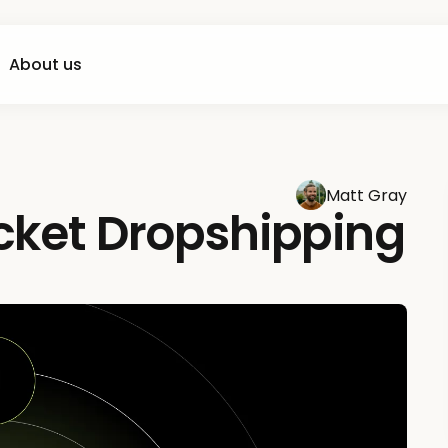
About us
Matt Gray
icket Dropshipping