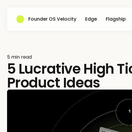
Founder OS Velocity
Edge
Flagship
5 min read
5 Lucrative High T
Product Ideas