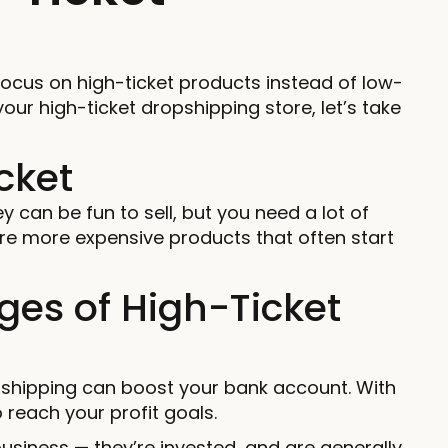
focus on high-ticket products instead of low-
our high-ticket dropshipping store, let’s take
cket
y can be fun to sell, but you need a lot of
are more expensive products that often start
es of High-Ticket
pshipping can boost your bank account. With
o reach your profit goals.
usiness — they’re invested, and are generally