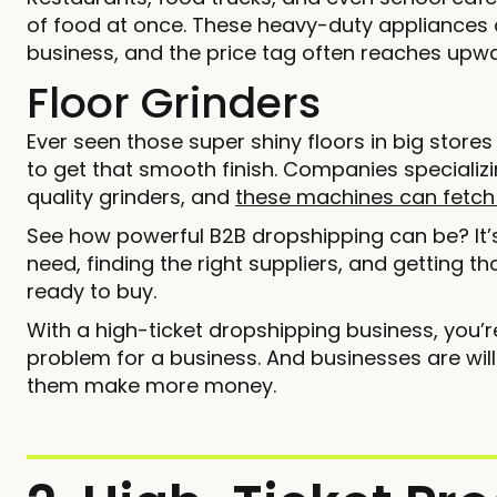
of food at once. These heavy-duty appliances 
business, and the price tag often reaches upwa
Floor Grinders
Ever seen those super shiny floors in big stor
to get that smooth finish. Companies specializi
quality grinders, and
these machines can fetch
See how powerful B2B dropshipping can be? It
need, finding the right suppliers, and getting t
ready to buy.
With a high-ticket dropshipping business, you’r
problem for a business. And businesses are will
them make more money.