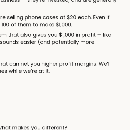
re selling phone cases at $20 each. Even if
l 100 of them to make $1,000.
em that also gives you $1,000 in profit — like
 sounds easier (and potentially more
that can net you higher profit margins. We’ll
s while we’re at it.
What makes you different?