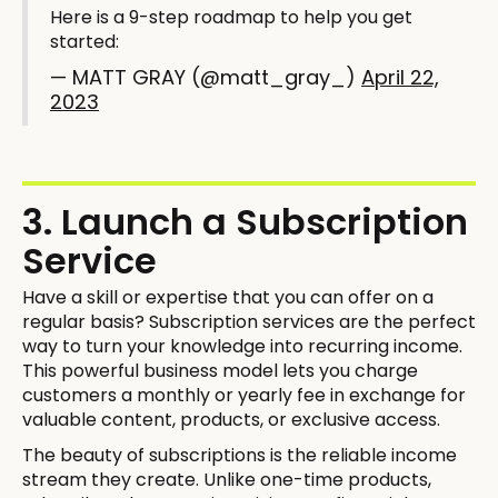
Here is a 9-step roadmap to help you get
started:
— MATT GRAY (@matt_gray_)
April 22,
2023
3. Launch a Subscription
Service
Have a skill or expertise that you can offer on a
regular basis? Subscription services are the perfect
way to turn your knowledge into recurring income.
This powerful business model lets you charge
customers a monthly or yearly fee in exchange for
valuable content, products, or exclusive access.
The beauty of subscriptions is the reliable income
stream they create. Unlike one-time products,