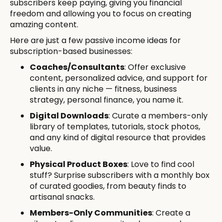
subscribers keep paying, giving you financial
freedom and allowing you to focus on creating
amazing content.
Here are just a few passive income ideas for
subscription-based businesses:
Coaches/Consultants
: Offer exclusive
content, personalized advice, and support for
clients in any niche — fitness, business
strategy, personal finance, you name it.
Digital Downloads
: Curate a members-only
library of templates, tutorials, stock photos,
and any kind of digital resource that provides
value.
Physical Product Boxes
: Love to find cool
stuff? Surprise subscribers with a monthly box
of curated goodies, from beauty finds to
artisanal snacks.
Members-Only Communities
: Create a