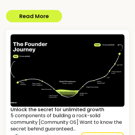
Read More
Unlock the secret for unlimited growth
5 components of building a rock-solid
community [Community OS] Want to know the
secret behind guaranteed...