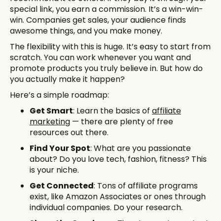
special link, you earn a commission. It’s a win-win-
win. Companies get sales, your audience finds
awesome things, and you make money.
The flexibility with this is huge. It’s easy to start from
scratch. You can work whenever you want and
promote products you truly believe in. But how do
you actually make it happen?
Here’s a simple roadmap:
Get Smart
: Learn the basics of
affiliate
marketing
— there are plenty of free
resources out there.
Find Your Spot
: What are you passionate
about? Do you love tech, fashion, fitness? This
is your niche.
Get Connected
: Tons of affiliate programs
exist, like Amazon Associates or ones through
individual companies. Do your research.