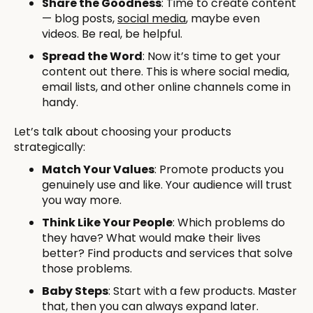
Share the Goodness
: Time to create content
— blog posts,
social media
, maybe even
videos. Be real, be helpful.
Spread the Word
: Now it’s time to get your
content out there. This is where social media,
email lists, and other online channels come in
handy.
Let’s talk about choosing your products
strategically:
Match Your Values
: Promote products you
genuinely use and like. Your audience will trust
you way more.
Think Like Your People
: Which problems do
they have? What would make their lives
better? Find products and services that solve
those problems.
Baby Steps
: Start with a few products. Master
that, then you can always expand later.