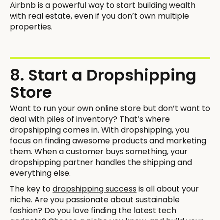
Airbnb is a powerful way to start building wealth
with real estate, even if you don’t own multiple
properties.
8. Start a Dropshipping
Store
Want to run your own online store but don’t want to
deal with piles of inventory? That’s where
dropshipping comes in. With dropshipping, you
focus on finding awesome products and marketing
them. When a customer buys something, your
dropshipping partner handles the shipping and
everything else.
The key to
dropshipping success
is all about your
niche. Are you passionate about sustainable
fashion? Do you love finding the latest tech