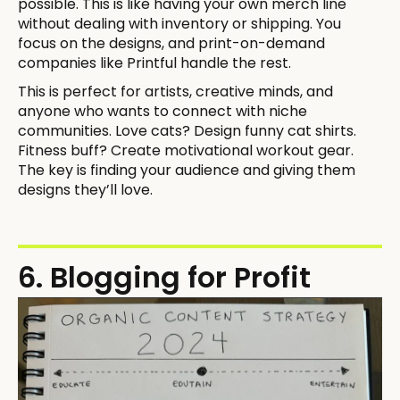
possible. This is like having your own merch line
without dealing with inventory or shipping. You
focus on the designs, and print-on-demand
companies like Printful handle the rest.
This is perfect for artists, creative minds, and
anyone who wants to connect with niche
communities. Love cats? Design funny cat shirts.
Fitness buff? Create motivational workout gear.
The key is finding your audience and giving them
designs they’ll love.
6. Blogging for Profit