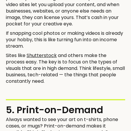
video sites let you upload your content, and when
businesses, websites, or anyone else needs an
image, they can license yours. That’s cash in your
pocket for your creative eye.
If snapping cool photos or making videos is already
your hobby, this is like turning fun into an income
stream.
Sites like
Shutterstock
and others make the
process easy. The key is to focus on the types of
visuals that are in high demand. Think lifestyle, small
business, tech-related — the things that people
constantly need.
5. Print-on-Demand
Always wanted to see your art on t-shirts, phone
cases, or mugs? Print-on-demand makes it