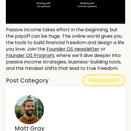
Passive income takes effort in the beginning, but
the payoff can be huge. The online world gives you
the tools to build financial freedom and design a life
you love. Join the
Founder OS newsletter
or
Founder OS Program
, where we’ll dive deeper into
passive income strategies, business-building tools,
and the mindset shifts that lead to true freedom.
Post Category
Monetization
Matt Gray