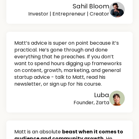
Sahil Bloom
Investor | Entrepreneur | Creator
Matt’s advice is super on point because it’s
practical. He’s gone through and done
everything that he preaches. If you don’t
want to spend hours digging up frameworks
on content, growth, marketing, and general
startup advice - talk to Matt, read his
newsletter, or sign up for his course.
Luba
Founder, Zarta
Matt is an absolute
beast when it comes to
audience and community growth.
He