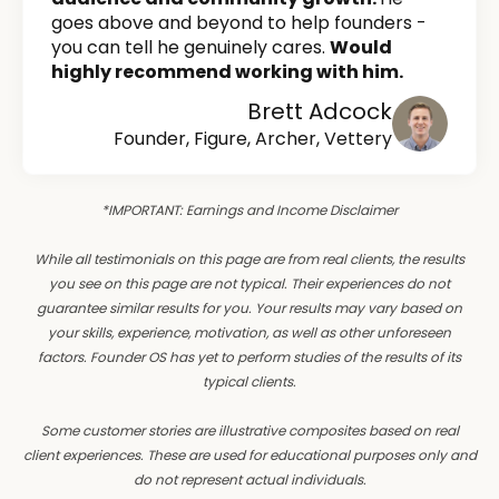
goes above and beyond to help founders -
you can tell he genuinely cares.
Would
highly recommend working with him.
Brett Adcock
Founder, Figure, Archer, Vettery
*IMPORTANT: Earnings and Income Disclaimer
While all testimonials on this page are from real clients, the results
you see on this page are not typical. Their experiences do not
guarantee similar results for you. Your results may vary based on
your skills, experience, motivation, as well as other unforeseen
factors. Founder OS has yet to perform studies of the results of its
typical clients.
Some customer stories are illustrative composites based on real
client experiences. These are used for educational purposes only and
do not represent actual individuals.