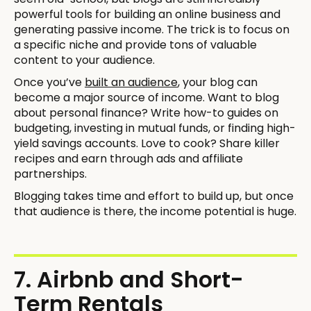
powerful tools for building an online business and
generating passive income. The trick is to focus on
a specific niche and provide tons of valuable
content to your audience.
Once you’ve
built an audience
, your blog can
become a major source of income. Want to blog
about personal finance? Write how-to guides on
budgeting, investing in mutual funds, or finding high-
yield savings accounts. Love to cook? Share killer
recipes and earn through ads and affiliate
partnerships.
Blogging takes time and effort to build up, but once
that audience is there, the income potential is huge.
7. Airbnb and Short-
Term Rentals