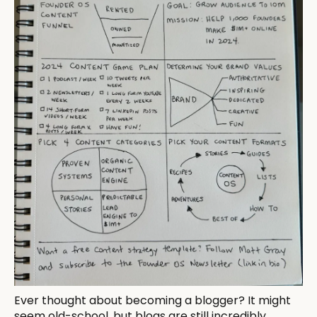
Ever thought about becoming a blogger? It might
seem old-school, but blogs are still incredibly