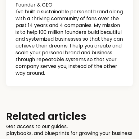
Founder & CEO
I've built a sustainable personal brand along
with a thriving community of fans over the
past 14 years and 4 companies. My mission
is to help 100 million founders build beautiful
and systemized businesses so that they can
achieve their dreams. I help you create and
scale your personal brand and business
through repeatable systems so that your
company serves you, instead of the other
way around.
Related articles
Get access to our guides,
playbooks, and blueprints for growing your business