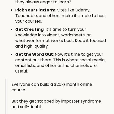
they always eager to learn?
Pick Your Platform
: Sites like Udemy,
Teachable, and others make it simple to host
your courses.
Get Creating
: It’s time to turn your
knowledge into videos, worksheets, or
whatever format works best. Keep it focused
and high-quality.
Get the Word Out
: Now it’s time to get your
content out there. This is where social media,
email lists, and other online channels are
useful.
Everyone can build a $20k/month online
course.
But they get stopped by imposter syndrome
and self-doubt.