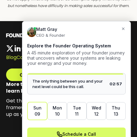
but nonetheless have difficulty in making sales successful for them.
Blog
Careers
Get The Framework
More than 100,000 founders have signed up to
learn how to build authentic visibility.
Get the email series that unpacks my Content GPS
framework, built to help you earn trust by showing
up as yourself.