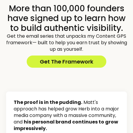
More than 100,000 founders
have signed up to learn how
to build authentic visibility.
Get the email series that unpacks my Content GPS
framework— built to help you earn trust by showing
up as yourself.
Get The Framework
The proof is in the pudding.
Matt's
approach has helped grow Herb into a major
media company with a massive community,
and
his personal brand continues to grow
impressively.