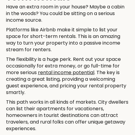
Have an extra room in your house? Maybe a cabin
in the woods? You could be sitting on a serious
income source.
Platforms like Airbnb make it simple to list your
space for short-term rentals. This is an amazing
way to turn your property into a passive income
stream for renters.
The flexibility is a huge perk. Rent out your space
occasionally for extra money, or go full-time for
more serious
rental income potential
. The key is
creating a great listing, providing a welcoming
guest experience, and pricing your rental property
smartly.
This path works in all kinds of markets. City dwellers
can list their apartments for vacationers,
homeowners in tourist destinations can attract
travelers, and rural folks can offer unique getaway
experiences.