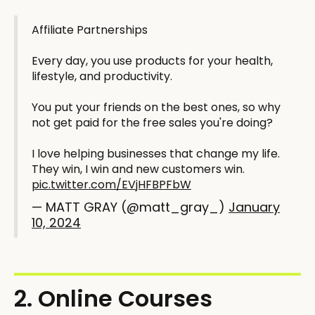
Affiliate Partnerships
Every day, you use products for your health,
lifestyle, and productivity.
You put your friends on the best ones, so why
not get paid for the free sales you're doing?
I love helping businesses that change my life.
They win, I win and new customers win.
pic.twitter.com/EVjHFBPFbW
— MATT GRAY (@matt_gray_)
January
10, 2024
2. Online Courses