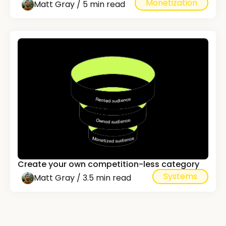
Monetization
Matt Gray / 5 min read
Create your own competition-less category
Systems
Matt Gray / 3.5 min read