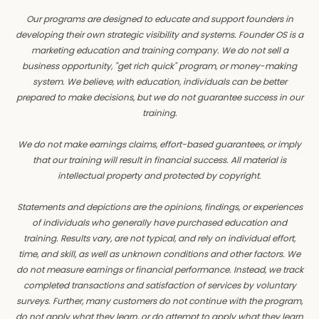
Our programs are designed to educate and support founders in
developing their own strategic visibility and systems. Founder OS is a
marketing education and training company. We do not sell a
business opportunity, "get rich quick" program, or money-making
system. We believe, with education, individuals can be better
prepared to make decisions, but we do not guarantee success in our
training.
We do not make earnings claims, effort-based guarantees, or imply
that our training will result in financial success. All material is
intellectual property and protected by copyright.
Statements and depictions are the opinions, findings, or experiences
of individuals who generally have purchased education and
training. Results vary, are not typical, and rely on individual effort,
time, and skill, as well as unknown conditions and other factors. We
do not measure earnings or financial performance. Instead, we track
completed transactions and satisfaction of services by voluntary
surveys. Further, many customers do not continue with the program,
do not apply what they learn, or do attempt to apply what they learn