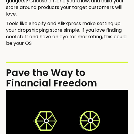
gadgets? Choose a niche you know, and build your
store around products your target customers will
love.
Tools like Shopify and AliExpress make setting up
your dropshipping store simple. If you love finding
cool stuff and have an eye for marketing, this could
be your OS.
Pave the Way to
Financial Freedom