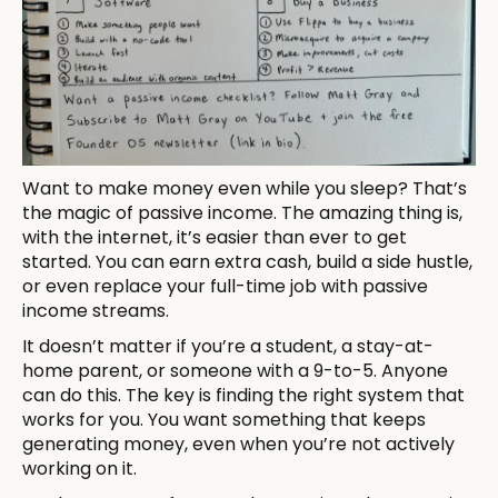
Want to make money even while you sleep? That’s
the magic of passive income. The amazing thing is,
with the internet, it’s easier than ever to get
started. You can earn extra cash, build a side hustle,
or even replace your full-time job with passive
income streams.
It doesn’t matter if you’re a student, a stay-at-
home parent, or someone with a 9-to-5. Anyone
can do this. The key is finding the right system that
works for you. You want something that keeps
generating money, even when you’re not actively
working on it.