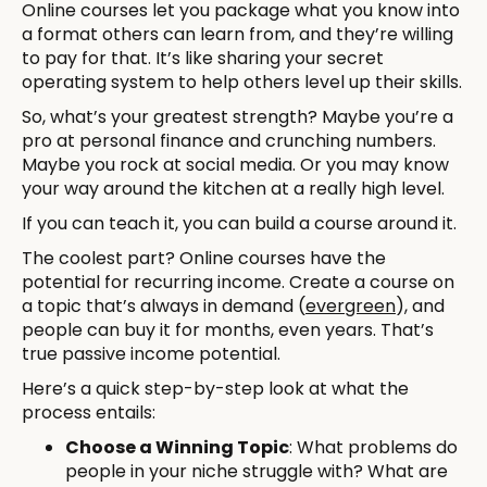
Online courses let you package what you know into
a format others can learn from, and they’re willing
to pay for that. It’s like sharing your secret
operating system to help others level up their skills.
So, what’s your greatest strength? Maybe you’re a
pro at personal finance and crunching numbers.
Maybe you rock at social media. Or you may know
your way around the kitchen at a really high level.
If you can teach it, you can build a course around it.
The coolest part? Online courses have the
potential for recurring income. Create a course on
a topic that’s always in demand (
evergreen
), and
people can buy it for months, even years. That’s
true passive income potential.
Here’s a quick step-by-step look at what the
process entails:
Choose a Winning Topic
: What problems do
people in your niche struggle with? What are