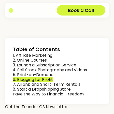
Book a Call
Table of Contents
1. Affiliate Marketing
2. Online Courses
3. Launch a Subscription Service
4. Sell Stock Photography and Videos
5. Print-on-Demand
6. Blogging for Profit
7. Airbnb and Short-Term Rentals
8. Start a Dropshipping Store
Pave the Way to Financial Freedom
Get the Founder OS Newsletter: