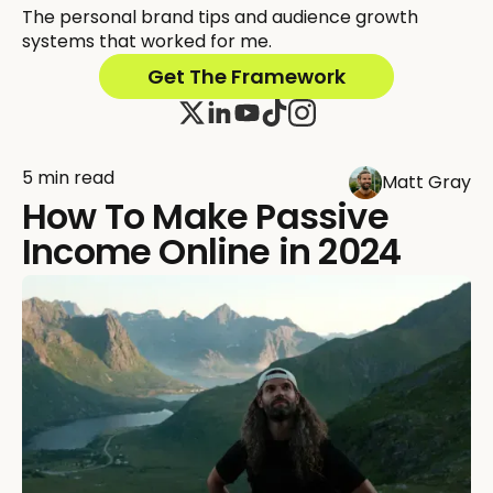
The personal brand tips and audience growth
systems that worked for me.
Get The Framework
5 min read
Matt Gray
How To Make Passive
Income Online in 2024