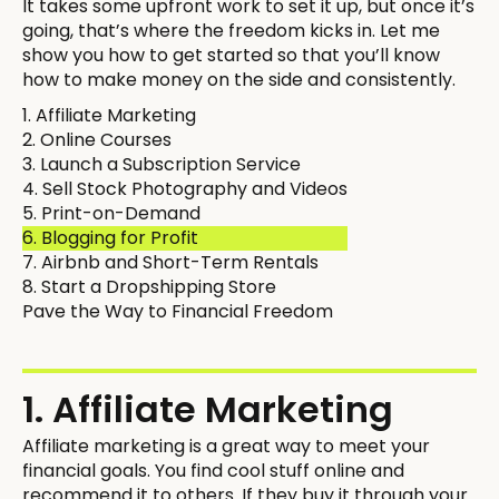
It takes some upfront work to set it up, but once it’s
going, that’s where the freedom kicks in. Let me
show you how to get started so that you’ll know
how to make money on the side and consistently.
1. Affiliate Marketing
2. Online Courses
3. Launch a Subscription Service
4. Sell Stock Photography and Videos
5. Print-on-Demand
6. Blogging for Profit
7. Airbnb and Short-Term Rentals
8. Start a Dropshipping Store
Pave the Way to Financial Freedom
1. Affiliate Marketing
Affiliate marketing is a great way to meet your
financial goals. You find cool stuff online and
recommend it to others. If they buy it through your