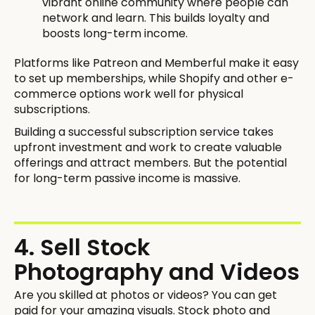
vibrant online community where people can
network and learn. This builds loyalty and
boosts long-term income.
Platforms like Patreon and Memberful make it easy
to set up memberships, while Shopify and other e-
commerce options work well for physical
subscriptions.
Building a successful subscription service takes
upfront investment and work to create valuable
offerings and attract members. But the potential
for long-term passive income is massive.
4. Sell Stock
Photography and Videos
Are you skilled at photos or videos? You can get
paid for your amazing visuals. Stock photo and