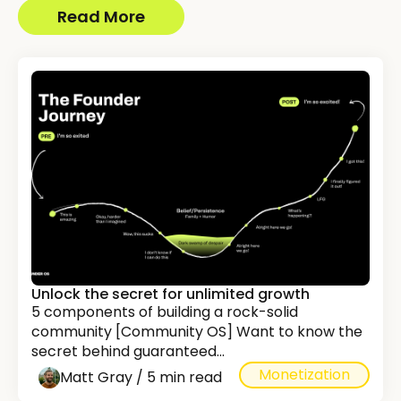
Read More
Unlock the secret for unlimited growth
5 components of building a rock-solid
community [Community OS] Want to know the
secret behind guaranteed...
Monetization
Matt Gray / 5 min read