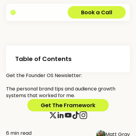
Book a Call
Table of Contents
Get the Founder OS Newsletter:
The personal brand tips and audience growth
systems that worked for me.
Get The Framework
6 min read
Matt Gray