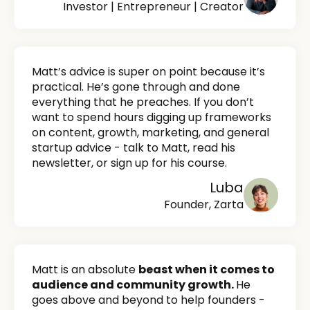
Investor | Entrepreneur | Creator
Matt’s advice is super on point because it’s
practical. He’s gone through and done
everything that he preaches. If you don’t
want to spend hours digging up frameworks
on content, growth, marketing, and general
startup advice - talk to Matt, read his
newsletter, or sign up for his course.
Luba
Founder, Zarta
Matt is an absolute
beast when it comes to
audience and community growth.
He
goes above and beyond to help founders -