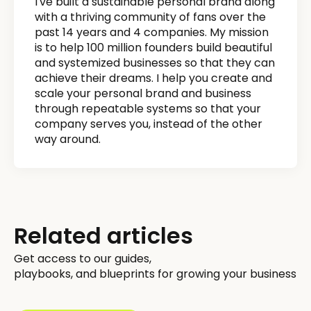
I've built a sustainable personal brand along
with a thriving community of fans over the
past 14 years and 4 companies. My mission
is to help 100 million founders build beautiful
and systemized businesses so that they can
achieve their dreams. I help you create and
scale your personal brand and business
through repeatable systems so that your
company serves you, instead of the other
way around.
Related articles
Get access to our guides,
playbooks, and blueprints for growing your business