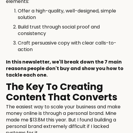
elements:
Offer a high-quality, well-designed, simple
solution
Build trust through social proof and
consistency
Craft persuasive copy with clear calls-to-
action
In this newsletter, we'll break down the 7 main
reasons people don't buy and show you how to
tackle each one.
The Key To Creating
Content That Converts
The easiest way to scale your business and make
money online is through a personal brand. Mine
made me $13.8M this year. But I found building a
personal brand extremely difficult if I lacked
systems for it.