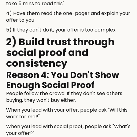
take 5 mins to read this"
4) Have them read the one-pager and explain your
offer to you
5) If they can't do it, your offer is too complex
2) Build trust through
social proof and
consistency
Reason 4: You Don't Show
Enough Social Proof
People follow the crowd. If they don't see others
buying, they won't buy either.
When you lead with your offer, people ask "Will this
work for me?"
When you lead with social proof, people ask "What's
your offer?"