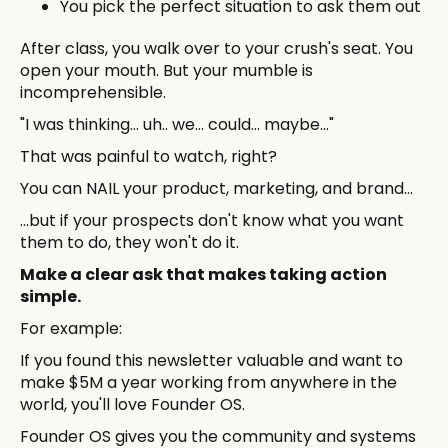
You pick the perfect situation to ask them out
After class, you walk over to your crush's seat. You
open your mouth. But your mumble is
incomprehensible.
"I was thinking... uh.. we... could... maybe..."
That was painful to watch, right?
You can NAIL your product, marketing, and brand...
...but if your prospects don't know what you want
them to do, they won't do it.
Make a clear ask that makes taking action
simple.
For example:
If you found this newsletter valuable and want to
make $5M a year working from anywhere in the
world, you'll love Founder OS.
Founder OS gives you the community and systems