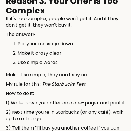
Reason 3: Your Offer Is Too
Complex
If it's too complex, people won't get it. And if they
don't get it, they won't buy it.
The answer?
Boil your message down
Make it crazy clear
Use simple words
Make it so simple, they can't say no.
My rule for this:
The Starbucks Test.
How to do it:
1) Write down your offer on a one-pager and print it
2) Next time you're in Starbucks (or any café), walk
up to a stranger
3) Tell them "I'll buy you another coffee if you can