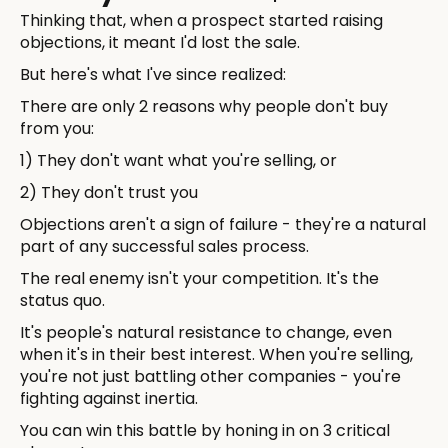
Thinking that, when a prospect started raising
objections, it meant I'd lost the sale.
But here's what I've since realized:
There are only 2 reasons why people don't buy
from you:
1) They don't want what you're selling, or
2) They don't trust you
Objections aren't a sign of failure - they're a natural
part of any successful sales process.
The real enemy isn't your competition. It's the
status quo.
It's people's natural resistance to change, even
when it's in their best interest. When you're selling,
you're not just battling other companies - you're
fighting against inertia.
You can win this battle by honing in on 3 critical