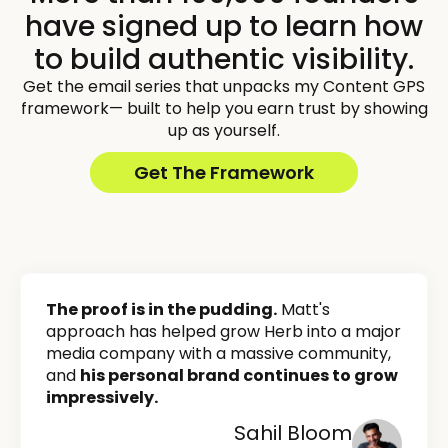
have signed up to learn how
to build authentic visibility.
Get the email series that unpacks my Content GPS
framework— built to help you earn trust by showing
up as yourself.
Get The Framework
The proof is in the pudding.
Matt's
approach has helped grow Herb into a major
media company with a massive community,
and
his personal brand continues to grow
impressively.
Sahil Bloom