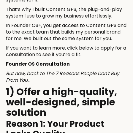
That’s why I built Content GPS, the plug-and-play
system I use to grow my business effortlessly.
In Founder OS+, you get access to Content GPS and
to the exact team that builds my personal brand
for me. We built out the same system for you.
If you want to learn more, click below to apply for a
consultation to see if you’re a fit.
Founder OS Consultation
But now, back to The 7 Reasons People Don't Buy
From You…
1) Offer a high-quality,
well-designed, simple
solution
Reason 1: Your Product