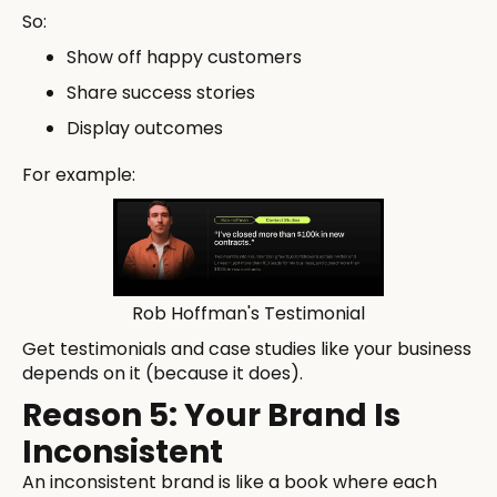
So:
Show off happy customers
Share success stories
Display outcomes
For example:
Rob Hoffman's Testimonial
Get testimonials and case studies like your business
depends on it (because it does).
Reason 5: Your Brand Is
Inconsistent
An inconsistent brand is like a book where each