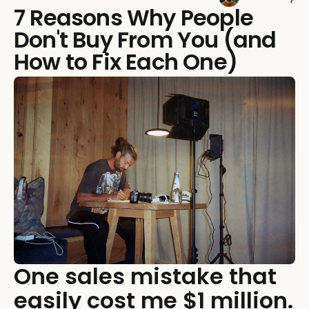
7 Reasons Why People
Don't Buy From You (and
How to Fix Each One)
One sales mistake that
easily cost me $1 million.