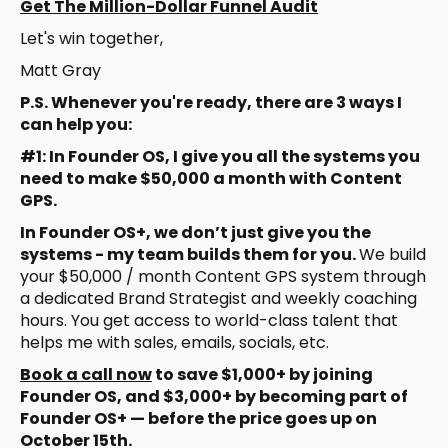
Get The Million-Dollar Funnel Audit
Let's win together,
Matt Gray
P.S. Whenever you're ready, there are 3 ways I
can help you:
#1: In Founder OS, I give you all the systems you
need to make $50,000 a month with Content
GPS.
In Founder OS+, we don’t just give you the
systems - my team builds them for you.
We build
your $50,000 / month Content GPS system through
a dedicated Brand Strategist and weekly coaching
hours. You get access to world-class talent that
helps me with sales, emails, socials, etc.
Book a call now
to save $1,000+ by joining
Founder OS, and $3,000+ by becoming part of
Founder OS+ — before the price goes up on
October 15th.