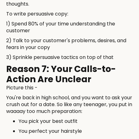
thoughts.
To write persuasive copy:
1) Spend 80% of your time understanding the
customer
2) Talk to your customer's problems, desires, and
fears in your copy
3) Sprinkle persuasive tactics on top of that
Reason 7: Your Calls-to-
Action Are Unclear
Picture this -
You're back in high school, and you want to ask your
crush out for a date. So like any teenager, you put in
waaaay too much preparation:
You pick your best outfit
You perfect your hairstyle