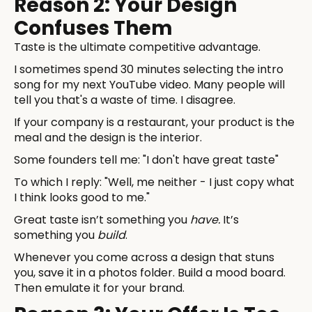
Reason 2: Your Design
Confuses Them
Taste is the ultimate competitive advantage.
I sometimes spend 30 minutes selecting the intro
song for my next YouTube video. Many people will
tell you that's a waste of time. I disagree.
If your company is a restaurant, your product is the
meal and the design is the interior.
Some founders tell me: "I don't have great taste"
To which I reply: "Well, me neither - I just copy what
I think looks good to me."
Great taste isn’t something you
have.
It’s
something you
build
.
Whenever you come across a design that stuns
you, save it in a photos folder. Build a mood board.
Then emulate it for your brand.