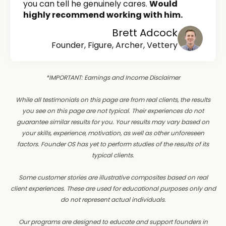
you can tell he genuinely cares.
Would
highly recommend working with him.
Brett Adcock
Founder, Figure, Archer, Vettery
*IMPORTANT: Earnings and Income Disclaimer
While all testimonials on this page are from real clients, the results
you see on this page are not typical. Their experiences do not
guarantee similar results for you. Your results may vary based on
your skills, experience, motivation, as well as other unforeseen
factors. Founder OS has yet to perform studies of the results of its
typical clients.
Some customer stories are illustrative composites based on real
client experiences. These are used for educational purposes only and
do not represent actual individuals.
Our programs are designed to educate and support founders in