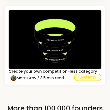
Create your own competition-less category
Systems
Matt Gray / 3.5 min read
More than 100,000 founders