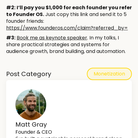
#2:
I’ll pay you $1,000 for each founder you refer
to Founder OS.
Just copy this link and send it to 5
founder friends:
https://www.founderos.com/claim?referred_by=
​​​​#3:
Book me as keynote speaker
. In my talks, I
share practical strategies and systems for
audience growth, brand building, and automation.
Post Category
Monetization
Matt Gray
Founder & CEO