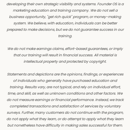
developing their own strategic visibility and systems. Founder OS is a
marketing education and training company. We do not sell a
business opportunity, "get rich quick" program, or money-making
system. We believe, with education, individuals can be better
prepared to make decisions, but we do not guarantee success in our
training.
We do not make earnings claims, effort-based guarantees, or imply
that our training will result in financial success. All material is
intellectual property and protected by copyright.
Statements and depictions are the opinions, findings, or experiences
of individuals who generally have purchased education and
training. Results vary, are not typical, and rely on individual effort,
time, and skill, as well as unknown conditions and other factors. We
do not measure earnings or financial performance. Instead, we track
completed transactions and satisfaction of services by voluntary
surveys. Further, many customers do not continue with the program,
do not apply what they learn, or do attempt to apply what they learn
but nonetheless have difficulty in making sales successful for them.