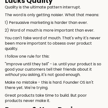
Lacks Quality
Quality is the ultimate pattern interrupt.
The word is only getting noisier. What that means:
1) Persuasive marketing is harder than ever.
2) Word of mouth is more important than ever.
You can't fake word of mouth. That's why it's never
been more important to obsess over product
quality.
I follow one rule for this:
"Improve until they tell" - i.e. until your product is so
good your customers tell their friends about it
without
you asking, it's not good enough.
Make no mistake - this is hard. Founder OS isn't
there yet. We're trying.
Great products take time to build. But poor
products never make it.