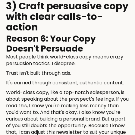
3) Craft persuasive copy
with clear calls-to-
action
Reason 6: Your Copy
Doesn't Persuade
Most people think world-class copy means crazy
persuasion tactics. I disagree.
Trust isn't built through ads.
It's earned through consistent, authentic content.
World-class copy, like a top-notch salesperson, is
about speaking about the prospect's feelings. If you
read this, I know you're making less money than
you'd want to. And that's okay. I also know you're
curious about building a personal brand. But a part
of you still doubts the opportunity. Because I know
that, I can adjust this newsletter to suit your unique