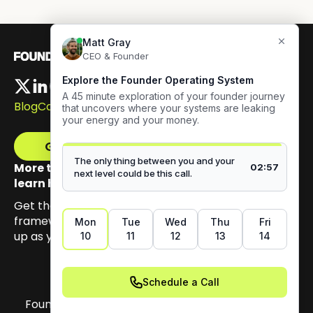
Blog
Careers
Get The Framework
More than 100,000 founders have signed up to
learn how to build authentic visibility.
Get the email series that unpacks my Content GPS
framework, built to help you earn trust by showing
up as yourself.
Founder OS Copyright 2026. All materials on this