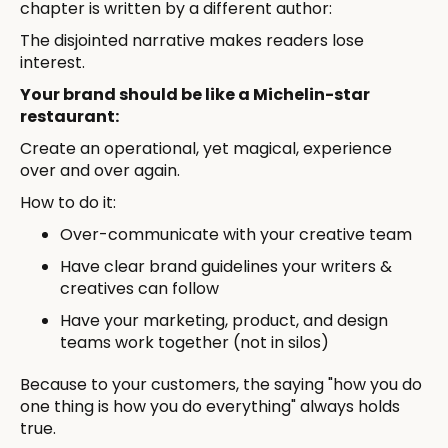
chapter is written by a different author:
The disjointed narrative makes readers lose
interest.
Your brand should be like a Michelin-star
restaurant:
Create an operational, yet magical, experience
over and over again.
How to do it:
Over-communicate with your creative team
Have clear brand guidelines your writers &
creatives can follow
Have your marketing, product, and design
teams work together (not in silos)
Because to your customers, the saying "how you do
one thing is how you do everything" always holds
true.