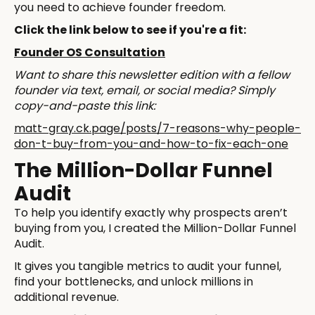
you need to achieve founder freedom.
Click the link below to see if you're a fit:
Founder OS Consultation
Want to share this newsletter edition with a fellow
founder via text, email, or social media? Simply
copy-and-paste this link:
matt-gray.ck.page/posts/7-reasons-why-people-
don-t-buy-from-you-and-how-to-fix-each-one
The Million-Dollar Funnel
Audit
To help you identify exactly why prospects aren’t
buying from you, I created the Million-Dollar Funnel
Audit.
It gives you tangible metrics to audit your funnel,
find your bottlenecks, and unlock millions in
additional revenue.