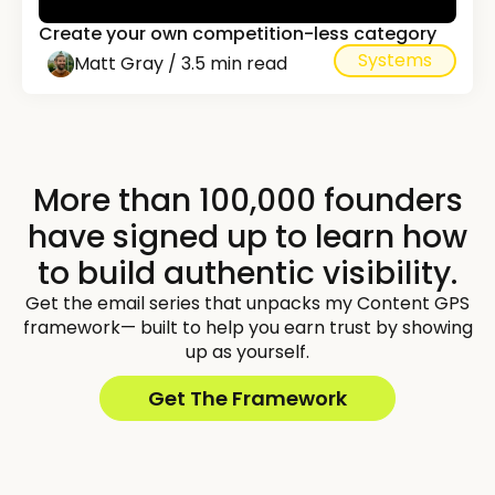
Create your own competition-less category
Systems
Matt Gray / 3.5 min read
More than 100,000 founders
have signed up to learn how
to build authentic visibility.
Get the email series that unpacks my Content GPS
framework— built to help you earn trust by showing
up as yourself.
Get The Framework