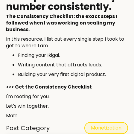
number consistently. ​
The Consistency Checklist: the exact steps I
followed when I was working on scaling my
business.
In this resource, I list out every single step I took to
get to where I am.
Finding your Ikigai.
Writing content that attracts leads.
Building your very first digital product.
>>> Get the Consistency Checklist
I'm rooting for you.
Let's win together,
Matt
Post Category
Monetization