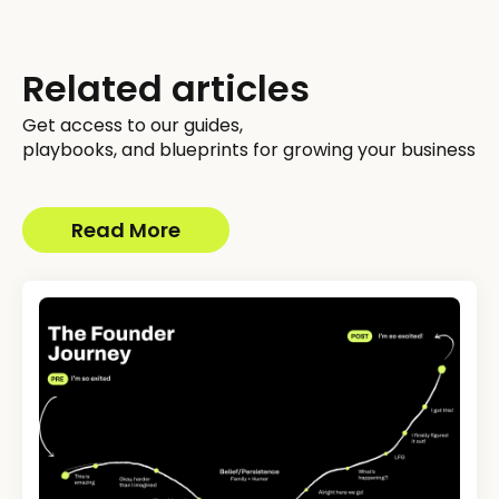
Related articles
Get access to our guides,
playbooks, and blueprints for growing your business
Read More