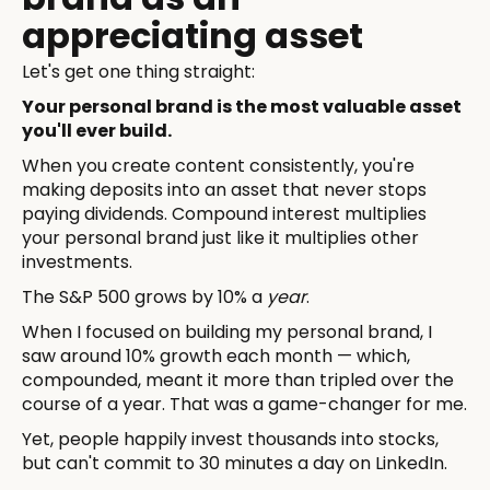
appreciating asset
Let's get one thing straight:
Your personal brand is the most valuable asset
you'll ever build.
When you create content consistently, you're
making deposits into an asset that never stops
paying dividends. Compound interest multiplies
your personal brand just like it multiplies other
investments.
The S&P 500 grows by 10% a
year
.
When I focused on building my personal brand, I
saw around 10% growth each month — which,
compounded, meant it more than tripled over the
course of a year. That was a game-changer for me.
Yet, people happily invest thousands into stocks,
but can't commit to 30 minutes a day on LinkedIn.