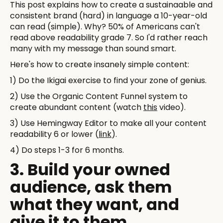
This post explains how to create a sustainaable and
consistent brand (hard) in language a 10-year-old
can read (simple). Why? 50% of Americans can't
read above readability grade 7. So I'd rather reach
many with my message than sound smart.
Here's how to create insanely simple content:
1) Do the Ikigai exercise to find your zone of genius.
2) Use the Organic Content Funnel system to
create abundant content (watch
this
video).
3) Use Hemingway Editor to make all your content
readability 6 or lower (
link
).
4) Do steps 1-3 for 6 months.
3. Build your owned
audience, ask them
what they want, and
give it to them