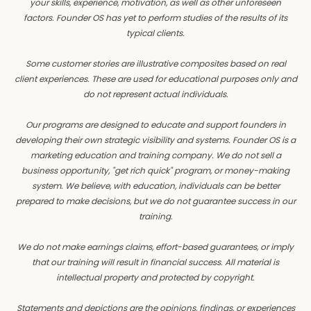
your skills, experience, motivation, as well as other unforeseen
factors. Founder OS has yet to perform studies of the results of its
typical clients.
Some customer stories are illustrative composites based on real
client experiences. These are used for educational purposes only and
do not represent actual individuals.
Our programs are designed to educate and support founders in
developing their own strategic visibility and systems. Founder OS is a
marketing education and training company. We do not sell a
business opportunity, "get rich quick" program, or money-making
system. We believe, with education, individuals can be better
prepared to make decisions, but we do not guarantee success in our
training.
We do not make earnings claims, effort-based guarantees, or imply
that our training will result in financial success. All material is
intellectual property and protected by copyright.
Statements and depictions are the opinions, findings, or experiences