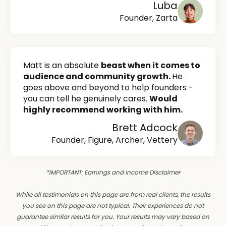
Luba
Founder, Zarta
Matt is an absolute
beast when it comes to
audience and community growth.
He
goes above and beyond to help founders -
you can tell he genuinely cares.
Would
highly recommend working with him.
Brett Adcock
Founder, Figure, Archer, Vettery
*IMPORTANT: Earnings and Income Disclaimer
While all testimonials on this page are from real clients, the results
you see on this page are not typical. Their experiences do not
guarantee similar results for you. Your results may vary based on