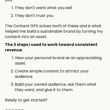
They don't want what you sell
They don't trust you
The Content GPS solves both of these and is what
helped me build a sustainable brand by turning my
content into an asset.
The 3 steps I used to work toward consistent
revenue.
View your personal brand as an appreciating
asset.
Create simple content to attract your
audience.
Build your owned audience, ask them what
they want, and give it to them.
Ready to get started?
______