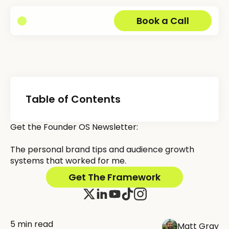
Book a Call
Table of Contents
Get the Founder OS Newsletter:
The personal brand tips and audience growth
systems that worked for me.
Get The Framework
5 min read
Matt Gray