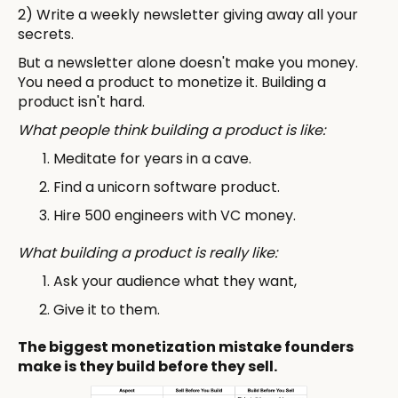
2) Write a weekly newsletter giving away all your
secrets.
But a newsletter alone doesn't make you money.
You need a product to monetize it. Building a
product isn't hard.
What people think building a product is like:
Meditate for years in a cave.
Find a unicorn software product.
Hire 500 engineers with VC money.
What building a product is really like:
Ask your audience what they want,
Give it to them.
The biggest monetization mistake founders
make is they build before they sell.