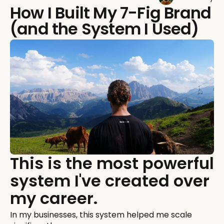
How I Built My 7-Fig Brand
(and the System I Used)
This is the most powerful
system I've created over
my career.
In my businesses, this system helped me scale