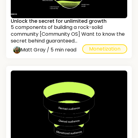
Unlock the secret for unlimited growth
5 components of building a rock-solid
community [Community OS] Want to know the
secret behind guaranteed...
Monetization
Matt Gray / 5 min read