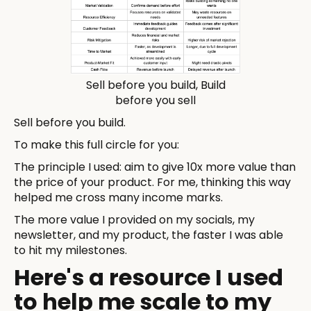
Sell before you build, Build
before you sell
Sell before you build.
To make this full circle for you:
The principle I used: aim to give 10x more value than
the price of your product. For me, thinking this way
helped me cross many income marks.
The more value I provided on my socials, my
newsletter, and my product, the faster I was able
to hit my milestones.
Here's a resource I used
to help me scale to my