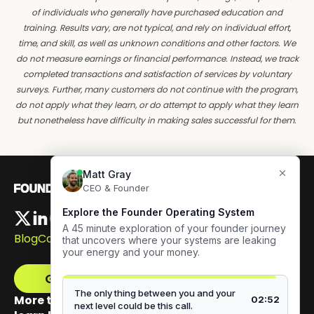
of individuals who generally have purchased education and
training. Results vary, are not typical, and rely on individual effort,
time, and skill, as well as unknown conditions and other factors. We
do not measure earnings or financial performance. Instead, we track
completed transactions and satisfaction of services by voluntary
surveys. Further, many customers do not continue with the program,
do not apply what they learn, or do attempt to apply what they learn
but nonetheless have difficulty in making sales successful for them.
Blog
Careers
Get The Framework
More than 100,000 founders have signed up to