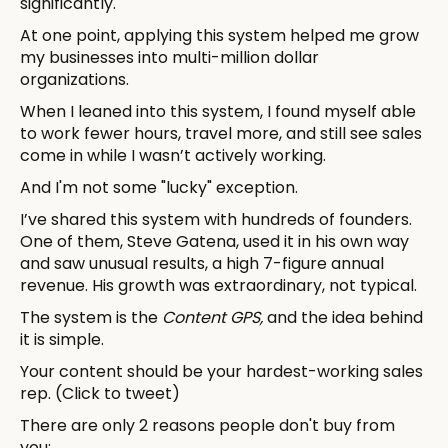
significantly.
At one point, applying this system helped me grow
my businesses into multi-million dollar
organizations.
When I leaned into this system, I found myself able
to work fewer hours, travel more, and still see sales
come in while I wasn’t actively working.
And I'm not some "lucky" exception.
I’ve shared this system with hundreds of founders.
One of them, Steve Gatena, used it in his own way
and saw unusual results, a high 7-figure annual
revenue. His growth was extraordinary, not typical.
The system is the
Content GPS,
and the idea behind
it is simple.
Your content should be your hardest-working sales
rep. (Click to tweet)
There are only 2 reasons people don't buy from
you: