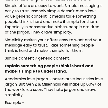
Simple offers are easy to want. Simple messaging is
easy to trust. Insanely simple doesn't mean low-
value generic content. It means take something
people think is hard and make it simple for them.
Especially in conservative niches, people are tired
of the jargon. They crave simplicity.
Simplicity makes your offers easy to want and your
message easy to trust. Take something people
think is hard and make it simple for them.
Simple content ≠ generic content.
Explain something people think is hard and
make it simple to understand.
Academics love jargon. Conservative industries love
jargon. But Gen Z & Millennials will make up 60%+ of
the workforce soon. They hate jargon and crave
simplicity.
Example -