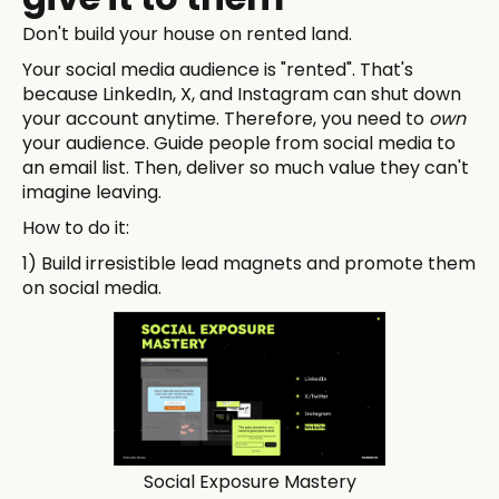
Don't build your house on rented land.
Your social media audience is "rented". That's
because LinkedIn, X, and Instagram can shut down
your account anytime. Therefore, you need to
own
your audience. Guide people from social media to
an email list. Then, deliver so much value they can't
imagine leaving.
How to do it:
1) Build irresistible lead magnets and promote them
on social media.
Social Exposure Mastery