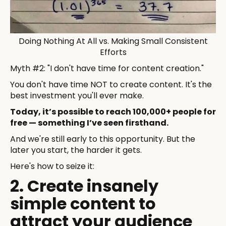
Doing Nothing At All vs. Making Small Consistent
Efforts
Myth #2: "I don't have time for content creation."
You don't have time NOT to create content. It's the
best investment you'll ever make.
Today, it’s possible to reach 100,000+ people for
free — something I’ve seen firsthand.
And we're still early to this opportunity. But the
later you start, the harder it gets.
Here's how to seize it:
2. Create insanely
simple content to
attract your audience