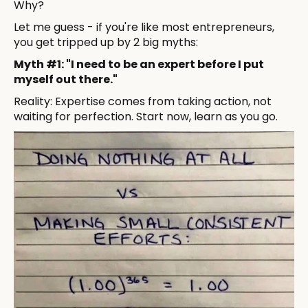
Why?
Let me guess - if you're like most entrepreneurs,
you get tripped up by 2 big myths:
Myth #1: "I need to be an expert before I put
myself out there."
Reality: Expertise comes from taking action, not
waiting for perfection. Start now, learn as you go.