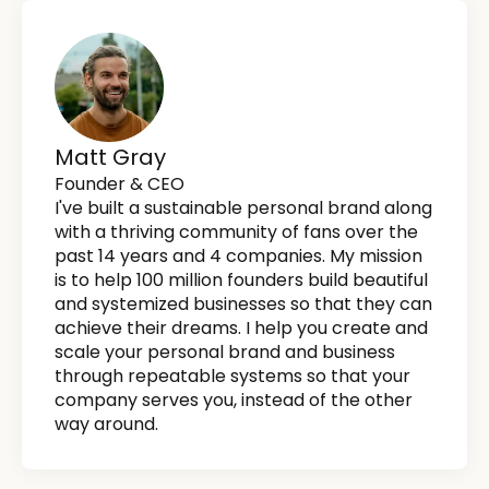
Matt Gray
Founder & CEO
I've built a sustainable personal brand along
with a thriving community of fans over the
past 14 years and 4 companies. My mission
is to help 100 million founders build beautiful
and systemized businesses so that they can
achieve their dreams. I help you create and
scale your personal brand and business
through repeatable systems so that your
company serves you, instead of the other
way around.