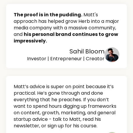
The proof is in the pudding.
Matt's
approach has helped grow Herb into a major
media company with a massive community,
and
his personal brand continues to grow
impressively.
Sahil Bloom
Investor | Entrepreneur | Creator
Matt’s advice is super on point because it’s
practical. He’s gone through and done
everything that he preaches. If you don’t
want to spend hours digging up frameworks
on content, growth, marketing, and general
startup advice - talk to Matt, read his
newsletter, or sign up for his course.