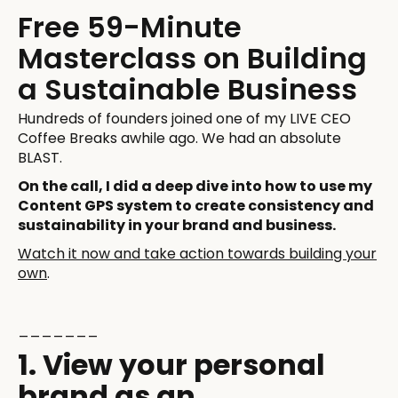
Free 59-Minute
Masterclass on Building
a Sustainable Business
Hundreds of founders joined one of my LIVE CEO
Coffee Breaks awhile ago. We had an absolute
BLAST.
On the call, I did a deep dive into how to use my
Content GPS system to create consistency and
sustainability in your brand and business.
Watch it now and take action towards building your
own
.
_______
1. View your personal
brand as an