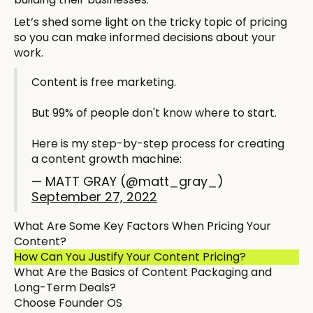
Let’s shed some light on the tricky topic of pricing
so you can make informed decisions about your
work.
Content is free marketing.
But 99% of people don't know where to start.
Here is my step-by-step process for creating
a content growth machine:
— MATT GRAY (@matt_gray_)
September 27, 2022
What Are Some Key Factors When Pricing Your
Content?
How Can You Justify Your Content Pricing?
What Are the Basics of Content Packaging and
Long-Term Deals?
Choose Founder OS