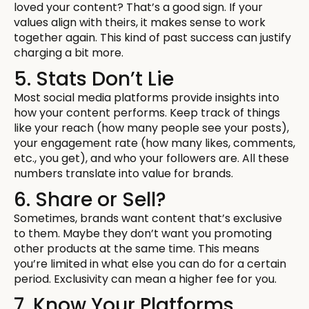
loved your content? That’s a good sign. If your
values align with theirs, it makes sense to work
together again. This kind of past success can justify
charging a bit more.
5. Stats Don’t Lie
Most social media platforms provide insights into
how your content performs. Keep track of things
like your reach (how many people see your posts),
your engagement rate (how many likes, comments,
etc., you get), and who your followers are. All these
numbers translate into value for brands.
6. Share or Sell?
Sometimes, brands want content that’s exclusive
to them. Maybe they don’t want you promoting
other products at the same time. This means
you’re limited in what else you can do for a certain
period. Exclusivity can mean a higher fee for you.
7. Know Your Platforms