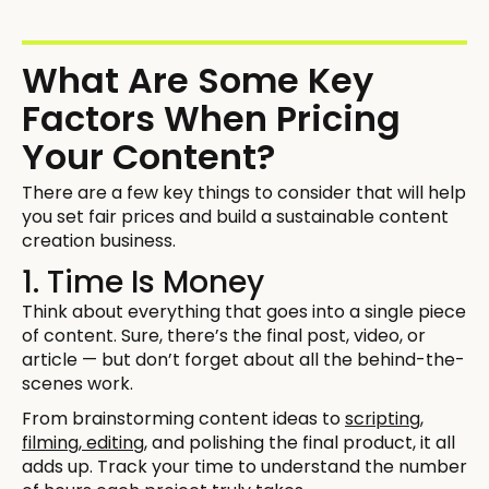
What Are Some Key
Factors When Pricing
Your Content?
There are a few key things to consider that will help
you set fair prices and build a sustainable content
creation business.
1. Time Is Money
Think about everything that goes into a single piece
of content. Sure, there’s the final post, video, or
article — but don’t forget about all the behind-the-
scenes work.
From brainstorming content ideas to
scripting,
filming, editing
, and polishing the final product, it all
adds up. Track your time to understand the number