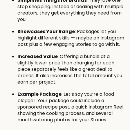
Simplifies Things for Brands
: They love one-
stop shopping. Instead of dealing with multiple
creators, they get everything they need from
you.
Showcases Your Range
: Packages let you
highlight different skills — maybe an Instagram
post plus a few engaging Stories to go with it.
Increased Value
: Offering a bundle at a
slightly lower price than charging for each
piece separately feels like a great deal to
brands. It also increases the total amount you
earn per project.
Example Package
: Let’s say you’re a food
blogger. Your package could include a
sponsored recipe post, a quick Instagram Reel
showing the cooking process, and several
mouthwatering photos for your Stories.