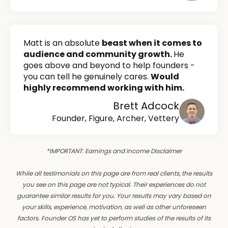
Matt is an absolute
beast when it comes to
audience and community growth.
He
goes above and beyond to help founders -
you can tell he genuinely cares.
Would
highly recommend working with him.
Brett Adcock
Founder, Figure, Archer, Vettery
*IMPORTANT: Earnings and Income Disclaimer
While all testimonials on this page are from real clients, the results
you see on this page are not typical. Their experiences do not
guarantee similar results for you. Your results may vary based on
your skills, experience, motivation, as well as other unforeseen
factors. Founder OS has yet to perform studies of the results of its