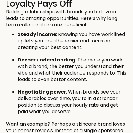
Loyalty Pays Off
Building relationships with brands you believe in
leads to amazing opportunities. Here’s why long-
term collaborations are beneficial:
Steady income
: Knowing you have work lined
up lets you breathe easier and focus on
creating your best content.
Deeper understanding
: The more you work
with a brand, the better you understand their
vibe and what their audience responds to. This
leads to even better content.
Negotiating power
: When brands see your
deliverables over time, you’re in a stronger
position to discuss your hourly rate and get
paid what you deserve.
Want an example? Perhaps a skincare brand loves
your honest reviews. Instead of a single sponsored