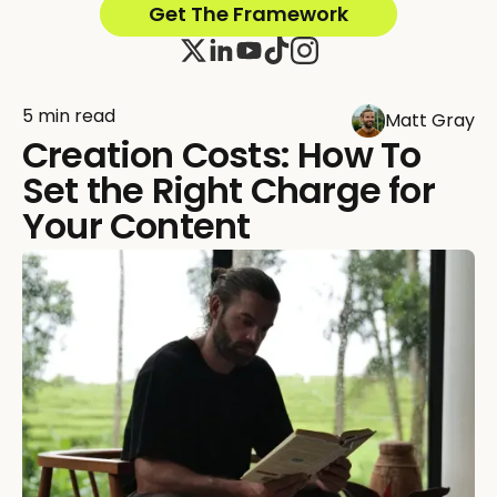
Get The Framework
5 min read
Matt Gray
Creation Costs: How To
Set the Right Charge for
Your Content