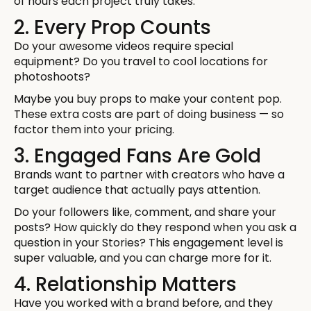
of hours each project truly takes.
2. Every Prop Counts
Do your awesome videos require special
equipment? Do you travel to cool locations for
photoshoots?
Maybe you buy props to make your content pop.
These extra costs are part of doing business — so
factor them into your pricing.
3. Engaged Fans Are Gold
Brands want to partner with creators who have a
target audience that actually pays attention.
Do your followers like, comment, and share your
posts? How quickly do they respond when you ask a
question in your Stories? This engagement level is
super valuable, and you can charge more for it.
4. Relationship Matters
Have you worked with a brand before, and they