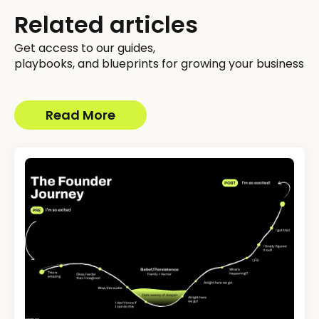
Related articles
Get access to our guides,
playbooks, and blueprints for growing your business
Read More