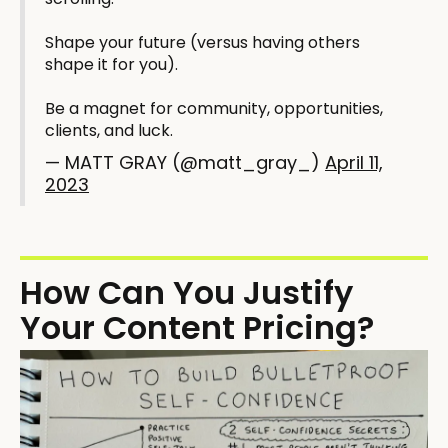
Shape your future (versus having others
shape it for you).
Be a magnet for community, opportunities,
clients, and luck.
— MATT GRAY (@matt_gray_)
April 11,
2023
How Can You Justify
Your Content Pricing?