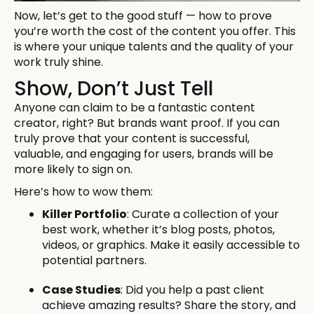
Now, let’s get to the good stuff — how to prove
you’re worth the cost of the content you offer. This
is where your unique talents and the quality of your
work truly shine.
Show, Don’t Just Tell
Anyone can claim to be a fantastic content
creator, right? But brands want proof. If you can
truly prove that your content is successful,
valuable, and engaging for users, brands will be
more likely to sign on.
Here’s how to wow them:
Killer Portfolio
: Curate a collection of your
best work, whether it’s blog posts, photos,
videos, or graphics. Make it easily accessible to
potential partners.
Case Studies
: Did you help a past client
achieve amazing results? Share the story, and