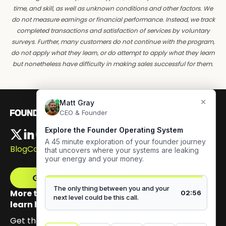
time, and skill, as well as unknown conditions and other factors. We
do not measure earnings or financial performance. Instead, we track
completed transactions and satisfaction of services by voluntary
surveys. Further, many customers do not continue with the program,
do not apply what they learn, or do attempt to apply what they learn
but nonetheless have difficulty in making sales successful for them.
Blog
Careers
Get The Framework
More than 100,000 founders have signed up to
learn how to build authentic visibility.
Get the email series that unpacks my Content GPS