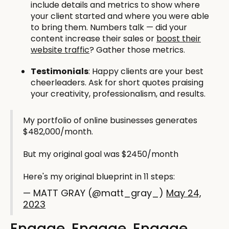
include details and metrics to show where
your client started and where you were able
to bring them. Numbers talk — did your
content increase their sales or
boost their
website traffic
? Gather those metrics.
Testimonials
: Happy clients are your best
cheerleaders. Ask for short quotes praising
your creativity, professionalism, and results.
My portfolio of online businesses generates
$482,000/month.
But my original goal was $2450/month
Here's my original blueprint in 11 steps:
— MATT GRAY (@matt_gray_)
May 24,
2023
Engage, Engage, Engage