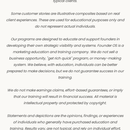
typical clients.
Some customer stories are illustrative composites based on real
client experiences. These are used for educational purposes only and
do not represent actual individuals.
Our programs are designed to educate and support founders in
developing their own strategic visibility and systems. Founder OS is a
marketing education and training company. We do not sell a
business opportunity, "get rich quick" program, or money-making
system. We believe, with education, individuals can be better
prepared to make decisions, but we do not guarantee success in our
training.
We do not make earnings claims, effort-based guarantees, or imply
that our training will result in financial success. All material is
intellectual property and protected by copyright.
Statements and depictions are the opinions, findings, or experiences
of individuals who generally have purchased education and
training. Results vary, are not typical, and rely on individual effort,