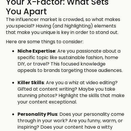
Your X-Factor: What Sets
You Apart
The influencer market is crowded, so what makes
you
special? Having (and highlighting) elements
that make you unique is key in order to stand out.
Here are some things to consider:
Niche Expertise
: Are you passionate about a
specific topic like sustainable fashion, home
DIY, or travel? This focused knowledge
appeals to brands targeting those audiences.
Killer Skills
: Are you a whiz at video editing?
Gifted at content writing? Maybe you take
stunning photos? Highlight the skills that make
your content exceptional.
Personality Plus
: Does your personality come
through in your work? Are you funny, warm, or
inspiring? Does your content have a witty