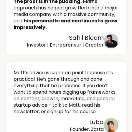
The proof is in the pudding.
Matt's
approach has helped grow Herb into a major
media company with a massive community,
and
his personal brand continues to grow
impressively.
Sahil Bloom
Investor | Entrepreneur | Creator
Matt’s advice is super on point because it’s
practical. He’s gone through and done
everything that he preaches. If you don’t
want to spend hours digging up frameworks
on content, growth, marketing, and general
startup advice - talk to Matt, read his
newsletter, or sign up for his course.
Luba
Founder, Zarta