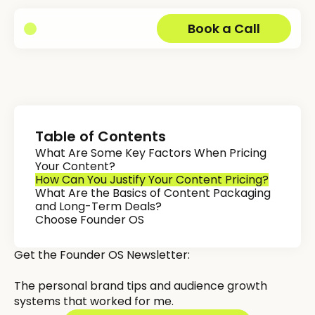
Book a Call
Table of Contents
What Are Some Key Factors When Pricing
Your Content?
How Can You Justify Your Content Pricing?
What Are the Basics of Content Packaging
and Long-Term Deals?
Choose Founder OS
Get the Founder OS Newsletter:
The personal brand tips and audience growth
systems that worked for me.