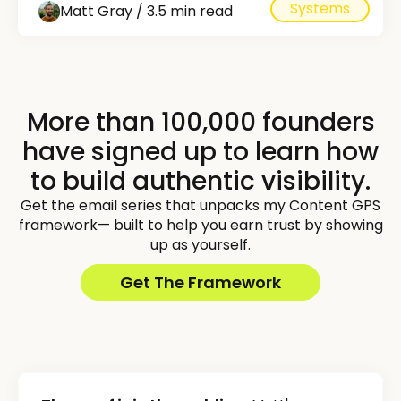
Systems
Matt Gray / 3.5 min read
More than 100,000 founders
have signed up to learn how
to build authentic visibility.
Get the email series that unpacks my Content GPS
framework— built to help you earn trust by showing
up as yourself.
Get The Framework