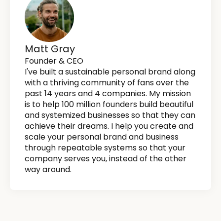
Matt Gray
Founder & CEO
I've built a sustainable personal brand along
with a thriving community of fans over the
past 14 years and 4 companies. My mission
is to help 100 million founders build beautiful
and systemized businesses so that they can
achieve their dreams. I help you create and
scale your personal brand and business
through repeatable systems so that your
company serves you, instead of the other
way around.