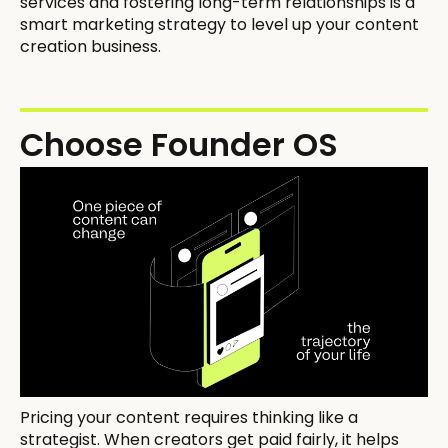
services and fostering long-term relationships is a
smart marketing strategy to level up your content
creation business.
Choose Founder OS
Pricing your content requires thinking like a
strategist. When creators get paid fairly, it helps