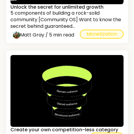
Unlock the secret for unlimited growth
5 components of building a rock-solid
community [Community OS] Want to know the
secret behind guaranteed...
Monetization
Matt Gray / 5 min read
Create your own competition-less category