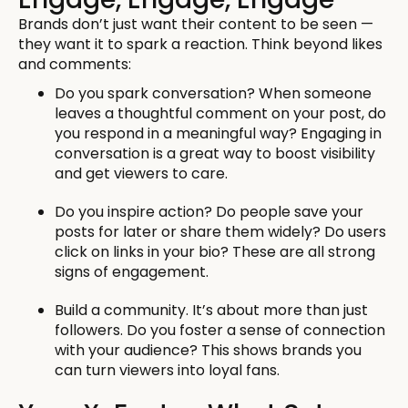
Brands don’t just want their content to be seen —
they want it to spark a reaction. Think beyond likes
and comments:
Do you spark conversation? When someone
leaves a thoughtful comment on your post, do
you respond in a meaningful way? Engaging in
conversation is a great way to boost visibility
and get viewers to care.
Do you inspire action? Do people save your
posts for later or share them widely? Do users
click on links in your bio? These are all strong
signs of engagement.
Build a community. It’s about more than just
followers. Do you foster a sense of connection
with your audience? This shows brands you
can turn viewers into loyal fans.