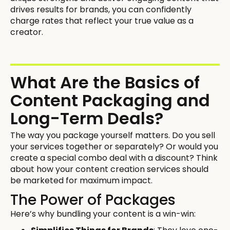
drives results for brands, you can confidently
charge rates that reflect your true value as a
creator.
What Are the Basics of
Content Packaging and
Long-Term Deals?
The way you package yourself matters. Do you sell
your services together or separately? Or would you
create a special combo deal with a discount? Think
about how your content creation services should
be marketed for maximum impact.
The Power of Packages
Here’s why bundling your content is a win-win: