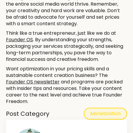
the entire social media world thrive. Remember,
your creativity and hard work are valuable. Don’t
be afraid to advocate for yourself and set prices
with a smart content strategy.
Think like a true entrepreneur, just like we do at
Founder OS
. By understanding your strengths,
packaging your services strategically, and seeking
long-term partnerships, you pave the way to
financial success and creative freedom.
Want optimization in your pricing skills and a
sustainable content creation business? The
Founder OS newsletter
and programs are packed
with insider tips and resources. Take your content
career to the next level and achieve true Founder
Freedom.
Post Category
Monetization