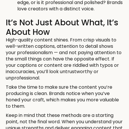
edge, or is it professional and polished? Brands
love creators with a distinct voice.
It’s Not Just About What, It’s
About How
High-quality content shines. From crisp visuals to
well-written captions, attention to detail shows
your professionalism — and not paying attention to
the small things can have the opposite effect. If
your captions or content are riddled with typos or
inaccuracies, you’ll look untrustworthy or
unprofessional.
Take the time to make sure the content you’re
producing is clean. Brands notice when you’ve
honed your craft, which makes you more valuable
to them.
Keep in mind that these methods are a starting
point, not the final word. When you understand your
unique strengths and deliver engaging content that