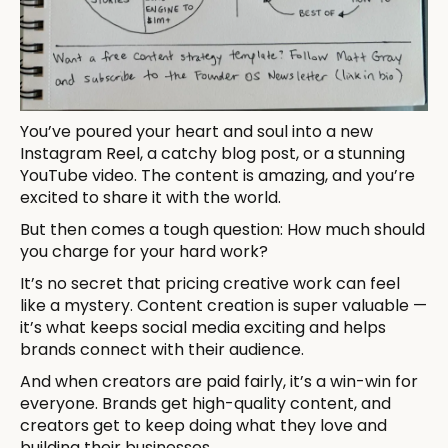
You’ve poured your heart and soul into a new
Instagram Reel, a catchy blog post, or a stunning
YouTube video. The content is amazing, and you’re
excited to share it with the world.
But then comes a tough question: How much should
you charge for your hard work?
It’s no secret that pricing creative work can feel
like a mystery. Content creation is super valuable —
it’s what keeps social media exciting and helps
brands connect with their audience.
And when creators are paid fairly, it’s a win-win for
everyone. Brands get high-quality content, and
creators get to keep doing what they love and
building their businesses.