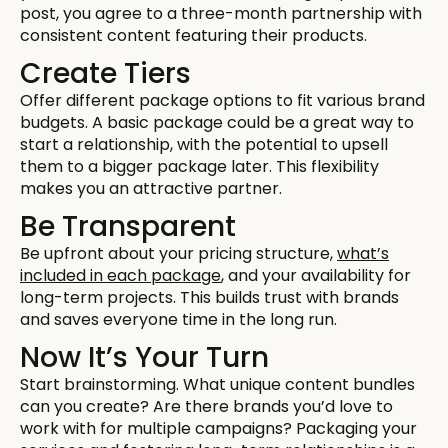
post, you agree to a three-month partnership with
consistent content featuring their products.
Create Tiers
Offer different package options to fit various brand
budgets. A basic package could be a great way to
start a relationship, with the potential to upsell
them to a bigger package later. This flexibility
makes you an attractive partner.
Be Transparent
Be upfront about your pricing structure,
what’s
included in each package
, and your availability for
long-term projects. This builds trust with brands
and saves everyone time in the long run.
Now It’s Your Turn
Start brainstorming. What unique content bundles
can you create? Are there brands you’d love to
work with for multiple campaigns? Packaging your