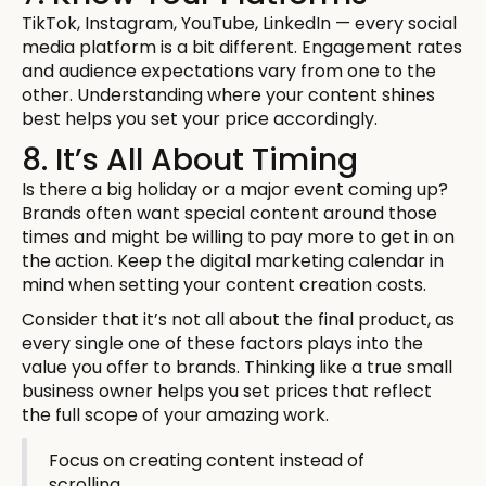
TikTok, Instagram, YouTube, LinkedIn — every social
media platform is a bit different. Engagement rates
and audience expectations vary from one to the
other. Understanding where your content shines
best helps you set your price accordingly.
8. It’s All About Timing
Is there a big holiday or a major event coming up?
Brands often want special content around those
times and might be willing to pay more to get in on
the action. Keep the digital marketing calendar in
mind when setting your content creation costs.
Consider that it’s not all about the final product, as
every single one of these factors plays into the
value you offer to brands. Thinking like a true small
business owner helps you set prices that reflect
the full scope of your amazing work.
Focus on creating content instead of
scrolling.