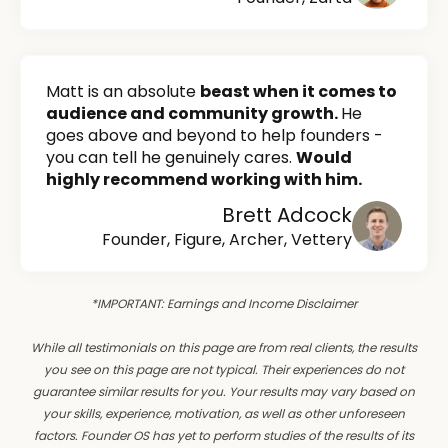
Matt is an absolute
beast when it comes to
audience and community growth.
He
goes above and beyond to help founders -
you can tell he genuinely cares.
Would
highly recommend working with him.
Brett Adcock
Founder, Figure, Archer, Vettery
*IMPORTANT: Earnings and Income Disclaimer
While all testimonials on this page are from real clients, the results
you see on this page are not typical. Their experiences do not
guarantee similar results for you. Your results may vary based on
your skills, experience, motivation, as well as other unforeseen
factors. Founder OS has yet to perform studies of the results of its