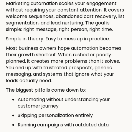
Marketing automation scales your engagement
without requiring your constant attention. It covers
welcome sequences, abandoned cart recovery, list
segmentation, and lead nurturing. The goal is
simple: right message, right person, right time.
Simple in theory. Easy to mess up in practice.
Most business owners hope automation becomes
their growth shortcut. When rushed or poorly
planned, it creates more problems than it solves.
You end up with frustrated prospects, generic
messaging, and systems that ignore what your
leads actually need.
The biggest pitfalls come down to:
Automating without understanding your
customer journey
Skipping personalization entirely
Running campaigns with outdated data