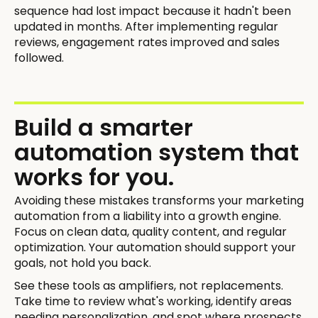
sequence had lost impact because it hadn't been
updated in months. After implementing regular
reviews, engagement rates improved and sales
followed.
Build a smarter
automation system that
works for you.
Avoiding these mistakes transforms your marketing
automation from a liability into a growth engine.
Focus on clean data, quality content, and regular
optimization. Your automation should support your
goals, not hold you back.
See these tools as amplifiers, not replacements.
Take time to review what's working, identify areas
needing personalization, and spot where prospects