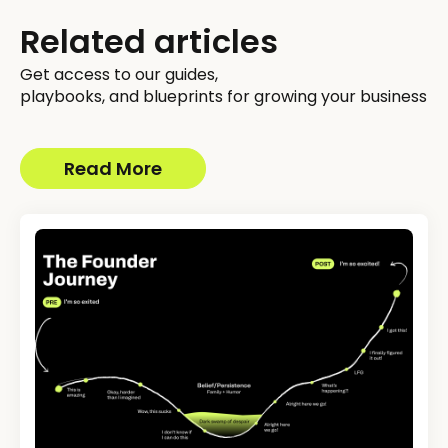
Related articles
Get access to our guides,
playbooks, and blueprints for growing your business
Read More