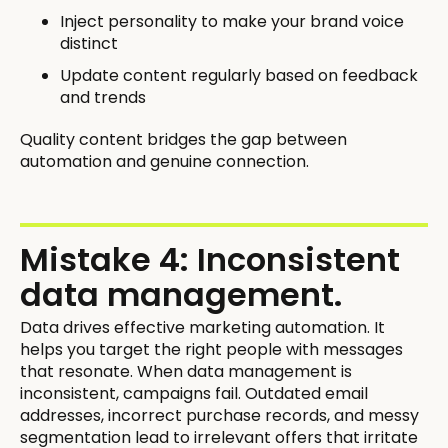
Inject personality to make your brand voice
distinct
Update content regularly based on feedback
and trends
Quality content bridges the gap between
automation and genuine connection.
Mistake 4: Inconsistent
data management.
Data drives effective marketing automation. It
helps you target the right people with messages
that resonate. When data management is
inconsistent, campaigns fail. Outdated email
addresses, incorrect purchase records, and messy
segmentation lead to irrelevant offers that irritate