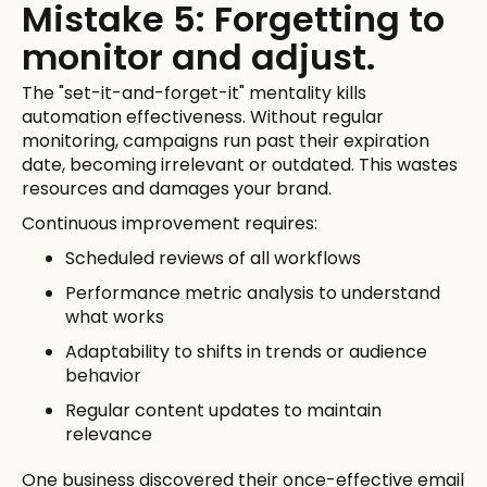
Mistake 5: Forgetting to
monitor and adjust.
The "set-it-and-forget-it" mentality kills
automation effectiveness. Without regular
monitoring, campaigns run past their expiration
date, becoming irrelevant or outdated. This wastes
resources and damages your brand.
Continuous improvement requires:
Scheduled reviews of all workflows
Performance metric analysis to understand
what works
Adaptability to shifts in trends or audience
behavior
Regular content updates to maintain
relevance
One business discovered their once-effective email