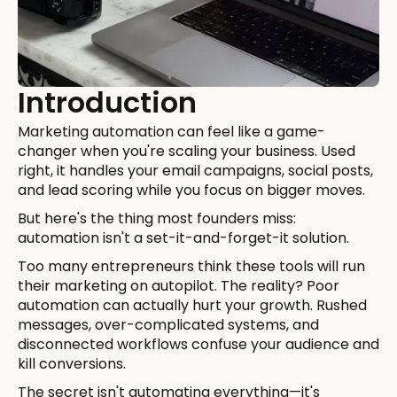
Introduction
Marketing automation can feel like a game-
changer when you're scaling your business. Used
right, it handles your email campaigns, social posts,
and lead scoring while you focus on bigger moves.
But here's the thing most founders miss:
automation isn't a set-it-and-forget-it solution.
Too many entrepreneurs think these tools will run
their marketing on autopilot. The reality? Poor
automation can actually hurt your growth. Rushed
messages, over-complicated systems, and
disconnected workflows confuse your audience and
kill conversions.
The secret isn't automating everything—it's