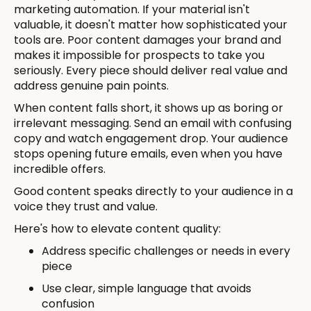
marketing automation. If your material isn't
valuable, it doesn't matter how sophisticated your
tools are. Poor content damages your brand and
makes it impossible for prospects to take you
seriously. Every piece should deliver real value and
address genuine pain points.
When content falls short, it shows up as boring or
irrelevant messaging. Send an email with confusing
copy and watch engagement drop. Your audience
stops opening future emails, even when you have
incredible offers.
Good content speaks directly to your audience in a
voice they trust and value.
Here's how to elevate content quality:
Address specific challenges or needs in every
piece
Use clear, simple language that avoids
confusion