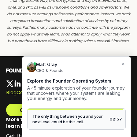
training. Results vary, are not typical, and rely on individual effort,
time, and skill, as well as unknown conditions and other factors. We
do not measure earnings or financial performance. Instead, we track
completed transactions and satisfaction of services by voluntary
surveys. Further, many customers do not continue with the program,
do not apply what they learn, or do attempt to apply what they learn
but nonetheless have difficulty in making sales successful for them.
Blog
Careers
Get The Framework
More than 100,000 founders have signed up to
learn how to build authentic visibility.
Get the email series that unpacks my Content GPS