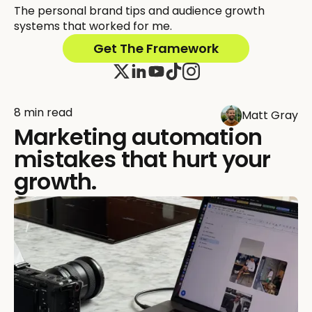
The personal brand tips and audience growth
systems that worked for me.
Get The Framework
8 min read
Matt Gray
Marketing automation
mistakes that hurt your
growth.