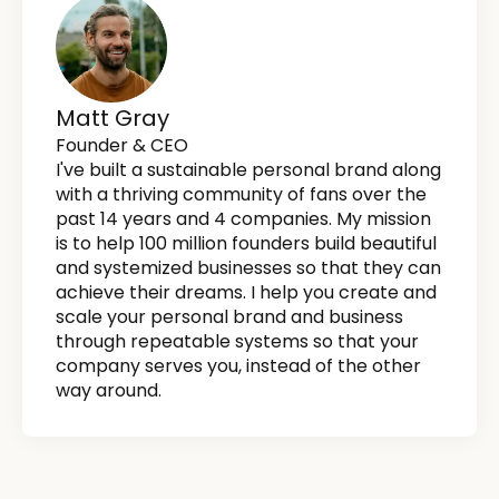
Matt Gray
Founder & CEO
I've built a sustainable personal brand along
with a thriving community of fans over the
past 14 years and 4 companies. My mission
is to help 100 million founders build beautiful
and systemized businesses so that they can
achieve their dreams. I help you create and
scale your personal brand and business
through repeatable systems so that your
company serves you, instead of the other
way around.