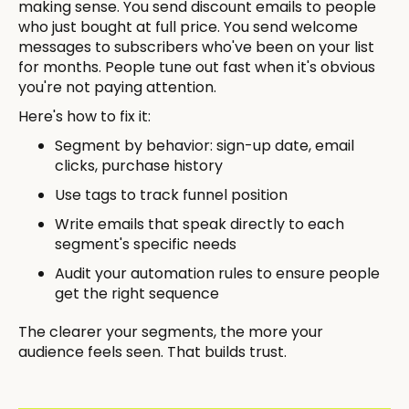
making sense. You send discount emails to people
who just bought at full price. You send welcome
messages to subscribers who've been on your list
for months. People tune out fast when it's obvious
you're not paying attention.
Here's how to fix it:
Segment by behavior: sign-up date, email
clicks, purchase history
Use tags to track funnel position
Write emails that speak directly to each
segment's specific needs
Audit your automation rules to ensure people
get the right sequence
The clearer your segments, the more your
audience feels seen. That builds trust.