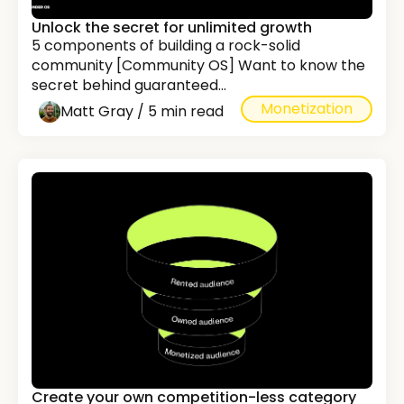
Unlock the secret for unlimited growth
5 components of building a rock-solid
community [Community OS] Want to know the
secret behind guaranteed...
Monetization
Matt Gray / 5 min read
Create your own competition-less category