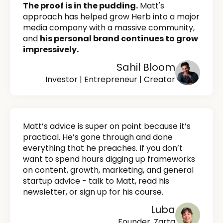
The proof is in the pudding.
Matt's
approach has helped grow Herb into a major
media company with a massive community,
and
his personal brand continues to grow
impressively.
Sahil Bloom
Investor | Entrepreneur | Creator
Matt’s advice is super on point because it’s
practical. He’s gone through and done
everything that he preaches. If you don’t
want to spend hours digging up frameworks
on content, growth, marketing, and general
startup advice - talk to Matt, read his
newsletter, or sign up for his course.
Luba
Founder, Zarta