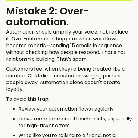
Mistake 2: Over-
automation.
Automation should amplify your voice, not replace
it. Over-automation happens when workflows
become robotic—sending 15 emails in sequence
without checking how people respond. That's not
relationship building. That's spam.
Customers feel when they're being treated like a
number. Cold, disconnected messaging pushes
people away. Automation alone doesn't create
loyalty.
To avoid this trap:
Review your automation flows regularly
Leave room for manual touchpoints, especially
for high-ticket offers
Write like you're talking to a friend, not a