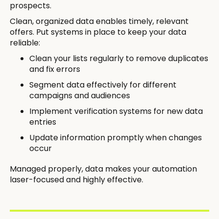
prospects.
Clean, organized data enables timely, relevant
offers. Put systems in place to keep your data
reliable:
Clean your lists regularly to remove duplicates
and fix errors
Segment data effectively for different
campaigns and audiences
Implement verification systems for new data
entries
Update information promptly when changes
occur
Managed properly, data makes your automation
laser-focused and highly effective.