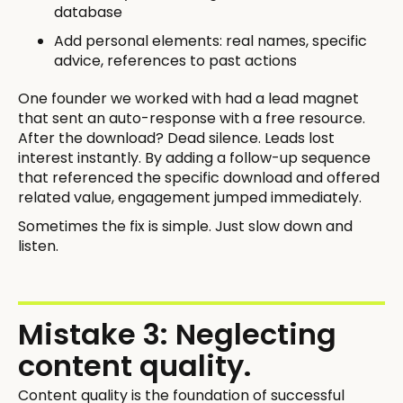
database
Add personal elements: real names, specific
advice, references to past actions
One founder we worked with had a lead magnet
that sent an auto-response with a free resource.
After the download? Dead silence. Leads lost
interest instantly. By adding a follow-up sequence
that referenced the specific download and offered
related value, engagement jumped immediately.
Sometimes the fix is simple. Just slow down and
listen.
Mistake 3: Neglecting
content quality.
Content quality is the foundation of successful