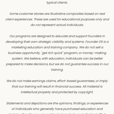
typical clients.
Some customer stories are illustrative composites based on real
client experiences. These are used for educational purposes only and
do not represent actual individuals.
Our programs are designed to educate and support founders in
developing their own strategic visibility and systems. Founder OS is a
marketing education and training company. We do not sell a
business opportunity, "get rich quick" program, or money-making
system. We believe, with education, individuals can be better
prepared to make decisions, but we do not guarantee success in our
training.
We do not make earnings claims, effort-based guarantees, or imply
that our training will result in financial success. All material is
intellectual property and protected by copyright.
Statements and depictions are the opinions, findings, or experiences
of individuals who generally have purchased education and