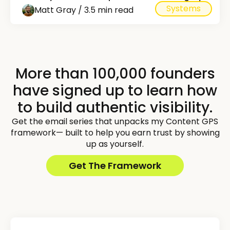
Systems
Matt Gray / 3.5 min read
More than 100,000 founders
have signed up to learn how
to build authentic visibility.
Get the email series that unpacks my Content GPS
framework— built to help you earn trust by showing
up as yourself.
Get The Framework