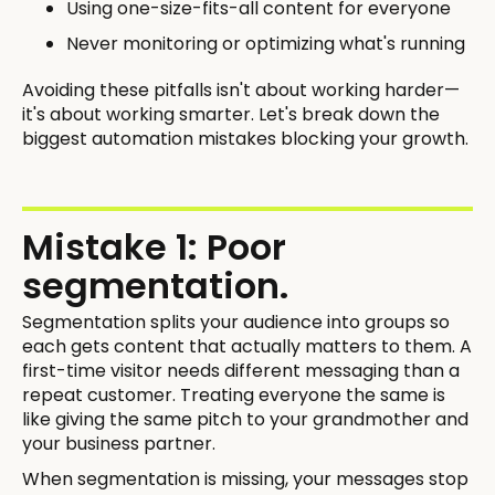
Using one-size-fits-all content for everyone
Never monitoring or optimizing what's running
Avoiding these pitfalls isn't about working harder—
it's about working smarter. Let's break down the
biggest automation mistakes blocking your growth.
Mistake 1: Poor
segmentation.
Segmentation splits your audience into groups so
each gets content that actually matters to them. A
first-time visitor needs different messaging than a
repeat customer. Treating everyone the same is
like giving the same pitch to your grandmother and
your business partner.
When segmentation is missing, your messages stop