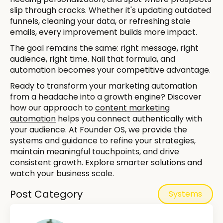
slip through cracks. Whether it's updating outdated
funnels, cleaning your data, or refreshing stale
emails, every improvement builds more impact.
The goal remains the same: right message, right
audience, right time. Nail that formula, and
automation becomes your competitive advantage.
Ready to transform your marketing automation
from a headache into a growth engine? Discover
how our approach to
content marketing
automation
helps you connect authentically with
your audience. At Founder OS, we provide the
systems and guidance to refine your strategies,
maintain meaningful touchpoints, and drive
consistent growth. Explore smarter solutions and
watch your business scale.
Post Category
Systems