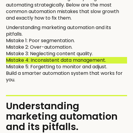
automating strategically. Below are the most
common automation mistakes that slow growth
and exactly how to fix them.
Understanding marketing automation and its
pitfalls.
Mistake 1: Poor segmentation.
Mistake 2: Over-automation.
Mistake 3: Neglecting content quality.
Mistake 4: Inconsistent data management.
Mistake 5: Forgetting to monitor and adjust.
Build a smarter automation system that works for
you.
Understanding
marketing automation
and its pitfalls.