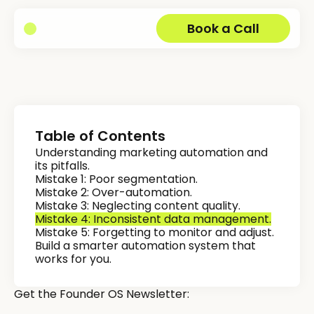
Book a Call
Table of Contents
Understanding marketing automation and
its pitfalls.
Mistake 1: Poor segmentation.
Mistake 2: Over-automation.
Mistake 3: Neglecting content quality.
Mistake 4: Inconsistent data management.
Mistake 5: Forgetting to monitor and adjust.
Build a smarter automation system that
works for you.
Get the Founder OS Newsletter: