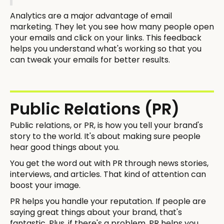
Analytics are a major advantage of email
marketing. They let you see how many people open
your emails and click on your links. This feedback
helps you understand what's working so that you
can tweak your emails for better results.
Public Relations (PR)
Public relations, or PR, is how you tell your brand's
story to the world. It's about making sure people
hear good things about you.
You get the word out with PR through news stories,
interviews, and articles. That kind of attention can
boost your image.
PR helps you handle your reputation. If people are
saying great things about your brand, that's
fantastic. Plus, if there's a problem, PR helps you