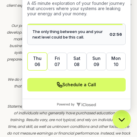
client experiences. These are used for educational purposes only and
do not represent actual individuals.
Our programs are designed to educate and support founders in
developing their own strategic visibility and systems. Founder OS is a
marketing education and training company. We do not sell a
business opportunity, "get rich quick" program, or money-making
system. We believe, with education, individuals can be better
prepared to make decisions, but we do not guarantee success in our
training.
We do not make earnings claims, effort-based guarantees, or imply
that our training will result in financial success. All material is
intellectual property and protected by copyright.
Statements and depictions are the opinions, findings, or experiences
of individuals who generally have purchased education and
training. Results vary, are not typical, and rely on individual effort,
time, and skill, as well as unknown conditions and other factors. We
do not measure earnings or financial performance. Instead, we track