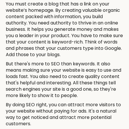
You must create a blog that has a link on your
website’s homepage. By creating valuable organic
content packed with information, you build
authority. You need authority to thrive in an online
business. It helps you generate money and makes
you a leader in your product. You have to make sure
that your content is keyword-rich. Think of words
and phrases that your customers type into Google.
Add those to your blogs.
But there's more to SEO than keywords. It also
means making sure your website is easy to use and
loads fast. You also need to create quality content
that's helpful and interesting. All these things tell
search engines your site is a good one, so they're
more likely to show it to people.
By doing SEO right, you can attract more visitors to
your website without paying for ads. It's a natural
way to get noticed and attract more potential
customers.