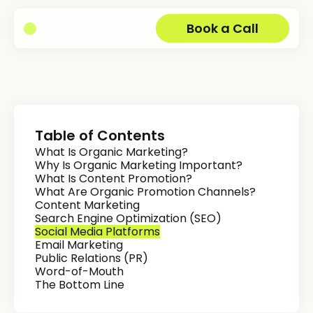
Book a Call
Table of Contents
What Is Organic Marketing?
Why Is Organic Marketing Important?
What Is Content Promotion?
What Are Organic Promotion Channels?
Content Marketing
Search Engine Optimization (SEO)
Social Media Platforms
Email Marketing
Public Relations (PR)
Word-of-Mouth
The Bottom Line