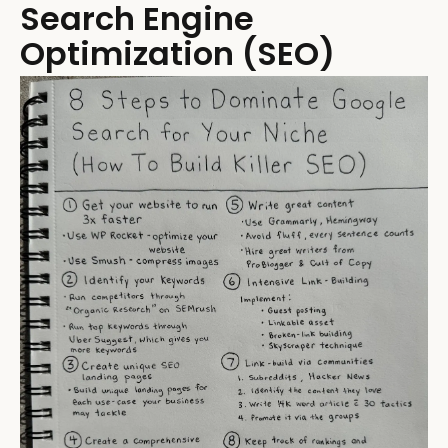
Search Engine
Optimization (SEO)