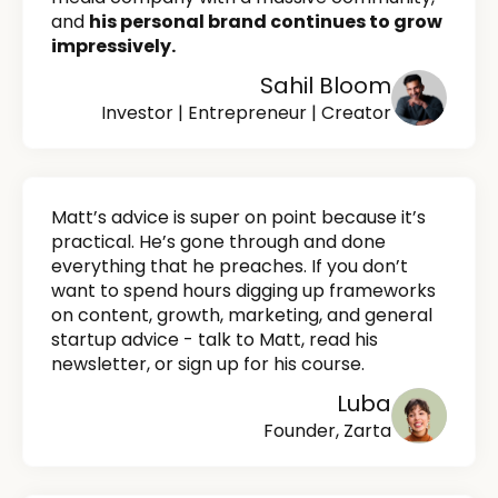
and
his personal brand continues to grow
impressively.
Sahil Bloom
Investor | Entrepreneur | Creator
Matt’s advice is super on point because it’s
practical. He’s gone through and done
everything that he preaches. If you don’t
want to spend hours digging up frameworks
on content, growth, marketing, and general
startup advice - talk to Matt, read his
newsletter, or sign up for his course.
Luba
Founder, Zarta