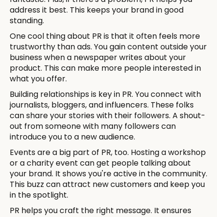
address it best. This keeps your brand in good
standing.
One cool thing about PR is that it often feels more
trustworthy than ads. You gain content outside your
business when a newspaper writes about your
product. This can make more people interested in
what you offer.
Building relationships is key in PR. You connect with
journalists, bloggers, and influencers. These folks
can share your stories with their followers. A shout-
out from someone with many followers can
introduce you to a new audience.
Events are a big part of PR, too. Hosting a workshop
or a charity event can get people talking about
your brand. It shows you're active in the community.
This buzz can attract new customers and keep you
in the spotlight.
PR helps you craft the right message. It ensures