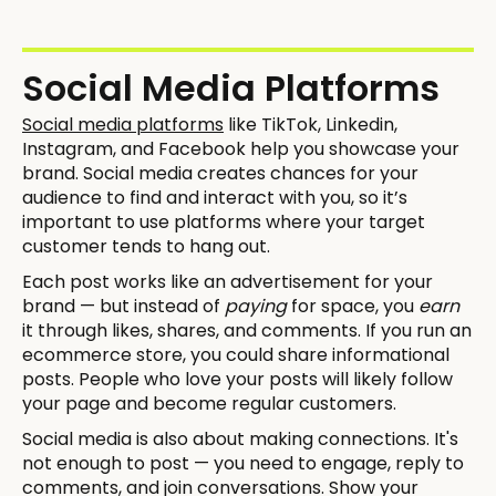
Social Media Platforms
Social media platforms
like TikTok, Linkedin,
Instagram, and Facebook help you showcase your
brand. Social media creates chances for your
audience to find and interact with you, so it’s
important to use platforms where your target
customer tends to hang out.
Each post works like an advertisement for your
brand — but instead of
paying
for space, you
earn
it through likes, shares, and comments. If you run an
ecommerce store, you could share informational
posts. People who love your posts will likely follow
your page and become regular customers.
Social media is also about making connections. It's
not enough to post — you need to engage, reply to
comments, and join conversations. Show your