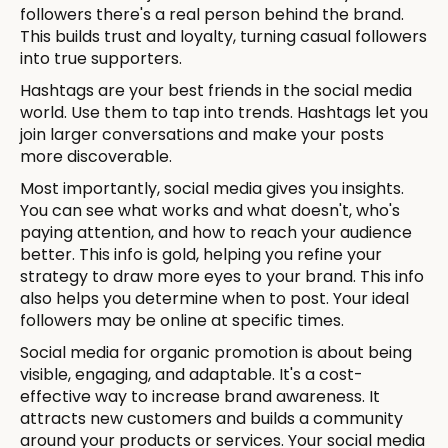
followers there's a real person behind the brand.
This builds trust and loyalty, turning casual followers
into true supporters.
Hashtags are your best friends in the social media
world. Use them to tap into trends. Hashtags let you
join larger conversations and make your posts
more discoverable.
Most importantly, social media gives you insights.
You can see what works and what doesn't, who's
paying attention, and how to reach your audience
better. This info is gold, helping you refine your
strategy to draw more eyes to your brand. This info
also helps you determine when to post. Your ideal
followers may be online at specific times.
Social media for organic promotion is about being
visible, engaging, and adaptable. It's a cost-
effective way to increase brand awareness. It
attracts new customers and builds a community
around your products or services. Your social media