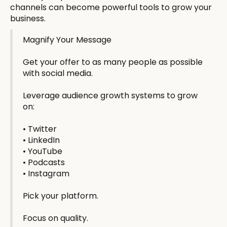
channels can become powerful tools to grow your
business.
Magnify Your Message
Get your offer to as many people as possible
with social media.
Leverage audience growth systems to grow
on:
• Twitter
• LinkedIn
• YouTube
• Podcasts
• Instagram
Pick your platform.
Focus on quality.