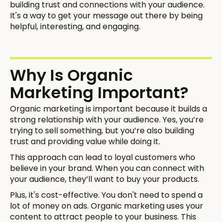
building trust and connections with your audience.
It's a way to get your message out there by being
helpful, interesting, and engaging.
Why Is Organic
Marketing Important?
Organic marketing is important because it builds a
strong relationship with your audience. Yes, you’re
trying to sell something, but you’re also building
trust and providing value while doing it.
This approach can lead to loyal customers who
believe in your brand. When you can connect with
your audience, they’ll want to buy your products.
Plus, it's cost-effective. You don't need to spend a
lot of money on ads. Organic marketing uses your
content to attract people to your business. This