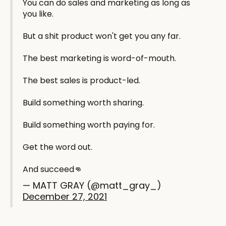
You can do sales and marketing as long as
you like.
But a shit product won't get you any far.
The best marketing is word-of-mouth.
The best sales is product-led.
Build something worth sharing.
Build something worth paying for.
Get the word out.
And succeed👊
— MATT GRAY (@matt_gray_)
December 27, 2021