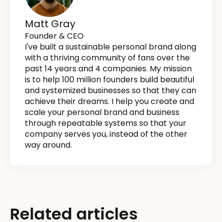
Matt Gray
Founder & CEO
I've built a sustainable personal brand along
with a thriving community of fans over the
past 14 years and 4 companies. My mission
is to help 100 million founders build beautiful
and systemized businesses so that they can
achieve their dreams. I help you create and
scale your personal brand and business
through repeatable systems so that your
company serves you, instead of the other
way around.
Related articles