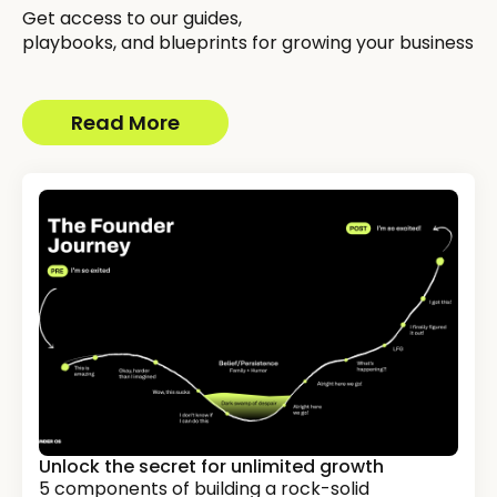
Get access to our guides,
playbooks, and blueprints for growing your business
Read More
Unlock the secret for unlimited growth
5 components of building a rock-solid