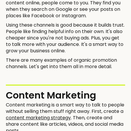
content online, people come to you. They find you
when they search on Google or see your posts on
places like Facebook or Instagram.
Using these channels is good because it builds trust.
People like finding helpful info on their own. It's also
cheaper since you're not buying ads. Plus, you get
to talk more with your audience. It's a smart way to
grow your business online.
There are many examples of organic promotion
channels. Let's get into them all in more detail.
Content Marketing
Content marketing is a smart way to talk to people
without selling them stuff right away. First, create a
content marketing strategy
. Then, create and
share content like articles, videos, and social media
posts.