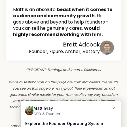
Matt is an absolute
beast when it comes to
audience and community growth.
He
goes above and beyond to help founders -
you can tell he genuinely cares.
Would
highly recommend working with him.
Brett Adcock
Founder, Figure, Archer, Vettery
*IMPORTANT: Earnings and Income Disclaimer
While all testimonials on this page are from real clients, the results
you see on this page are not typical. Their experiences do not
guarantee similar results for you. Your results may vary based on
your skills, experience, motivation, as well as other unforeseen
factors. Founder OS has yet to perform studies of the results of its
typical clients.
Some customer stories are illustrative composites based on real