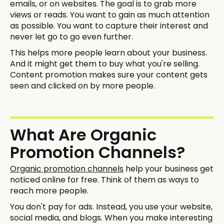
emails, or on websites. The goal is to grab more
views or reads. You want to gain as much attention
as possible. You want to capture their interest and
never let go to go even further.
This helps more people learn about your business.
And it might get them to buy what you're selling.
Content promotion makes sure your content gets
seen and clicked on by more people.
What Are Organic
Promotion Channels?
Organic promotion channels
help your business get
noticed online for free. Think of them as ways to
reach more people.
You don't pay for ads. Instead, you use your website,
social media, and blogs. When you make interesting