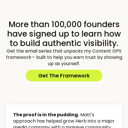
More than 100,000 founders
have signed up to learn how
to build authentic visibility.
Get the email series that unpacks my Content GPS
framework— built to help you earn trust by showing
up as yourself.
Get The Framework
The proof is in the pudding.
Matt's
approach has helped grow Herb into a major
media company with a massive community,