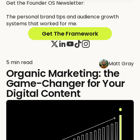
Get the Founder OS Newsletter:
The personal brand tips and audience growth
systems that worked for me.
Get The Framework
5 min read
Matt Gray
Organic Marketing: the
Game-Changer for Your
Digital Content