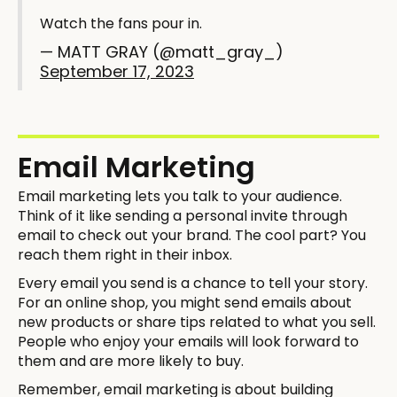
Watch the fans pour in.
— MATT GRAY (@matt_gray_)
September 17, 2023
Email Marketing
Email marketing lets you talk to your audience.
Think of it like sending a personal invite through
email to check out your brand. The cool part? You
reach them right in their inbox.
Every email you send is a chance to tell your story.
For an online shop, you might send emails about
new products or share tips related to what you sell.
People who enjoy your emails will look forward to
them and are more likely to buy.
Remember, email marketing is about building