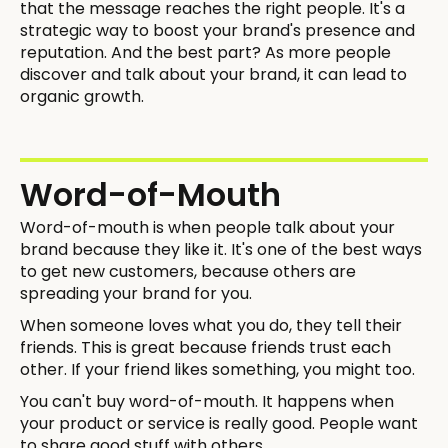
that the message reaches the right people. It's a
strategic way to boost your brand's presence and
reputation. And the best part? As more people
discover and talk about your brand, it can lead to
organic growth.
Word-of-Mouth
Word-of-mouth is when people talk about your
brand because they like it. It's one of the best ways
to get new customers, because others are
spreading your brand for you.
When someone loves what you do, they tell their
friends. This is great because friends trust each
other. If your friend likes something, you might too.
You can't buy word-of-mouth. It happens when
your product or service is really good. People want
to share good stuff with others.