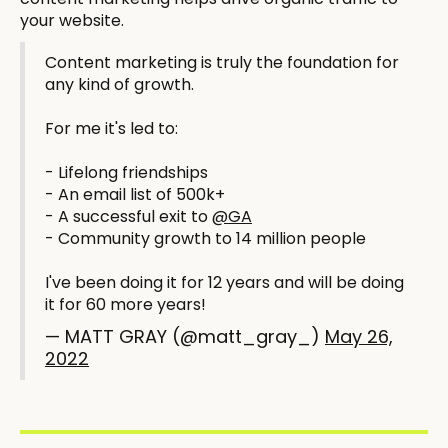
your website.
Content marketing is truly the foundation for
any kind of growth.
For me it's led to:
- Lifelong friendships
- An email list of 500k+
- A successful exit to
@GA
- Community growth to 14 million people
I've been doing it for 12 years and will be doing
it for 60 more years!
— MATT GRAY (@matt_gray_)
May 26,
2022