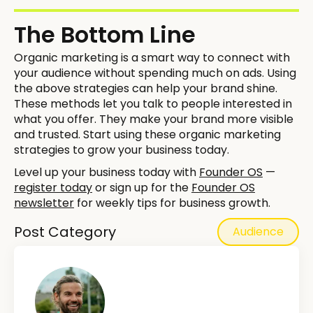
The Bottom Line
Organic marketing is a smart way to connect with
your audience without spending much on ads. Using
the above strategies can help your brand shine.
These methods let you talk to people interested in
what you offer. They make your brand more visible
and trusted. Start using these organic marketing
strategies to grow your business today.
Level up your business today with
Founder OS
—
register today
or sign up for the
Founder OS
newsletter
for weekly tips for business growth.
Post Category
Audience