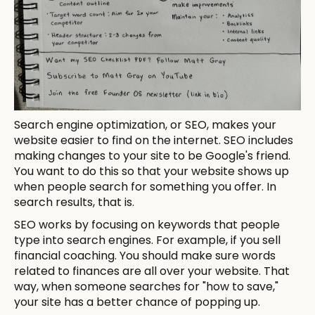
Search engine optimization, or SEO, makes your
website easier to find on the internet. SEO includes
making changes to your site to be Google's friend.
You want to do this so that your website shows up
when people search for something you offer. In
search results, that is.
SEO works by focusing on keywords that people
type into search engines. For example, if you sell
financial coaching. You should make sure words
related to finances are all over your website. That
way, when someone searches for "how to save,"
your site has a better chance of popping up.