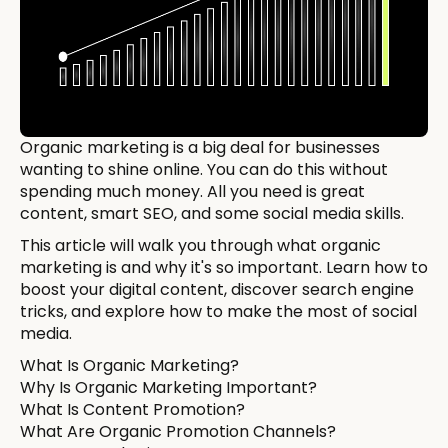
Organic marketing is a big deal for businesses
wanting to shine online. You can do this without
spending much money. All you need is great
content, smart SEO, and some social media skills.
This article will walk you through what organic
marketing is and why it's so important. Learn how to
boost your digital content, discover search engine
tricks, and explore how to make the most of social
media.
What Is Organic Marketing?
Why Is Organic Marketing Important?
What Is Content Promotion?
What Are Organic Promotion Channels?