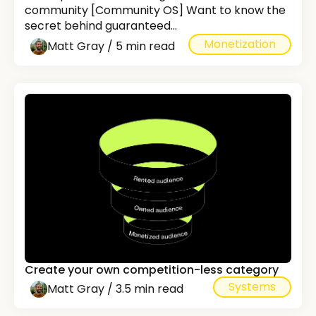
community [Community OS] Want to know the
secret behind guaranteed...
Monetization
Matt Gray / 5 min read
Create your own competition-less category
Systems
Matt Gray / 3.5 min read