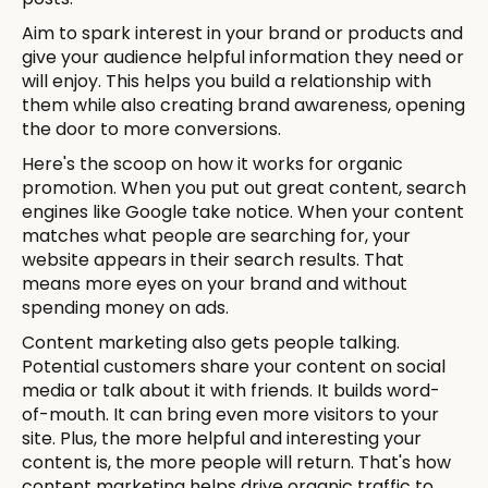
Aim to spark interest in your brand or products and
give your audience helpful information they need or
will enjoy. This helps you build a relationship with
them while also creating brand awareness, opening
the door to more conversions.
Here's the scoop on how it works for organic
promotion. When you put out great content, search
engines like Google take notice. When your content
matches what people are searching for, your
website appears in their search results. That
means more eyes on your brand and without
spending money on ads.
Content marketing also gets people talking.
Potential customers share your content on social
media or talk about it with friends. It builds word-
of-mouth. It can bring even more visitors to your
site. Plus, the more helpful and interesting your
content is, the more people will return. That's how
content marketing helps drive organic traffic to