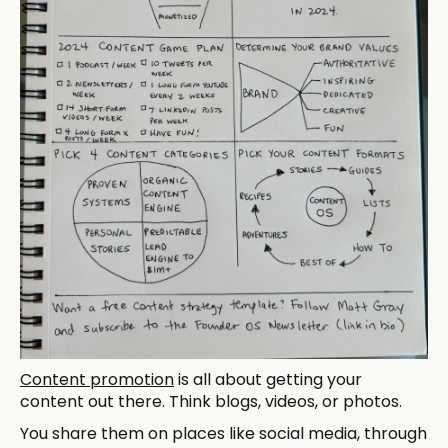
Content promotion
is all about getting your
content out there. Think blogs, videos, or photos.
You share them on places like social media, through