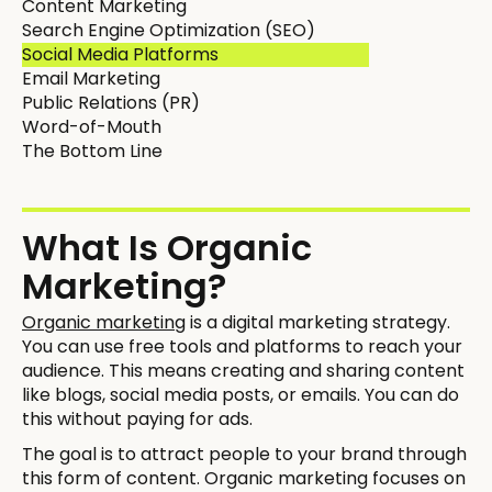
Content Marketing
Search Engine Optimization (SEO)
Social Media Platforms
Email Marketing
Public Relations (PR)
Word-of-Mouth
The Bottom Line
What Is Organic
Marketing?
Organic marketing
is a digital marketing strategy.
You can use free tools and platforms to reach your
audience. This means creating and sharing content
like blogs, social media posts, or emails. You can do
this without paying for ads.
The goal is to attract people to your brand through
this form of content. Organic marketing focuses on