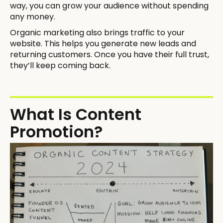
way, you can grow your audience without spending
any money.
Organic marketing also brings traffic to your
website. This helps you generate new leads and
returning customers. Once you have their full trust,
they’ll keep coming back.
What Is Content
Promotion?