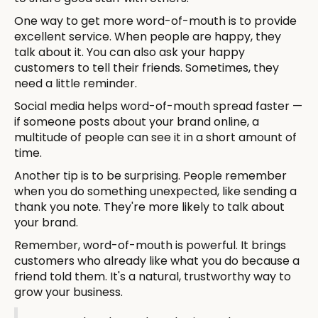
One way to get more word-of-mouth is to provide
excellent service. When people are happy, they
talk about it. You can also ask your happy
customers to tell their friends. Sometimes, they
need a little reminder.
Social media helps word-of-mouth spread faster —
if someone posts about your brand online, a
multitude of people can see it in a short amount of
time.
Another tip is to be surprising. People remember
when you do something unexpected, like sending a
thank you note. They're more likely to talk about
your brand.
Remember, word-of-mouth is powerful. It brings
customers who already like what you do because a
friend told them. It's a natural, trustworthy way to
grow your business.