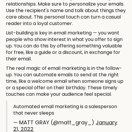
relationships. Make sure to personalize your emails.
Use the recipient's name and talk about things they
care about. This personal touch can turn a casual
reader into a loyal customer.
List-building is key in email marketing — you want
people who show interest in what you offer to sign
up. You can do this by offering something valuable
for free, like a guide or a discount, in exchange for
their email.
The real magic of email marketing is in the follow-
up. You can automate emails to send at the right
time, like a welcome email when someone signs up
or a special offer on their birthday. These timely
touches can make your audience feel special.
Automated email marketing is a salesperson
that never sleeps
— MATT GRAY (@matt_gray_)
January
21, 2022