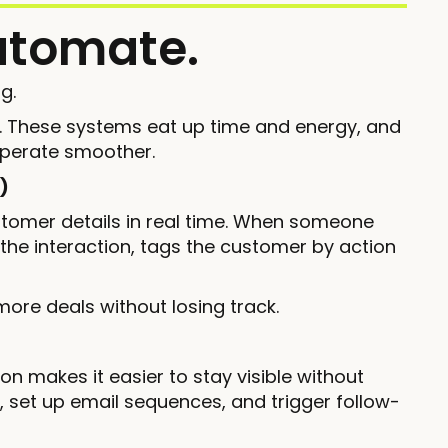
utomate.
g.
e. These systems eat up time and energy, and
operate smoother.
)
omer details in real time. When someone
 the interaction, tags the customer by action
ore deals without losing track.
on makes it easier to stay visible without
, set up email sequences, and trigger follow-