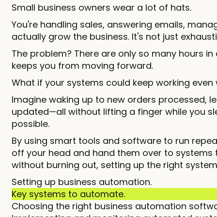
Small business owners wear a lot of hats.
You're handling sales, answering emails, mana
actually grow the business. It's not just exhaust
The problem? There are only so many hours in 
keeps you from moving forward.
What if your systems could keep working even 
Imagine waking up to new orders processed, le
updated—all without lifting a finger while you
possible.
By using smart tools and software to run repe
off your head and hand them over to systems tha
without burning out, setting up the right system
Setting up business automation.
Key systems to automate.
Choosing the right business automation softwa