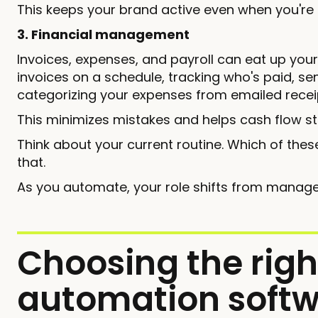
This keeps your brand active even when you're
3. Financial management
Invoices, expenses, and payroll can eat up you
invoices on a schedule, tracking who's paid, 
categorizing your expenses from emailed recei
This minimizes mistakes and helps cash flow st
Think about your current routine. Which of these
that.
As you automate, your role shifts from manage
Choosing the righ
automation softw