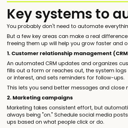
Key systems to a
You probably don't need to automate everythin
But a few key areas can make a real differenc
freeing them up will help you grow faster and 
1. Customer relationship management (CRM
An automated CRM updates and organizes cust
fills out a form or reaches out, the system logs
or interest, and sets reminders for follow-ups.
This lets you send better messages and close m
2. Marketing campaigns
Marketing takes consistent effort, but automati
always being "on." Schedule social media posts
ups based on what people click or do.