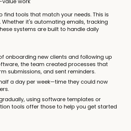
h-value work
o find tools that match your needs. This is
Whether it's automating emails, tracking
hese systems are built to handle daily
 of onboarding new clients and following up
oftware, the team created processes that
rm submissions, and sent reminders.
half a day per week—time they could now
ers.
s gradually, using software templates or
n tools offer those to help you get started