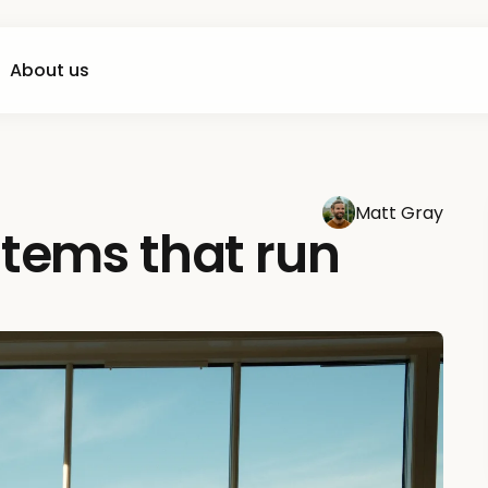
About us
Matt Gray
stems that run