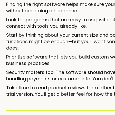
Finding the right software helps make sure yo
without becoming a headache.
Look for programs that are easy to use, with rel
connect with tools you already like.
Start by thinking about your current size and po
functions might be enough—but you'll want so
does.
Prioritize software that lets you build custom w
business practices.
Security matters too. The software should have 
handling payments or customer info. You don't
Take time to read product reviews from other b
trial version. You'll get a better feel for how th