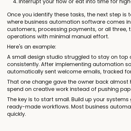
Interrupt your flow or eat into time for hig
Once you identify these tasks, the next step is t
where business automation software comes in. 
customers, processing payments, or all three, t
operations with minimal manual effort.
Here's an example:
A small design studio struggled to stay on top
consistently. After implementing automation s
automatically sent welcome emails, tracked fo
That one change gave the owner back almost 
spend on creative work instead of pushing pap
The key is to start small. Build up your system
ready-made workflows. Most business automatio
quickly.