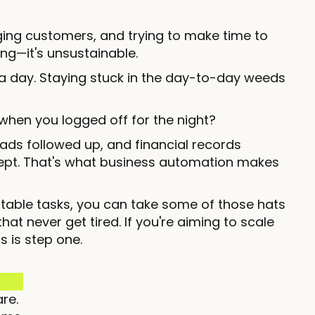
ging customers, and trying to make time to
ing—it's unsustainable.
a day. Staying stuck in the day-to-day weeds
when you logged off for the night?
ads followed up, and financial records
 slept. That's what business automation makes
atable tasks, you can take some of those hats
t never get tired. If you're aiming to scale
s is step one.
re.