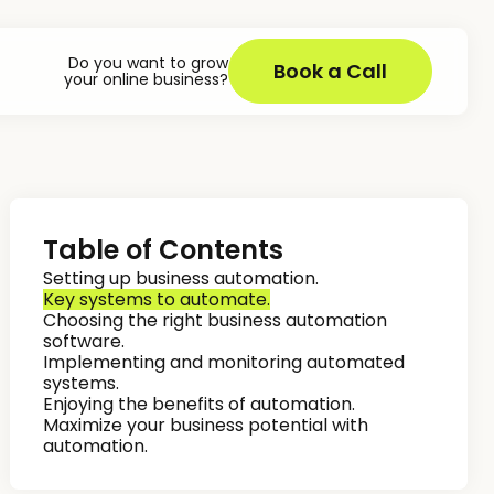
Do you want to grow
Book a Call
your online business?
Table of Contents
Setting up business automation.
Key systems to automate.
Choosing the right business automation
software.
Implementing and monitoring automated
systems.
Enjoying the benefits of automation.
Maximize your business potential with
automation.