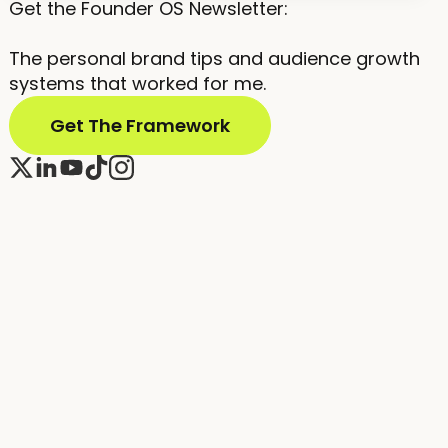
Get the Founder OS Newsletter:
The personal brand tips and audience growth
systems that worked for me.
Get The Framework