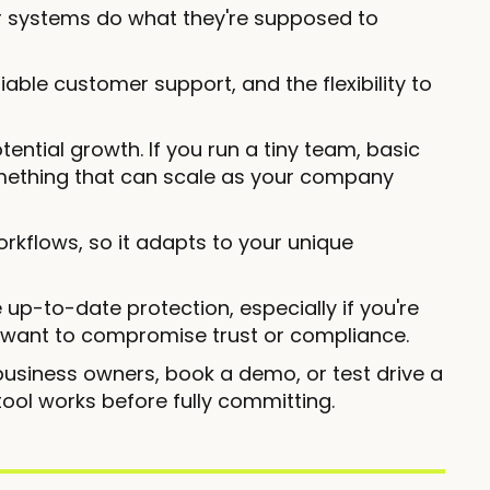
ur systems do what they're supposed to
iable customer support, and the flexibility to
tential growth. If you run a tiny team, basic
mething that can scale as your company
orkflows, so it adapts to your unique
up-to-date protection, especially if you're
 want to compromise trust or compliance.
usiness owners, book a demo, or test drive a
e tool works before fully committing.