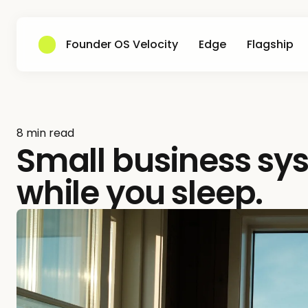
Founder OS Velocity
Edge
Flagship
8 min read
Small business sy
while you sleep.