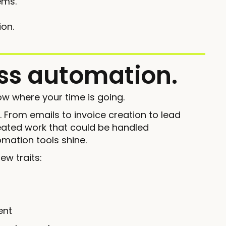
ems.
ion.
ess automation.
w where your time is going.
k. From emails to invoice creation to lead
peated work that could be handled
mation tools shine.
ew traits:
ent