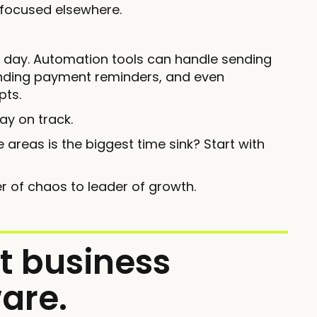
 focused elsewhere.
r day. Automation tools can handle sending
sending payment reminders, and even
pts.
ay on track.
 areas is the biggest time sink? Start with
r of chaos to leader of growth.
t business
are.