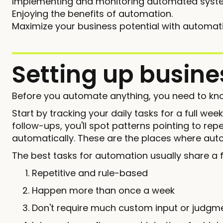
Implementing and monitoring automated syst
Enjoying the benefits of automation.
Maximize your business potential with automat
Setting up busin
Before you automate anything, you need to kno
Start by tracking your daily tasks for a full wee
follow-ups, you'll spot patterns pointing to re
automatically. These are the places where auto
The best tasks for automation usually share a f
Repetitive and rule-based
Happen more than once a week
Don't require much custom input or judgm