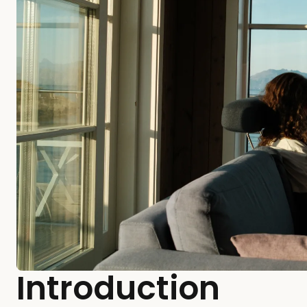
Introduction