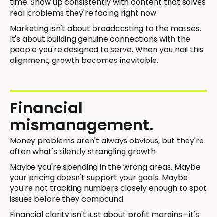
time. Show up consistently with content that solves
real problems they're facing right now.
Marketing isn't about broadcasting to the masses.
It's about building genuine connections with the
people you're designed to serve. When you nail this
alignment, growth becomes inevitable.
Financial
mismanagement.
Money problems aren't always obvious, but they're
often what's silently strangling growth.
Maybe you're spending in the wrong areas. Maybe
your pricing doesn't support your goals. Maybe
you're not tracking numbers closely enough to spot
issues before they compound.
Financial clarity isn't just about profit margins—it's