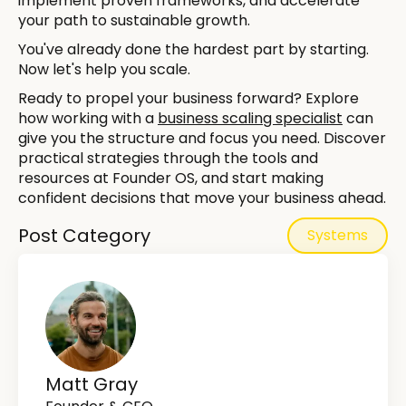
implement proven frameworks, and accelerate
your path to sustainable growth.
You've already done the hardest part by starting.
Now let's help you scale.
Ready to propel your business forward? Explore
how working with a
business scaling specialist
can
give you the structure and focus you need. Discover
practical strategies through the tools and
resources at Founder OS, and start making
confident decisions that move your business ahead.
Post Category
Systems
Matt Gray