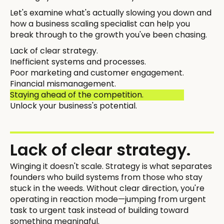
Let's examine what's actually slowing you down and
how a business scaling specialist can help you
break through to the growth you've been chasing.
Lack of clear strategy.
Inefficient systems and processes.
Poor marketing and customer engagement.
Financial mismanagement.
Staying ahead of the competition.
Unlock your business's potential.
Lack of clear strategy.
Winging it doesn't scale. Strategy is what separates
founders who build systems from those who stay
stuck in the weeds. Without clear direction, you're
operating in reaction mode—jumping from urgent
task to urgent task instead of building toward
something meaningful.