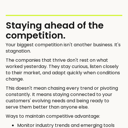
Staying ahead of the
competition.
Your biggest competition isn't another business. It's
stagnation.
The companies that thrive don't rest on what
worked yesterday. They stay curious, listen closely
to their market, and adapt quickly when conditions
change.
This doesn't mean chasing every trend or pivoting
constantly. It means staying connected to your
customers' evolving needs and being ready to
serve them better than anyone else.
Ways to maintain competitive advantage:
Monitor industry trends and emerging tools