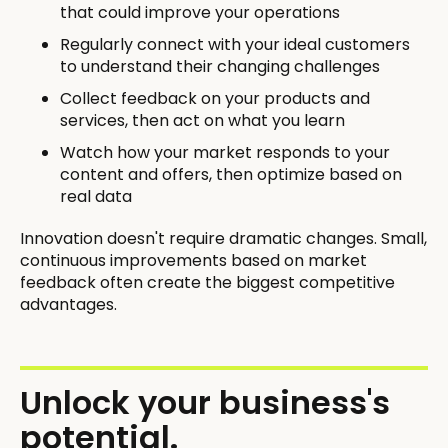
that could improve your operations
Regularly connect with your ideal customers
to understand their changing challenges
Collect feedback on your products and
services, then act on what you learn
Watch how your market responds to your
content and offers, then optimize based on
real data
Innovation doesn't require dramatic changes. Small,
continuous improvements based on market
feedback often create the biggest competitive
advantages.
Unlock your business's
potential.