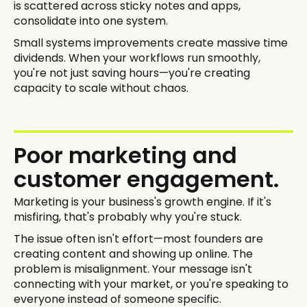
is scattered across sticky notes and apps,
consolidate into one system.
Small systems improvements create massive time
dividends. When your workflows run smoothly,
you're not just saving hours—you're creating
capacity to scale without chaos.
Poor marketing and
customer engagement.
Marketing is your business's growth engine. If it's
misfiring, that's probably why you're stuck.
The issue often isn't effort—most founders are
creating content and showing up online. The
problem is misalignment. Your message isn't
connecting with your market, or you're speaking to
everyone instead of someone specific.