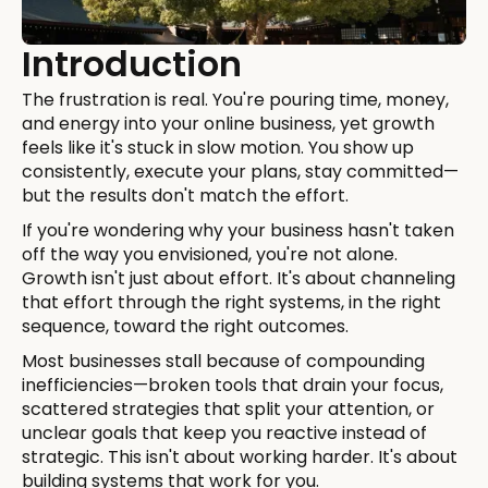
Introduction
The frustration is real. You're pouring time, money,
and energy into your online business, yet growth
feels like it's stuck in slow motion. You show up
consistently, execute your plans, stay committed—
but the results don't match the effort.
If you're wondering why your business hasn't taken
off the way you envisioned, you're not alone.
Growth isn't just about effort. It's about channeling
that effort through the right systems, in the right
sequence, toward the right outcomes.
Most businesses stall because of compounding
inefficiencies—broken tools that drain your focus,
scattered strategies that split your attention, or
unclear goals that keep you reactive instead of
strategic. This isn't about working harder. It's about
building systems that work for you.