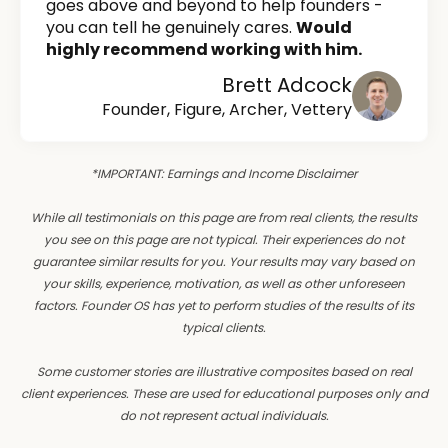
goes above and beyond to help founders -
you can tell he genuinely cares.
Would
highly recommend working with him.
Brett Adcock
Founder, Figure, Archer, Vettery
*IMPORTANT: Earnings and Income Disclaimer
While all testimonials on this page are from real clients, the results
you see on this page are not typical. Their experiences do not
guarantee similar results for you. Your results may vary based on
your skills, experience, motivation, as well as other unforeseen
factors. Founder OS has yet to perform studies of the results of its
typical clients.
Some customer stories are illustrative composites based on real
client experiences. These are used for educational purposes only and
do not represent actual individuals.