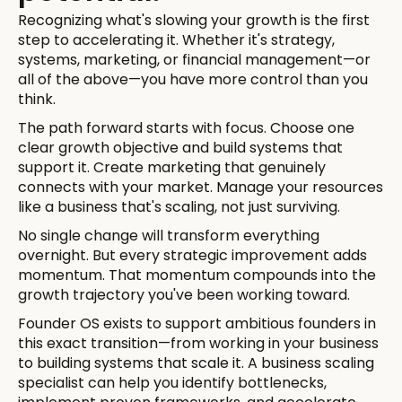
Recognizing what's slowing your growth is the first
step to accelerating it. Whether it's strategy,
systems, marketing, or financial management—or
all of the above—you have more control than you
think.
The path forward starts with focus. Choose one
clear growth objective and build systems that
support it. Create marketing that genuinely
connects with your market. Manage your resources
like a business that's scaling, not just surviving.
No single change will transform everything
overnight. But every strategic improvement adds
momentum. That momentum compounds into the
growth trajectory you've been working toward.
Founder OS exists to support ambitious founders in
this exact transition—from working in your business
to building systems that scale it. A business scaling
specialist can help you identify bottlenecks,