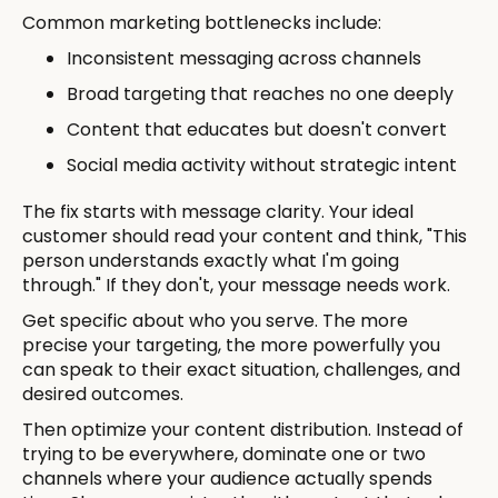
Common marketing bottlenecks include:
Inconsistent messaging across channels
Broad targeting that reaches no one deeply
Content that educates but doesn't convert
Social media activity without strategic intent
The fix starts with message clarity. Your ideal
customer should read your content and think, "This
person understands exactly what I'm going
through." If they don't, your message needs work.
Get specific about who you serve. The more
precise your targeting, the more powerfully you
can speak to their exact situation, challenges, and
desired outcomes.
Then optimize your content distribution. Instead of
trying to be everywhere, dominate one or two
channels where your audience actually spends