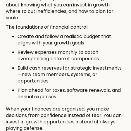
about knowing what you can invest in growth,
where to cut inefficiencies, and how to plan for
scale.
The foundations of financial control:
Create and follow a realistic budget that
aligns with your growth goals
Review expenses monthly to catch
overspending before it compounds
Build cash reserves for strategic investments
—new team members, systems, or
opportunities
Plan ahead for taxes, software renewals, and
annual expenses
When your finances are organized, you make
decisions from confidence instead of fear. You can
invest in growth opportunities instead of always
playing defense.