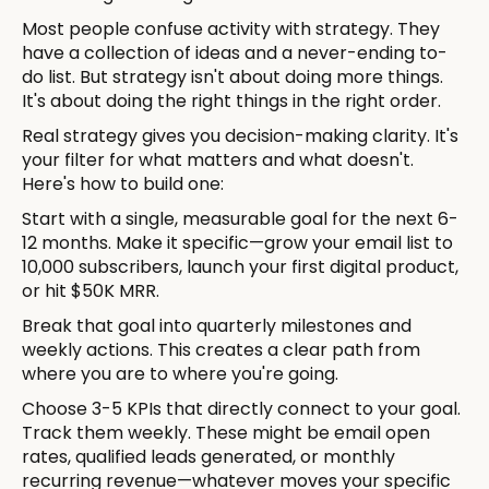
Most people confuse activity with strategy. They
have a collection of ideas and a never-ending to-
do list. But strategy isn't about doing more things.
It's about doing the right things in the right order.
Real strategy gives you decision-making clarity. It's
your filter for what matters and what doesn't.
Here's how to build one:
Start with a single, measurable goal for the next 6-
12 months. Make it specific—grow your email list to
10,000 subscribers, launch your first digital product,
or hit $50K MRR.
Break that goal into quarterly milestones and
weekly actions. This creates a clear path from
where you are to where you're going.
Choose 3-5 KPIs that directly connect to your goal.
Track them weekly. These might be email open
rates, qualified leads generated, or monthly
recurring revenue—whatever moves your specific