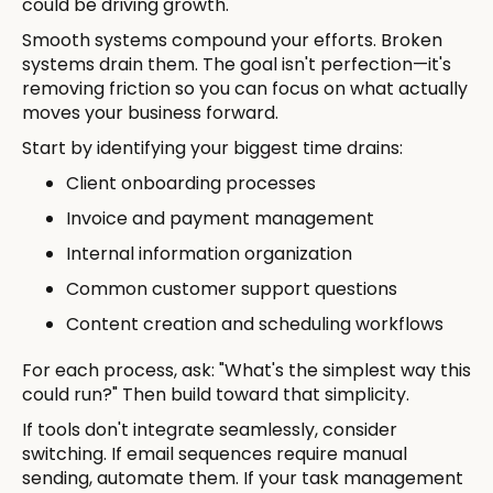
could be driving growth.
Smooth systems compound your efforts. Broken
systems drain them. The goal isn't perfection—it's
removing friction so you can focus on what actually
moves your business forward.
Start by identifying your biggest time drains:
Client onboarding processes
Invoice and payment management
Internal information organization
Common customer support questions
Content creation and scheduling workflows
For each process, ask: "What's the simplest way this
could run?" Then build toward that simplicity.
If tools don't integrate seamlessly, consider
switching. If email sequences require manual
sending, automate them. If your task management