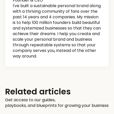
Founder & CEO
I've built a sustainable personal brand along
with a thriving community of fans over the
past 14 years and 4 companies. My mission
is to help 100 million founders build beautiful
and systemized businesses so that they can
achieve their dreams. I help you create and
scale your personal brand and business
through repeatable systems so that your
company serves you, instead of the other
way around.
Related articles
Get access to our guides,
playbooks, and blueprints for growing your business