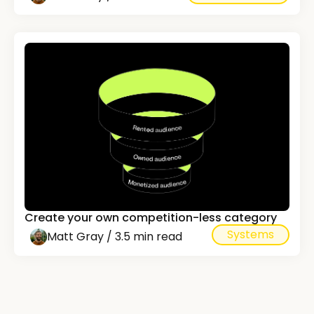
Create your own competition-less category
Systems
Matt Gray / 3.5 min read