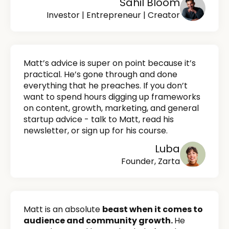
Sahil Bloom
Investor | Entrepreneur | Creator
Matt’s advice is super on point because it’s
practical. He’s gone through and done
everything that he preaches. If you don’t
want to spend hours digging up frameworks
on content, growth, marketing, and general
startup advice - talk to Matt, read his
newsletter, or sign up for his course.
Luba
Founder, Zarta
Matt is an absolute
beast when it comes to
audience and community growth.
He