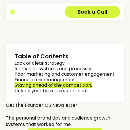
Book a Call
Table of Contents
Lack of clear strategy.
Inefficient systems and processes.
Poor marketing and customer engagement.
Financial mismanagement.
Staying ahead of the competition.
Unlock your business's potential.
Get the Founder OS Newsletter:
The personal brand tips and audience growth
systems that worked for me.