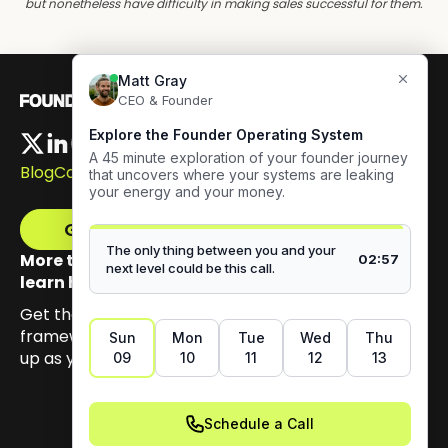
but nonetheless have difficulty in making sales successful for them.
Blog
Careers
Get The Framework
More than 100,000 founders have signed up to
learn how to build authentic visibility.
Get the email series that unpacks my Content GPS
framework, built to help you earn trust by showing
up as yourself.