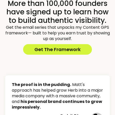
More than 100,000 founders
have signed up to learn how
to build authentic visibility.
Get the email series that unpacks my Content GPS
framework— built to help you earn trust by showing
up as yourself.
Get The Framework
The proof is in the pudding.
Matt's
approach has helped grow Herb into a major
media company with a massive community,
and
his personal brand continues to grow
impressively.