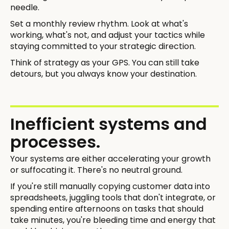
needle.
Set a monthly review rhythm. Look at what's
working, what's not, and adjust your tactics while
staying committed to your strategic direction.
Think of strategy as your GPS. You can still take
detours, but you always know your destination.
Inefficient systems and
processes.
Your systems are either accelerating your growth
or suffocating it. There's no neutral ground.
If you're still manually copying customer data into
spreadsheets, juggling tools that don't integrate, or
spending entire afternoons on tasks that should
take minutes, you're bleeding time and energy that