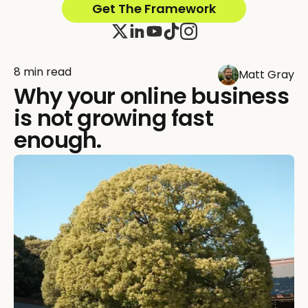
Get The Framework
8 min read
Matt Gray
Why your online business
is not growing fast
enough.