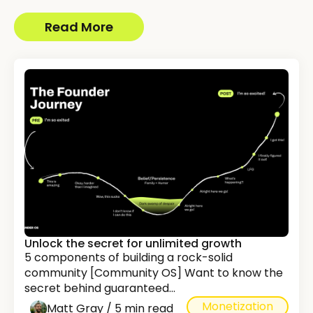
Read More
Unlock the secret for unlimited growth
5 components of building a rock-solid
community [Community OS] Want to know the
secret behind guaranteed...
Monetization
Matt Gray / 5 min read