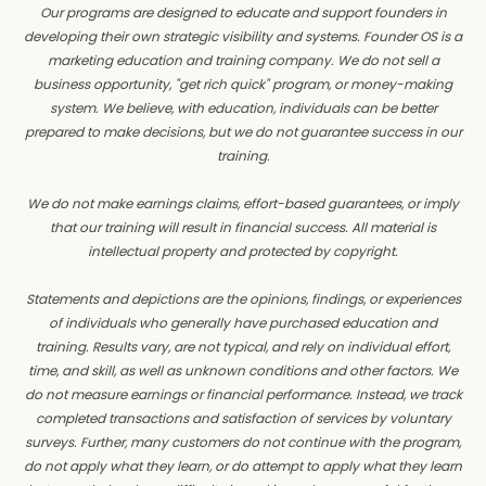
Our programs are designed to educate and support founders in
developing their own strategic visibility and systems. Founder OS is a
marketing education and training company. We do not sell a
business opportunity, "get rich quick" program, or money-making
system. We believe, with education, individuals can be better
prepared to make decisions, but we do not guarantee success in our
training.
We do not make earnings claims, effort-based guarantees, or imply
that our training will result in financial success. All material is
intellectual property and protected by copyright.
Statements and depictions are the opinions, findings, or experiences
of individuals who generally have purchased education and
training. Results vary, are not typical, and rely on individual effort,
time, and skill, as well as unknown conditions and other factors. We
do not measure earnings or financial performance. Instead, we track
completed transactions and satisfaction of services by voluntary
surveys. Further, many customers do not continue with the program,
do not apply what they learn, or do attempt to apply what they learn