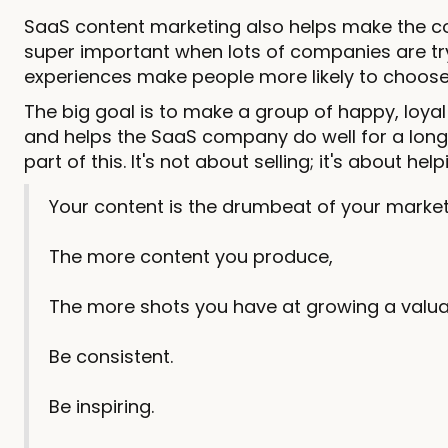
SaaS content marketing also helps make the com
super important when lots of companies are try
experiences make people more likely to choose 
The big goal is to make a group of happy, loyal
and helps the SaaS company do well for a long 
part of this. It's not about selling; it's about h
Your content is the drumbeat of your market
The more content you produce,
The more shots you have at growing a valua
Be consistent.
Be inspiring.