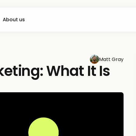
About us
Matt Gray
ting: What It Is