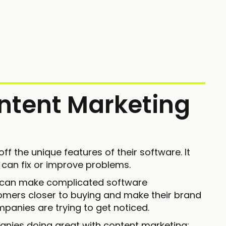
ntent Marketing
 the unique features of their software. It
 can fix or improve problems.
s can make complicated software
omers closer to buying and make their brand
mpanies are trying to get noticed.
anies doing great with content marketing: