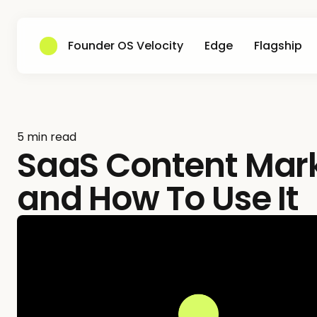
Founder OS Velocity
Edge
Flagship
5 min read
SaaS Content Marke
and How To Use It