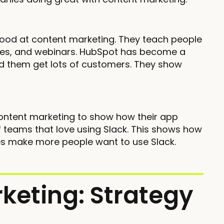
good at content marketing. They teach people
rses, and webinars. HubSpot has become a
ed them get lots of customers. They show
ontent marketing to show how their app
 teams that love using Slack. This shows how
ries make more people want to use Slack.
keting: Strategy