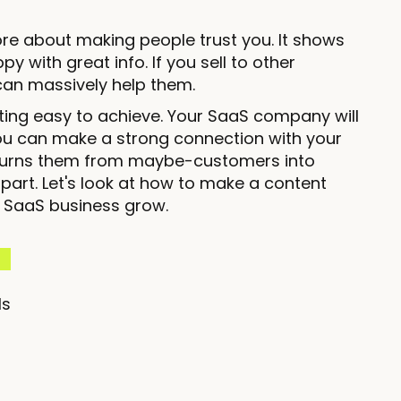
ore about making people trust you. It shows
 with great info. If you sell to other
an massively help them.
ting easy to achieve. Your SaaS company will
ou can make a strong connection with your
s turns them from maybe-customers into
rt. Let's look at how to make a content
r SaaS business grow.
ls