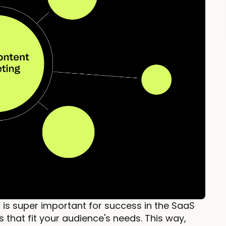
is super important for success in the SaaS
s that fit your audience's needs. This way,