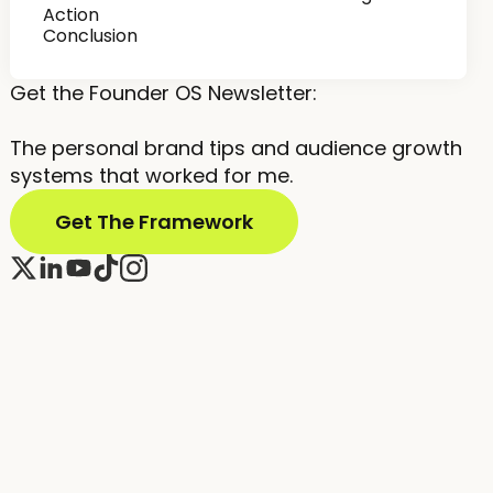
Action
Conclusion
Get the Founder OS Newsletter:
The personal brand tips and audience growth
systems that worked for me.
Get The Framework