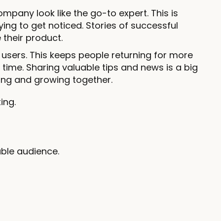
pany look like the go-to expert. This is
ing to get noticed. Stories of successful
their product.
 users. This keeps people returning for more
time. Sharing valuable tips and news is a big
elping and growing together.
ing.
ble audience.