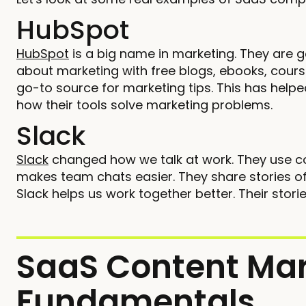
HubSpot
HubSpot
is a big name in marketing. They are 
about marketing with free blogs, ebooks, cou
go-to source for marketing tips. This has help
how their tools solve marketing problems.
Slack
Slack
changed how we talk at work. They use c
makes team chats easier. They share stories of
Slack helps us work together better. Their sto
SaaS Content Mar
Fundamentals