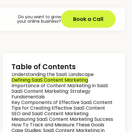
Do you want to grow
Book a Call
your online business?
Table of Contents
Understanding the SaaS Landscape
Defining SaaS Content Marketing
Importance of Content Marketing in SaaS
SaaS Content Marketing: Strategy
Fundamentals
Key Components of Effective SaaS Content
Tips for Creating Effective SaaS Content
SEO and SaaS Content Marketing
Measuring SaaS Content Marketing Success
How To Track and Measure These Goals
Case Studies: SaaS Content Marketing in