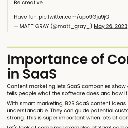
Be creative.
Have fun.
pic.twitter.com/upo9Gju9jQ
— MATT GRAY (@matt_gray_)
May 26, 2023
Importance of Co
in SaaS
Content marketing lets SaaS companies show off
tells people what the software does and how it
With smart marketing, B2B SaaS content idea
understandable. They can guide potential cust
strong. This is super important when lots of co
Let's look at some real examples of SaaS comp