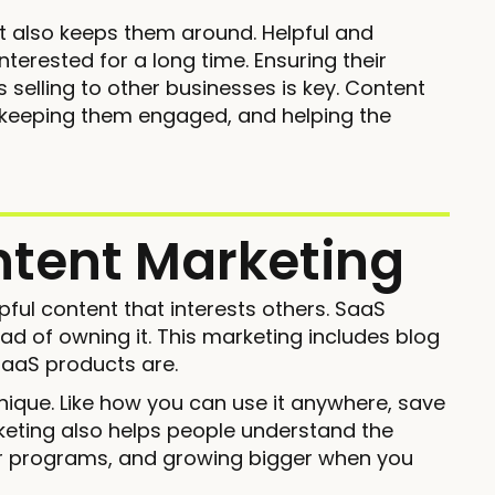
t also keeps them around. Helpful and
erested for a long time. Ensuring their
 selling to other businesses is key. Content
, keeping them engaged, and helping the
ntent Marketing
pful content that interests others. SaaS
ad of owning it. This marketing includes blog
SaaS products are.
nique. Like how you can use it anywhere, save
keting also helps people understand the
her programs, and growing bigger when you