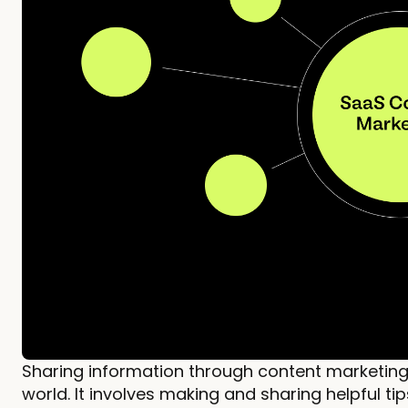
Sharing information through content marketing 
world. It involves making and sharing helpful tip