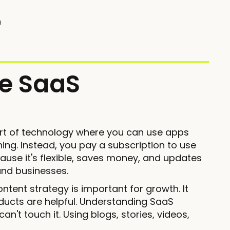
n
e SaaS
part of technology where you can use apps
thing. Instead, you pay a subscription to use
ause it's flexible, saves money, and updates
 and businesses.
ntent strategy is important for growth. It
ucts are helpful. Understanding SaaS
't touch it. Using blogs, stories, videos,