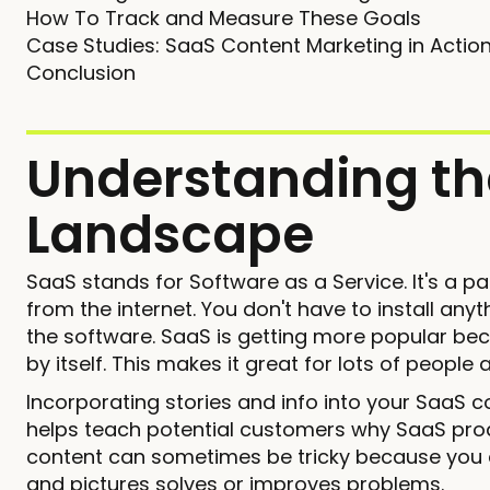
How To Track and Measure These Goals
Case Studies: SaaS Content Marketing in Actio
Conclusion
Understanding th
Landscape
SaaS stands for Software as a Service. It's a 
from the internet. You don't have to install any
the software. SaaS is getting more popular bec
by itself. This makes it great for lots of people
Incorporating stories and info into your SaaS co
helps teach potential customers why SaaS prod
content can sometimes be tricky because you can
and pictures solves or improves problems.