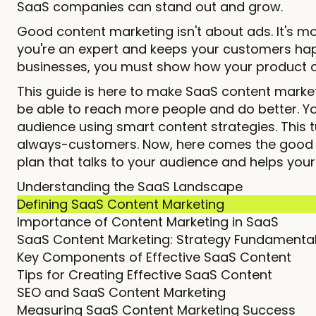
SaaS companies can stand out and grow.
Good content marketing isn't about ads. It's m
you're an expert and keeps your customers happy
businesses, you must show how your product c
This guide is here to make SaaS content marke
be able to reach more people and do better. Y
audience using smart content strategies. Thi
always-customers. Now, here comes the good pa
plan that talks to your audience and helps you
Understanding the SaaS Landscape
Defining SaaS Content Marketing
Importance of Content Marketing in SaaS
SaaS Content Marketing: Strategy Fundamenta
Key Components of Effective SaaS Content
Tips for Creating Effective SaaS Content
SEO and SaaS Content Marketing
Measuring SaaS Content Marketing Success