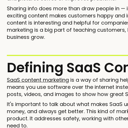
Sharing info does more than draw people in — i
exciting content makes customers happy and int
content is interesting and helpful for companies
marketing is a big part of teaching customers
business grow.
Defining SaaS Co
SaaS content marketing
is a way of sharing hel
means you use software over the internet inste
posts, videos, and images to show how great 
It's important to talk about what makes SaaS u
money, and always get better. This kind of mar
product. It addresses safety, working with ot
need to.