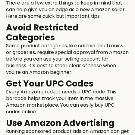
There are a few extra things to keep in mind that
can help give you an edge as a new Amazon seller.
Here are some quick but important tips:
Avoid Restricted
Categories
Some product categories, like certain electronics
or groceries, require special approval from Amazon
before you can use your selling account for
business. It’s best to steer clear of these when
you’re an Amazon beginner.
Get Your UPC Codes
Every Amazon product needs a UPC code. This
barcode helps track your item in the massive
Amazon marketplace. You can easily buy UPC
codes online.
Use Amazon Advertising
Running sponsored product ads on Amazon can get