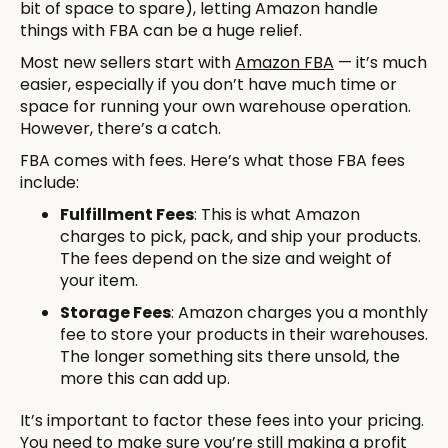
bit of space to spare), letting Amazon handle
things with FBA can be a huge relief.
Most new sellers start with
Amazon FBA
— it’s much
easier, especially if you don’t have much time or
space for running your own warehouse operation.
However, there’s a catch.
FBA comes with fees. Here’s what those FBA fees
include:
Fulfillment Fees
: This is what Amazon
charges to pick, pack, and ship your products.
The fees depend on the size and weight of
your item.
Storage Fees
: Amazon charges you a monthly
fee to store your products in their warehouses.
The longer something sits there unsold, the
more this can add up.
It’s important to factor these fees into your pricing.
You need to make sure you’re still making a profit