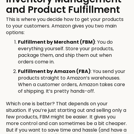
and Product Fulfillment
This is where you decide how to get your products
to your customers. Amazon gives you two main
options:
Fulfillment by Merchant (FBM)
: You do
everything yourself. Store your products,
package them, and ship them out when
orders come in.
Fulfillment by Amazon (FBA)
: You send your
products straight to Amazon’s warehouses.
When a customer orders, Amazon takes care
of shipping. It’s pretty hands-off.
Which one is better? That depends on your
situation. If you’re just starting out and selling only a
few products, FBM might be easier. It gives you
more control and can sometimes be a bit cheaper.
But if you want to save time and hassle (and have a