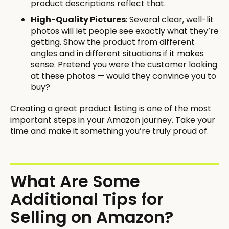
product descriptions reflect that.
High-Quality Pictures
: Several clear, well-lit
photos will let people see exactly what they’re
getting. Show the product from different
angles and in different situations if it makes
sense. Pretend you were the customer looking
at these photos — would they convince you to
buy?
Creating a great product listing is one of the most
important steps in your Amazon journey. Take your
time and make it something you’re truly proud of.
What Are Some
Additional Tips for
Selling on Amazon?