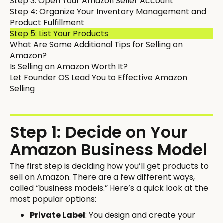
Step 3: Open Your Amazon Seller Account
Step 4: Organize Your Inventory Management and
Product Fulfillment
Step 5: List Your Products
What Are Some Additional Tips for Selling on
Amazon?
Is Selling on Amazon Worth It?
Let Founder OS Lead You to Effective Amazon
Selling
Step 1: Decide on Your
Amazon Business Model
The first step is deciding how you’ll get products to
sell on Amazon. There are a few different ways,
called “business models.” Here’s a quick look at the
most popular options:
Private Label
: You design and create your