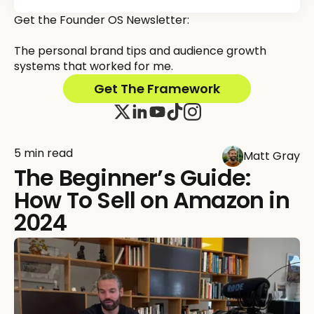
Get the Founder OS Newsletter:
The personal brand tips and audience growth
systems that worked for me.
Get The Framework
5 min read
Matt Gray
The Beginner’s Guide:
How To Sell on Amazon in
2024