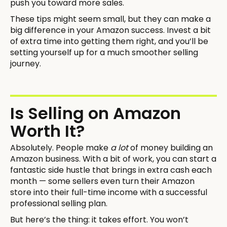
push you toward more sales.
These tips might seem small, but they can make a
big difference in your Amazon success. Invest a bit
of extra time into getting them right, and you’ll be
setting yourself up for a much smoother selling
journey.
Is Selling on Amazon
Worth It?
Absolutely. People make
a lot
of money building an
Amazon business. With a bit of work, you can start a
fantastic side hustle that brings in extra cash each
month — some sellers even turn their Amazon
store into their full-time income with a successful
professional selling plan.
But here’s the thing: it takes effort. You won’t