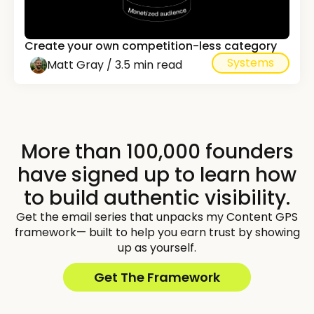
Create your own competition-less category
Systems
Matt Gray / 3.5 min read
More than 100,000 founders
have signed up to learn how
to build authentic visibility.
Get the email series that unpacks my Content GPS
framework— built to help you earn trust by showing
up as yourself.
Get The Framework