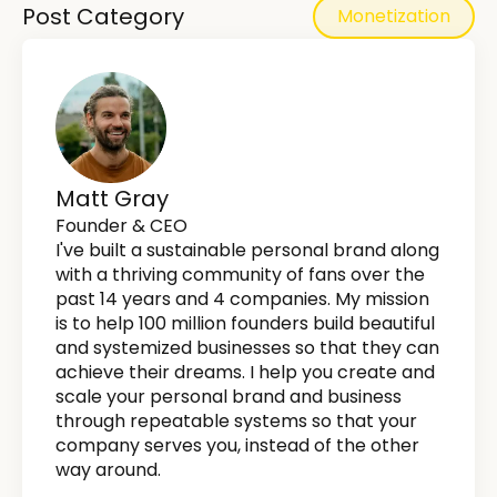
Post Category
Monetization
Matt Gray
Founder & CEO
I've built a sustainable personal brand along
with a thriving community of fans over the
past 14 years and 4 companies. My mission
is to help 100 million founders build beautiful
and systemized businesses so that they can
achieve their dreams. I help you create and
scale your personal brand and business
through repeatable systems so that your
company serves you, instead of the other
way around.