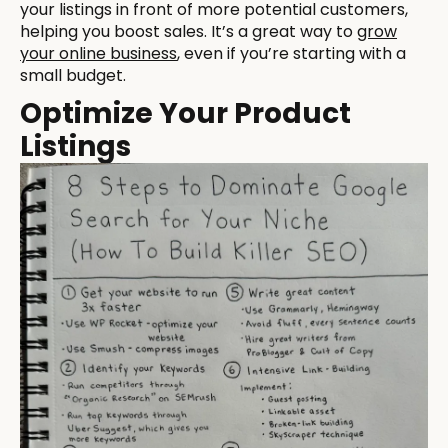
your listings in front of more potential customers,
helping you boost sales. It’s a great way to
grow
your online business
, even if you’re starting with a
small budget.
Optimize Your Product
Listings