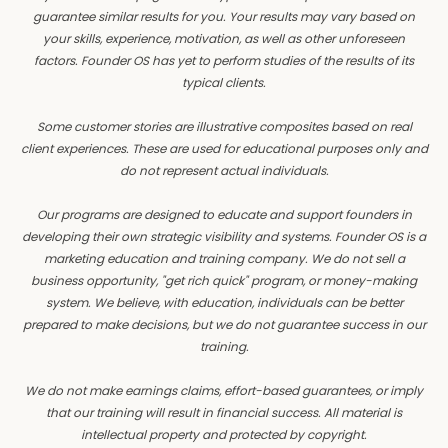
guarantee similar results for you. Your results may vary based on
your skills, experience, motivation, as well as other unforeseen
factors. Founder OS has yet to perform studies of the results of its
typical clients.
Some customer stories are illustrative composites based on real
client experiences. These are used for educational purposes only and
do not represent actual individuals.
Our programs are designed to educate and support founders in
developing their own strategic visibility and systems. Founder OS is a
marketing education and training company. We do not sell a
business opportunity, "get rich quick" program, or money-making
system. We believe, with education, individuals can be better
prepared to make decisions, but we do not guarantee success in our
training.
We do not make earnings claims, effort-based guarantees, or imply
that our training will result in financial success. All material is
intellectual property and protected by copyright.