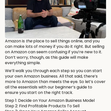
Amazon is
the
place to sell things online, and you
can make lots of money if you do it right. But selling
on Amazon can seem confusing if you’re new to it.
Don’t worry, though, as this guide will make
everything simple.
We’ll walk you through each step so you can start
your own Amazon business. All that said, there’s
more to Amazon than meets the eye. So let’s cover
all the essentials with our beginner’s guide to
ensure you start on the right track.
Step 1: Decide on Your Amazon Business Model
Step 2: Find Profitable Products To Sell