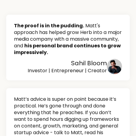
The proof is in the pudding.
Matt's
approach has helped grow Herb into a major
media company with a massive community,
and
his personal brand continues to grow
impressively.
Sahil Bloom
Investor | Entrepreneur | Creator
Matt’s advice is super on point because it’s
practical. He’s gone through and done
everything that he preaches. If you don’t
want to spend hours digging up frameworks
on content, growth, marketing, and general
startup advice - talk to Matt, read his