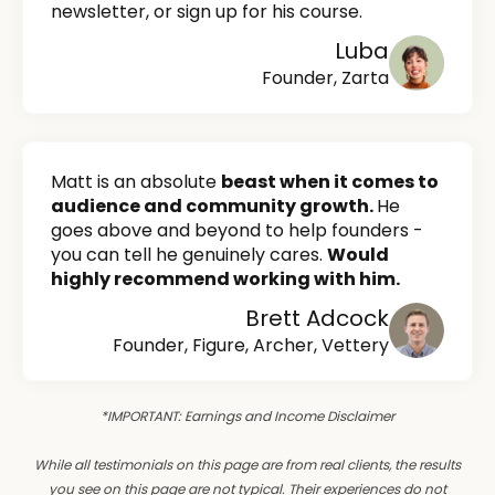
newsletter, or sign up for his course.
Luba
Founder, Zarta
Matt is an absolute
beast when it comes to
audience and community growth.
He
goes above and beyond to help founders -
you can tell he genuinely cares.
Would
highly recommend working with him.
Brett Adcock
Founder, Figure, Archer, Vettery
*IMPORTANT: Earnings and Income Disclaimer
While all testimonials on this page are from real clients, the results
you see on this page are not typical. Their experiences do not