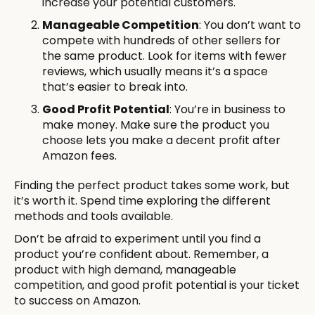
increase your potential customers.
Manageable Competition
: You don’t want to
compete with hundreds of other sellers for
the same product. Look for items with fewer
reviews, which usually means it’s a space
that’s easier to break into.
Good Profit Potential
: You’re in business to
make money. Make sure the product you
choose lets you make a decent profit after
Amazon fees.
Finding the perfect product takes some work, but
it’s worth it. Spend time exploring the different
methods and tools available.
Don’t be afraid to experiment until you find a
product you’re confident about. Remember, a
product with high demand, manageable
competition, and good profit potential is your ticket
to success on Amazon.