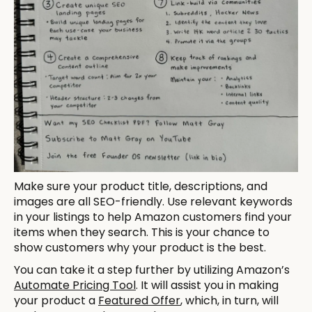
Make sure your product title, descriptions, and
images are all SEO-friendly. Use relevant keywords
in your listings to help Amazon customers find your
items when they search. This is your chance to
show customers why your product is the best.
You can take it a step further by utilizing Amazon’s
Automate Pricing Tool
. It will assist you in making
your product a
Featured Offer
, which, in turn, will