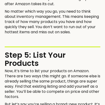
after Amazon takes its cut.
No matter which way you go, you need to think
about inventory management. This means keeping
track of how many products you have and how
quickly they sell. You don’t want to run out of your
hottest items and miss out on sales.
Step 5: List Your
Products
Now, it’s time to list your products on Amazon.
There are two ways this might go. If someone else is
already selling the same product, things are super
easy. Find that existing listing and add yourself as a
seller. You’ll be able to compete on price and other
factors.
But let’s say you’re selling a brand-new product. It’s