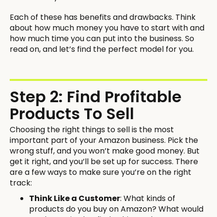
Each of these has benefits and drawbacks. Think
about how much money you have to start with and
how much time you can put into the business. So
read on, and let’s find the perfect model for you.
Step 2: Find Profitable
Products To Sell
Choosing the right things to sell is the most
important part of your Amazon business. Pick the
wrong stuff, and you won’t make good money. But
get it right, and you’ll be set up for success. There
are a few ways to make sure you’re on the right
track:
Think Like a Customer
: What kinds of
products do you buy on Amazon? What would