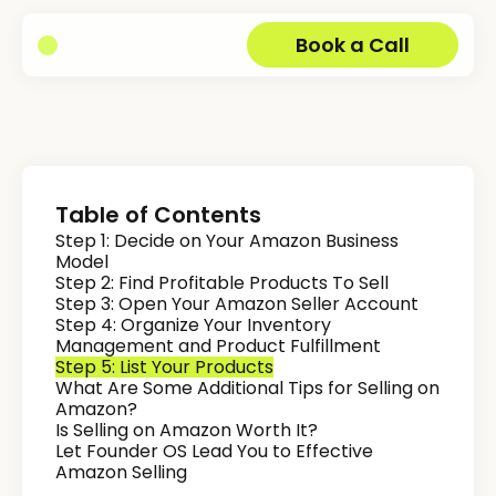
Book a Call
Table of Contents
Step 1: Decide on Your Amazon Business
Model
Step 2: Find Profitable Products To Sell
Step 3: Open Your Amazon Seller Account
Step 4: Organize Your Inventory
Management and Product Fulfillment
Step 5: List Your Products
What Are Some Additional Tips for Selling on
Amazon?
Is Selling on Amazon Worth It?
Let Founder OS Lead You to Effective
Amazon Selling