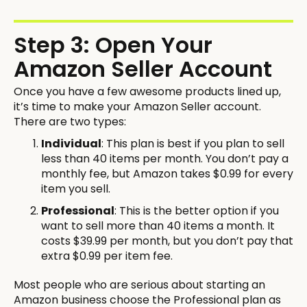
Step 3: Open Your
Amazon Seller Account
Once you have a few awesome products lined up,
it’s time to make your Amazon Seller account.
There are two types:
Individual
: This plan is best if you plan to sell
less than 40 items per month. You don’t pay a
monthly fee, but Amazon takes $0.99 for every
item you sell.
Professional
: This is the better option if you
want to sell more than 40 items a month. It
costs $39.99 per month, but you don’t pay that
extra $0.99 per item fee.
Most people who are serious about starting an
Amazon business choose the Professional plan as