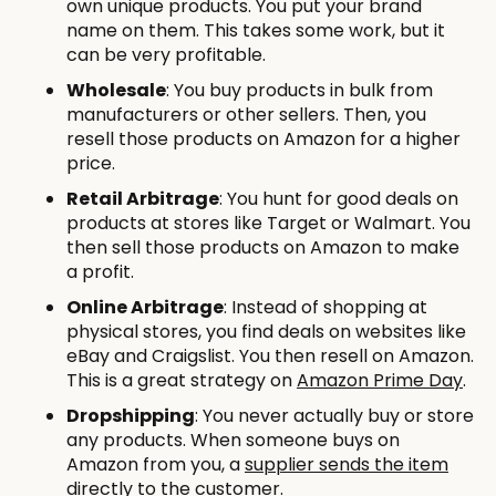
own unique products. You put your brand
name on them. This takes some work, but it
can be very profitable.
Wholesale
: You buy products in bulk from
manufacturers or other sellers. Then, you
resell those products on Amazon for a higher
price.
Retail Arbitrage
: You hunt for good deals on
products at stores like Target or Walmart. You
then sell those products on Amazon to make
a profit.
Online Arbitrage
: Instead of shopping at
physical stores, you find deals on websites like
eBay and Craigslist. You then resell on Amazon.
This is a great strategy on
Amazon Prime Day
.
Dropshipping
: You never actually buy or store
any products. When someone buys on
Amazon from you, a
supplier sends the item
directly to the customer.