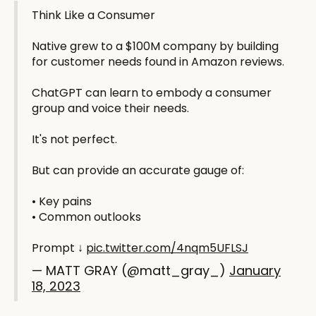
Think Like a Consumer
Native grew to a $100M company by building
for customer needs found in Amazon reviews.
ChatGPT can learn to embody a consumer
group and voice their needs.
It's not perfect.
But can provide an accurate gauge of:
• Key pains
• Common outlooks
Prompt ↓
pic.twitter.com/4nqm5UFLSJ
— MATT GRAY (@matt_gray_)
January
18, 2023