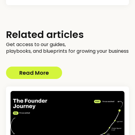
Related articles
Get access to our guides,
playbooks, and blueprints for growing your business
Read More