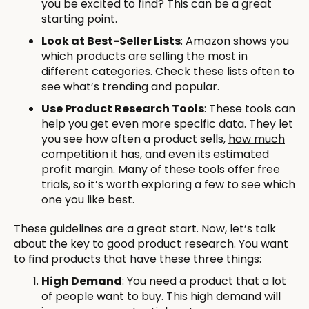
you be excited to find? This can be a great
starting point.
Look at Best-Seller Lists
: Amazon shows you
which products are selling the most in
different categories. Check these lists often to
see what’s trending and popular.
Use Product Research Tools
: These tools can
help you get even more specific data. They let
you see how often a product sells,
how much
competition
it has, and even its estimated
profit margin. Many of these tools offer free
trials, so it’s worth exploring a few to see which
one you like best.
These guidelines are a great start. Now, let’s talk
about the key to good product research. You want
to find products that have these three things:
High Demand
: You need a product that a lot
of people want to buy. This high demand will