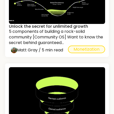
Unlock the secret for unlimited growth
5 components of building a rock-solid
community [Community OS] Want to know the
secret behind guaranteed...
Monetization
Matt Gray / 5 min read