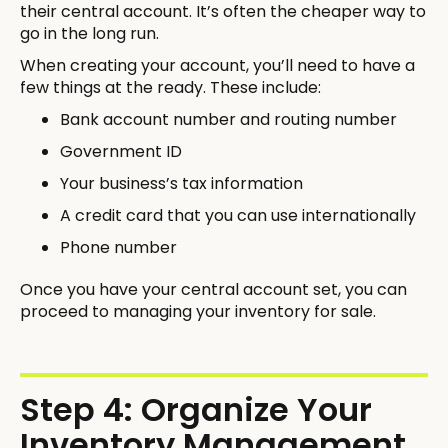
their central account. It’s often the cheaper way to
go in the long run.
When creating your account, you’ll need to have a
few things at the ready. These include:
Bank account number and routing number
Government ID
Your business’s tax information
A credit card that you can use internationally
Phone number
Once you have your central account set, you can
proceed to managing your inventory for sale.
Step 4: Organize Your
Inventory Management