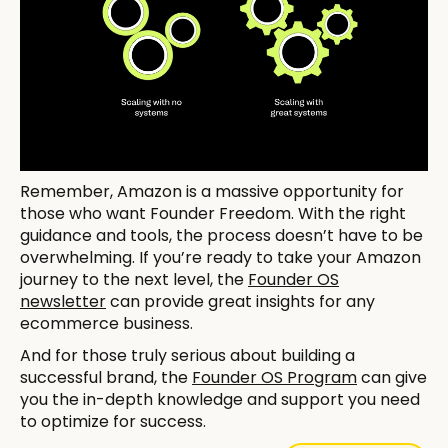
Remember, Amazon is a massive opportunity for
those who want Founder Freedom. With the right
guidance and tools, the process doesn’t have to be
overwhelming. If you’re ready to take your Amazon
journey to the next level, the
Founder OS
newsletter
can provide great insights for any
ecommerce business.
And for those truly serious about building a
successful brand, the
Founder OS Program
can give
you the in-depth knowledge and support you need
to optimize for success.