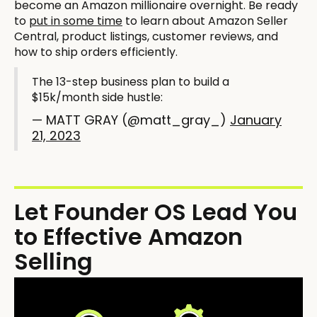
become an Amazon millionaire overnight. Be ready
to
put in some time
to learn about Amazon Seller
Central, product listings, customer reviews, and
how to ship orders efficiently.
The 13-step business plan to build a
$15k/month side hustle:
— MATT GRAY (@matt_gray_)
January
21, 2023
Let Founder OS Lead You
to Effective Amazon
Selling