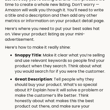
time to create a whole new listing. Don’t worry —
Amazon will walk you through it. You’ll need to write
a title and a description and then add any other
metrics or information on your product detail page.
Here’s where you need to put your best sales hat
on. View your product listing as your mini-
advertisement.
Here’s how to make it really shine:
Snappy Title
: Make it clear what you’re selling
and use relevant keywords so people find your
product when they search. Think about what
you would search for if you were the customer.
Great Description
: Tell people why they
should buy your product. What’s so special
about it? Explain how it will solve a problem or
make the customer’s life better. Think
honestly about what makes this the best
product out there, and make sure your