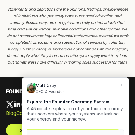
Statements and depictions are the opinions, findings, or experiences
of individuals who generally have purchased education and
training. Results vary, are not typical, and rely on individual effort,
time, and skill, as well as unknown conditions and other factors. We
do not measure earnings or financial performance. Instead, we track
completed transactions and satisfaction of services by voluntary
surveys. Further, many customers do not continue with the program,
do not apply what they learn, or do attempt to apply what they learn
but nonetheless have difficulty in making sales successful for them.
Blog
Careers
Get The Framework